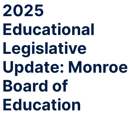
2025
Educational
Legislative
Update: Monroe
Board of
Education