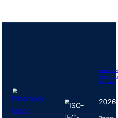
Vendor cod
Privacy poli
Disclaimer
2026
Dinsmore &