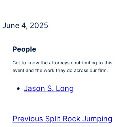
June 4, 2025
People
Get to know the attorneys contributing to this
event and the work they do across our firm.
Jason S. Long
Previous
Split Rock Jumping