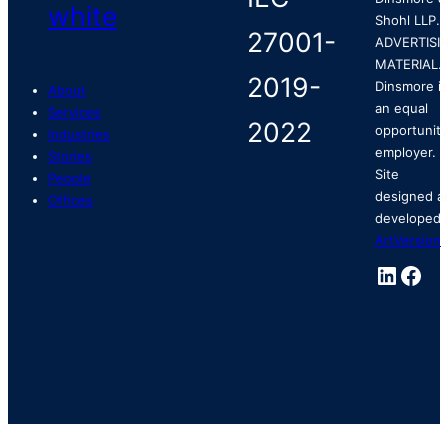
Shohl LLP.
ADVERTISI
MATERIAL.
Dinsmore is
About
an equal
Services
opportunity
Industries
employer.
Stories
Site
People
designed a
Offices
developed 
ArtVersion
.
Linked
Fac