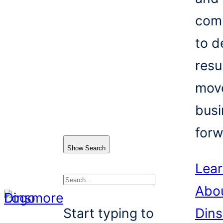
com
to d
resu
mov
busi
forw
Show Search
Lea
Abo
Search
Start typing to
Din