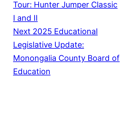
Tour: Hunter Jumper Classic
I and II
Next
2025 Educational
Legislative Update:
Monongalia County Board of
Education