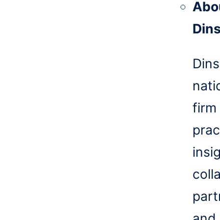
Abo
Din
Dins
nati
firm
prac
insi
coll
part
and 