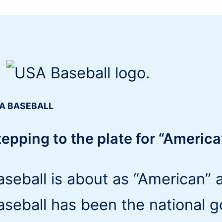
A BASEBALL
tepping to the plate for “Americ
aseball is about as “American” 
aseball has been the national 