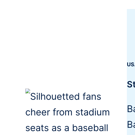
US
S
B
B