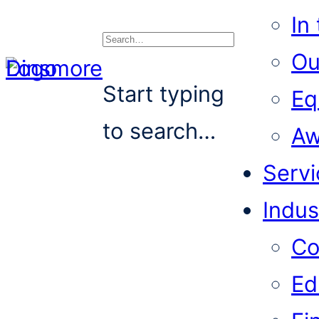
In
Ou
Search
Start typing
Eq
to search…
Aw
Servi
Indus
Co
Ed