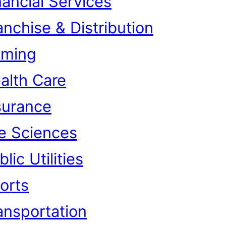
nancial Services
anchise & Distribution
ming
alth Care
surance
fe Sciences
lic Utilities
orts
ansportation