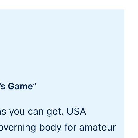
a’s Game”
as you can get. USA
governing body for amateur