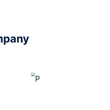
ompany