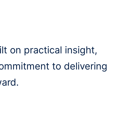
lt on practical insight,
commitment to delivering
ward.