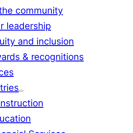
 the community
r leadership
uity and inclusion
ards & recognitions
ces
tries
nstruction
ucation