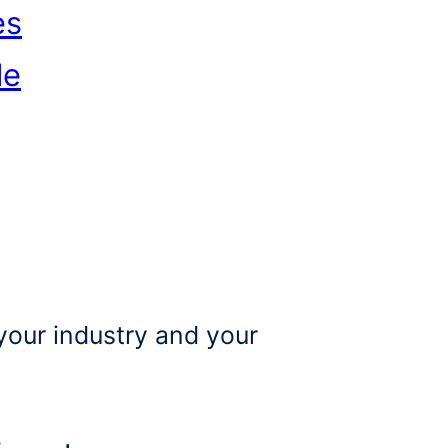
es
le
your industry and your