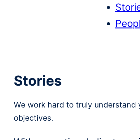
Stori
Peop
Stories
We work hard to truly understand 
objectives.