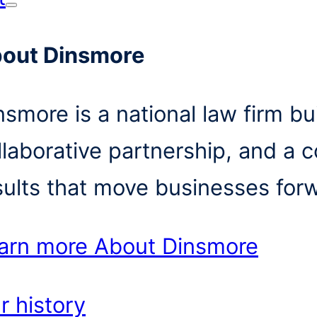
out Dinsmore
nsmore is a national law firm bui
llaborative partnership, and a 
sults that move businesses for
arn more
About Dinsmore
r history