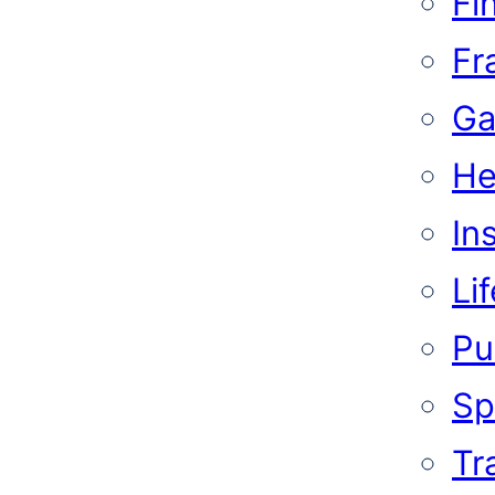
Fi
Fr
Ga
He
In
Li
Pub
Sp
Tr