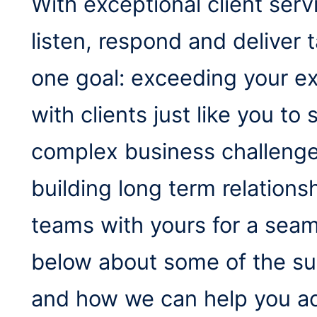
With exceptional client serv
listen, respond and deliver t
one goal: exceeding your e
with clients just like you t
complex business challenges
building long term relations
teams with yours for a sea
below about some of the suc
and how we can help you ac