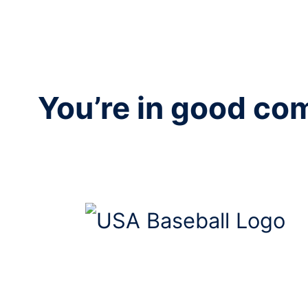
You’re in good c