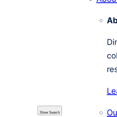
Ab
Di
co
re
Le
Ou
Show Search