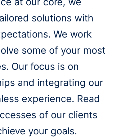
ice at our core, we
ailored solutions with
xpectations. We work
o solve some of your most
. Our focus is on
hips and integrating our
mless experience. Read
cesses of our clients
hieve your goals.