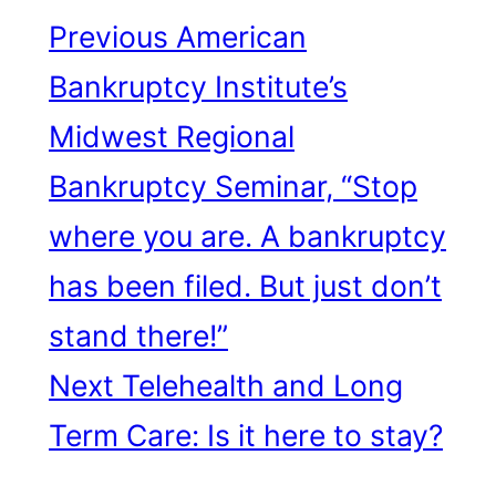
Previous
American
Bankruptcy Institute’s
Midwest Regional
Bankruptcy Seminar, “Stop
where you are. A bankruptcy
has been filed. But just don’t
stand there!”
Next
Telehealth and Long
Term Care: Is it here to stay?