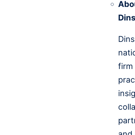
Abo
Din
Dins
nati
firm
prac
insi
coll
part
and 