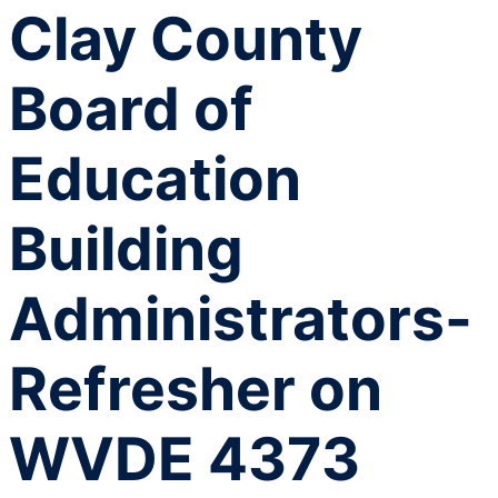
Clay County
Board of
Education
Building
Administrators-
Refresher on
WVDE 4373