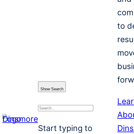
com
to d
resu
mov
busi
forw
Show Search
Lea
Abo
Search
Start typing to
Din