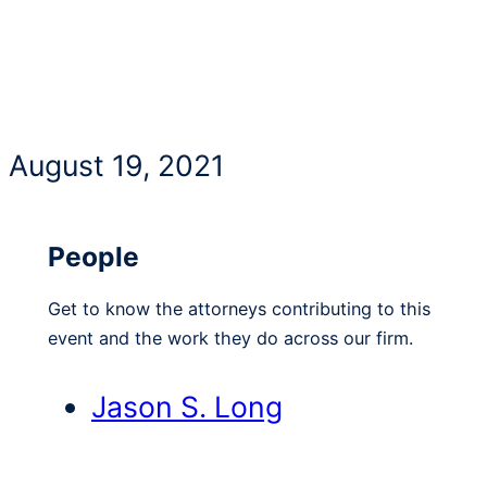
August 19, 2021
People
Get to know the attorneys contributing to this
event and the work they do across our firm.
Jason S. Long