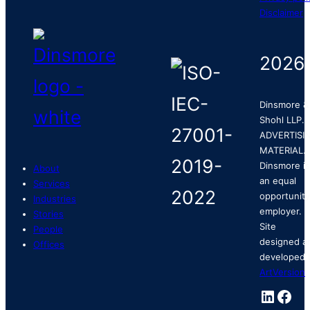
Disclaimer
2026
Dinsmore &
Shohl LLP.
ADVERTISI
MATERIAL.
Dinsmore is
About
an equal
Services
opportunity
Industries
employer.
Stories
Site
People
designed a
Offices
developed 
ArtVersion
.
Linked
Fac