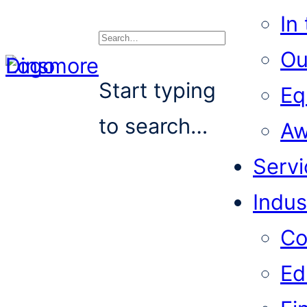
In
Ou
Search
Start typing
Eq
to search…
Aw
Servi
Indus
Co
Ed