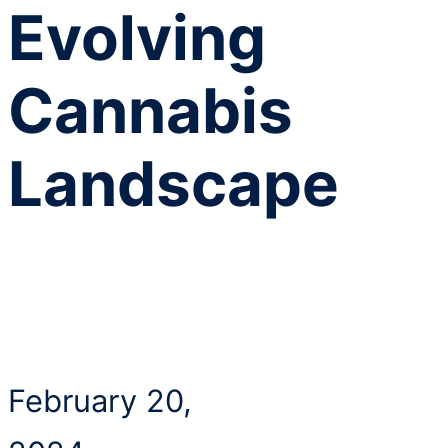
Evolving
Cannabis
Landscape
February 20,