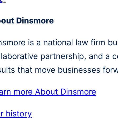
out Dinsmore
nsmore is a national law firm bui
llaborative partnership, and a 
sults that move businesses for
arn more
About Dinsmore
r history