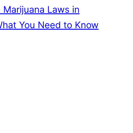
 Marijuana Laws in
What You Need to Know