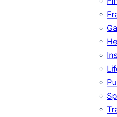
Fi
Fr
Ga
He
In
Li
Pub
Sp
Tr