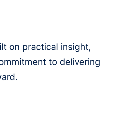
lt on practical insight,
commitment to delivering
ward.