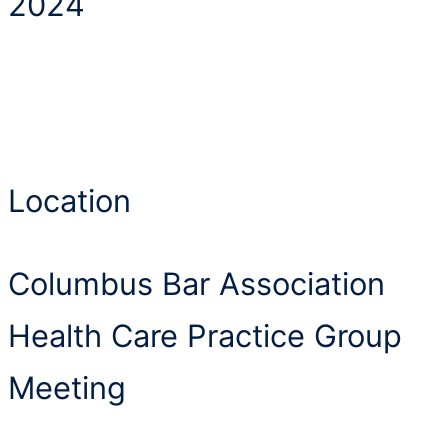
2024
Location
Columbus Bar Association
Health Care Practice Group
Meeting