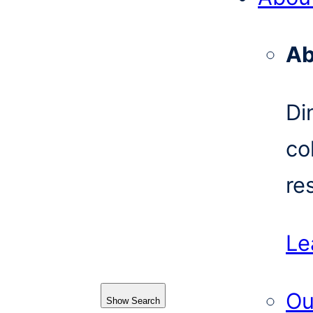
Ab
Di
co
re
Le
Ou
Show Search