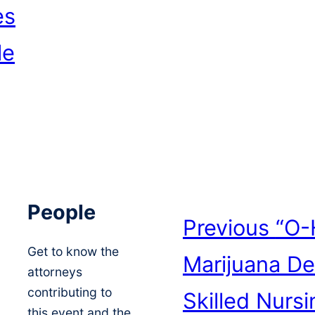
es
le
People
Previous
“O-
Get to know the
Marijuana De
attorneys
contributing to
Skilled Nursi
this event and the