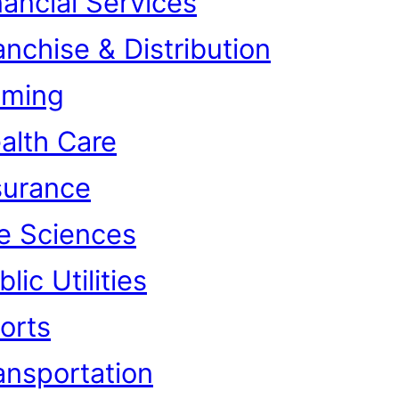
nancial Services
anchise & Distribution
ming
alth Care
surance
fe Sciences
lic Utilities
orts
ansportation