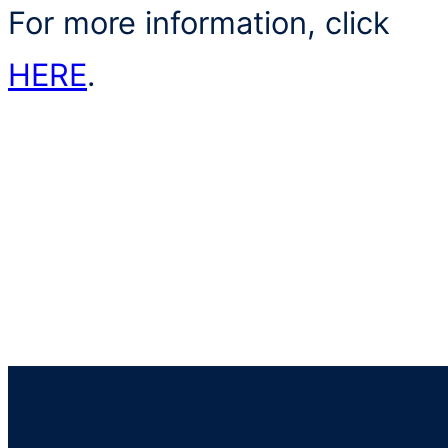
For more information, click
HERE
.