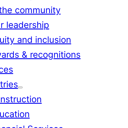
 the community
r leadership
uity and inclusion
ards & recognitions
ces
tries
nstruction
ucation