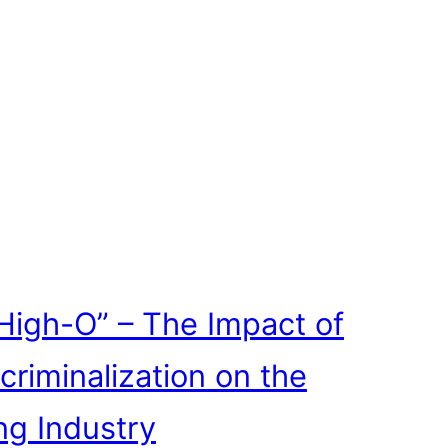
High-O” – The Impact of
criminalization on the
ng Industry