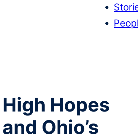
Stori
Peop
High Hopes
and Ohio’s