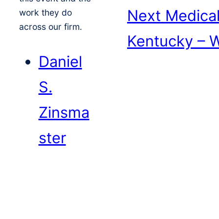
Next
Medical
work they do
across our firm.
Kentucky – 
Daniel
S.
Zinsma
ster