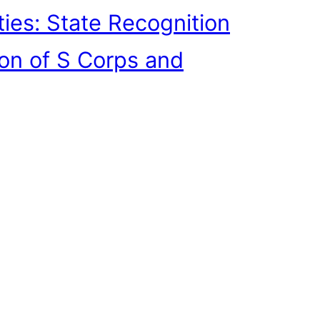
ties: State Recognition
ion of S Corps and