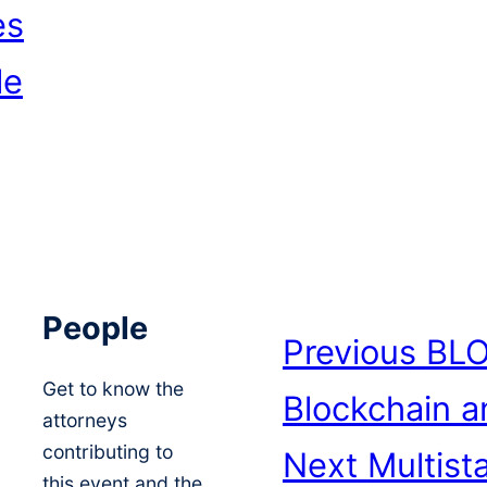
es
le
People
Previous
BLO
Get to know the
Blockchain a
attorneys
contributing to
Next
Multist
this event and the