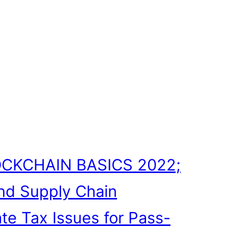
CKCHAIN BASICS 2022;
nd Supply Chain
ate Tax Issues for Pass-