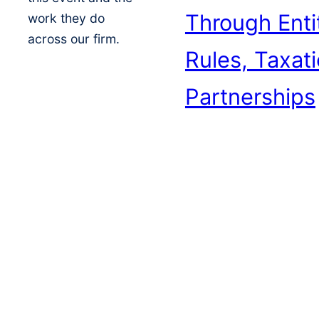
Through Enti
work they do
across our firm.
Rules, Taxat
Partnerships