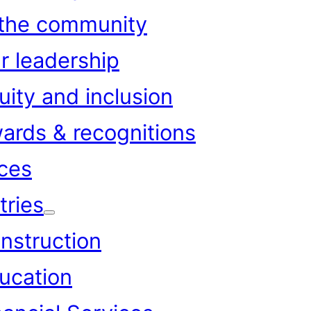
 the community
r leadership
uity and inclusion
ards & recognitions
ces
tries
nstruction
ucation