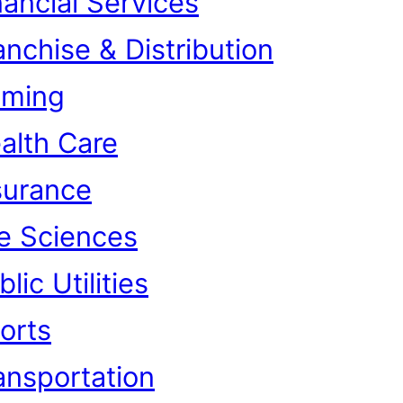
nancial Services
anchise & Distribution
ming
alth Care
surance
fe Sciences
lic Utilities
orts
ansportation