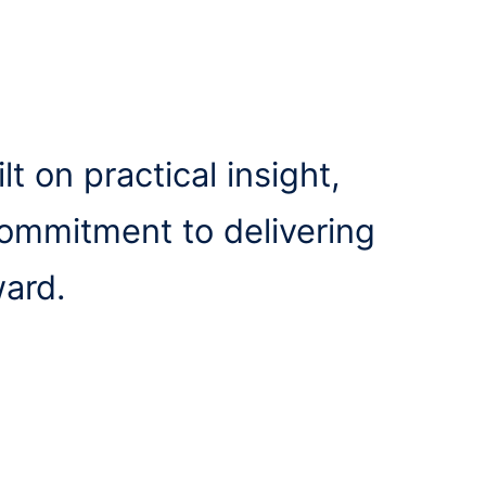
lt on practical insight,
commitment to delivering
ward.