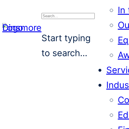
In
Ou
Search
Start typing
Eq
to search…
Aw
Servi
Indus
Co
Ed