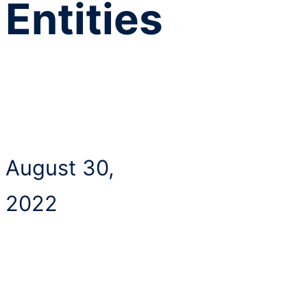
Entities
August 30,
2022