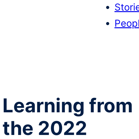
Stori
Peop
Learning from
the 2022