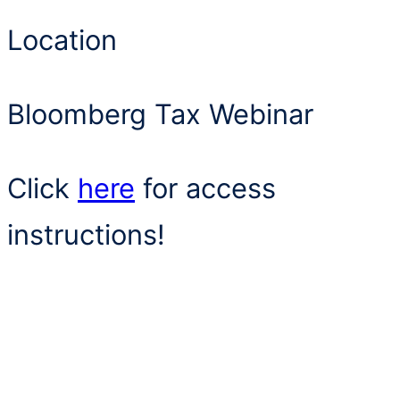
Location
Bloomberg Tax Webinar
Click
here
for access
instructions!