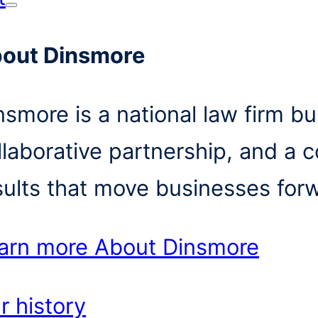
out Dinsmore
nsmore is a national law firm bui
llaborative partnership, and a 
sults that move businesses for
arn more
About Dinsmore
r history