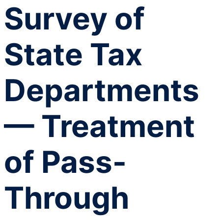
Survey of
State Tax
Departments
— Treatment
of Pass-
Through