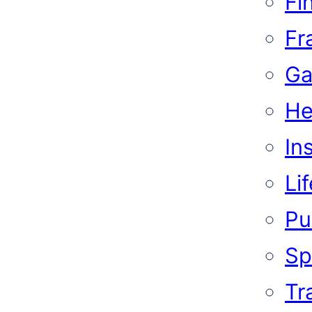
Fi
Fr
Ga
He
In
Li
Pub
Sp
Tr