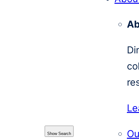
Ab
Di
co
re
Le
Ou
Show Search