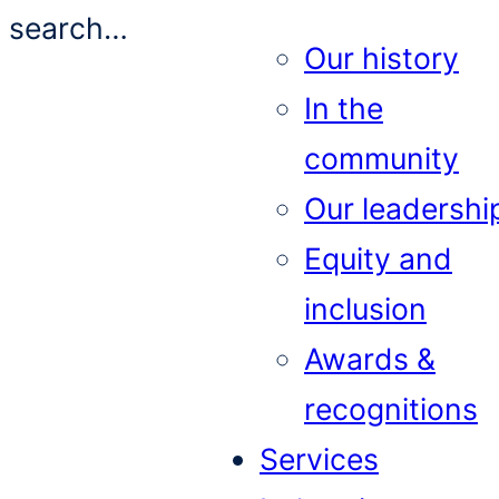
search…
Our history
In the
community
Our leadershi
Equity and
inclusion
Awards &
recognitions
Services