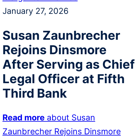
January 27, 2026
Susan Zaunbrecher
Rejoins Dinsmore
After Serving as Chief
Legal Officer at Fifth
Third Bank
Read more
about Susan
Zaunbrecher Rejoins Dinsmore