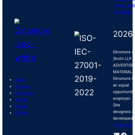
Privacy poli
Disclaimer
2026
Dinsmore &
Shohl LLP.
ADVERTISI
MATERIAL.
Dinsmore is
About
an equal
Services
opportunity
Industries
employer.
Stories
Site
People
designed a
Offices
developed 
ArtVersion
.