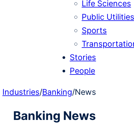
Life Sciences
Public Utilitie
Sports
Transportatio
Stories
People
Industries
/
Banking
/
News
Banking
News