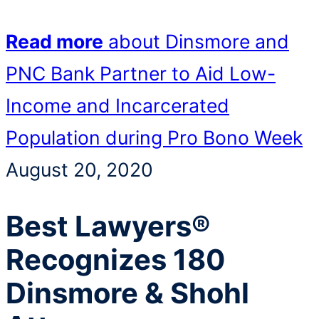
Read more
about Dinsmore and
PNC Bank Partner to Aid Low-
Income and Incarcerated
Population during Pro Bono Week
August 20, 2020
Best Lawyers®
Recognizes 180
Dinsmore & Shohl