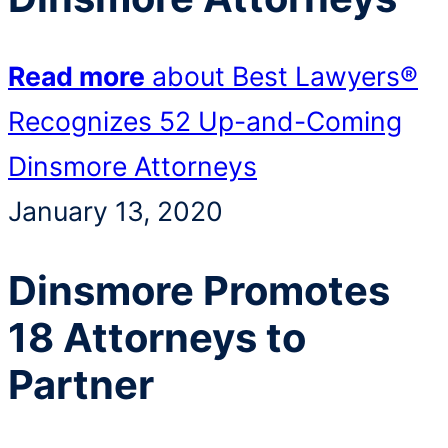
Read more
about Best Lawyers®
Recognizes 52 Up-and-Coming
Dinsmore Attorneys
January 13, 2020
Dinsmore Promotes
18 Attorneys to
Partner