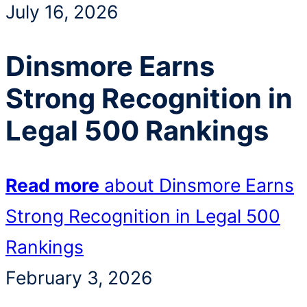
July 16, 2026
Dinsmore Earns
Strong Recognition in
Legal 500 Rankings
Read more
about Dinsmore Earns
Strong Recognition in Legal 500
Rankings
February 3, 2026