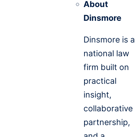
About
Dinsmore
Dinsmore is a
national law
firm built on
practical
insight,
collaborative
partnership,
and a