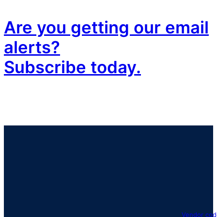
Are you getting our email
alerts?
Subscribe today.
Vendor cod