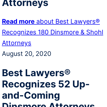
Attorneys
Read more
about Best Lawyers®
Recognizes 180 Dinsmore & Shohl
Attorneys
August 20, 2020
Best Lawyers®
Recognizes 52 Up-
and-Coming
Dinsmore Attorneys