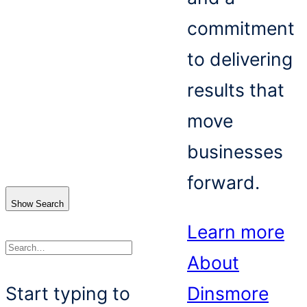
commitment
to delivering
results that
move
businesses
forward.
Show Search
Learn more
About
Search
Start typing to
Dinsmore