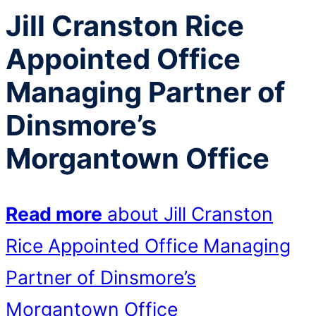
Jill Cranston Rice
Appointed Office
Managing Partner of
Dinsmore’s
Morgantown Office
Read more
about Jill Cranston
Rice Appointed Office Managing
Partner of Dinsmore’s
Morgantown Office