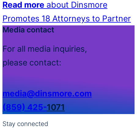
Read more
about Dinsmore
Promotes 18 Attorneys to Partner
Media contact
For all media inquiries,
please contact:
media@dinsmore.com
(859) 425-
1071
Stay connected