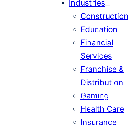
Industries
Construction
Education
Financial
Services
Franchise &
Distribution
Gaming
Health Care
Insurance