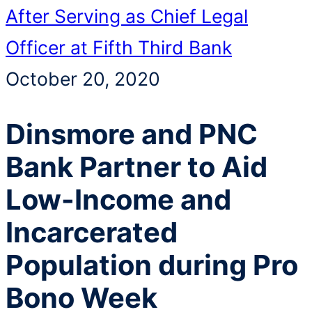
After Serving as Chief Legal
Officer at Fifth Third Bank
October 20, 2020
Dinsmore and PNC
Bank Partner to Aid
Low-Income and
Incarcerated
Population during Pro
Bono Week