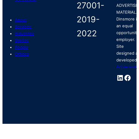
ADVERTISI
MATERIAL.
Dinsmore is
About
an equal
Services
opportunity
Industries
employer.
Stories
Site
People
designed a
Offices
developed 
ArtVersion
.
Linked
Fac