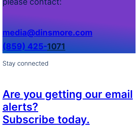
please contact:
media@dinsmore.com
(859) 425-
1071
Stay connected
Are you getting our email
alerts?
Subscribe today.