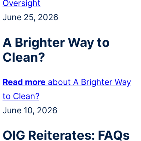
Oversight
June 25, 2026
A Brighter Way to
Clean?
Read more
about A Brighter Way
to Clean?
June 10, 2026
OIG Reiterates: FAQs