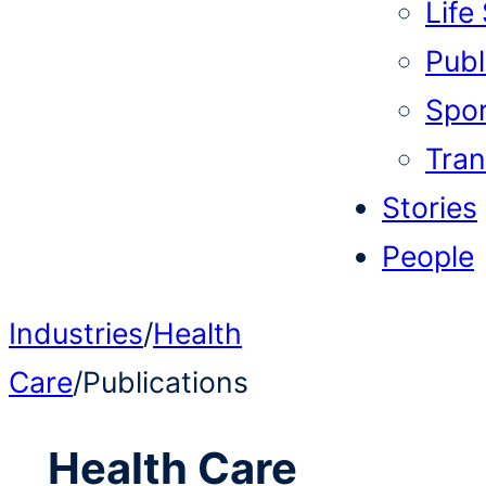
Life
Publi
Spor
Tran
Stories
People
Industries
/
Health
Care
/
Publications
Health Care