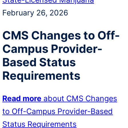
February 26, 2026
CMS Changes to Off-
Campus Provider-
Based Status
Requirements
Read more
about CMS Changes
to Off-Campus Provider-Based
Status Requirements