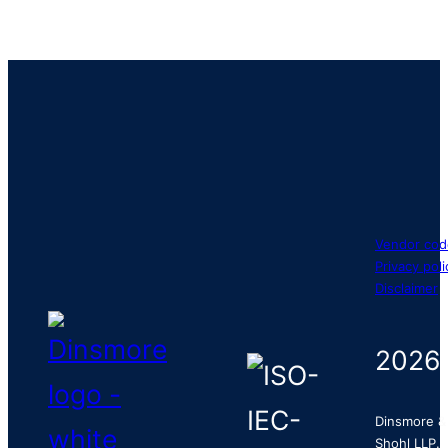
Vendor cod
Privacy poli
Disclaimer
2026
Dinsmore &
Shohl LLP.