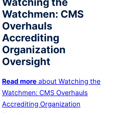
Watching the
Watchmen: CMS
Overhauls
Accrediting
Organization
Oversight
Read more
about Watching the
Watchmen: CMS Overhauls
Accrediting Organization