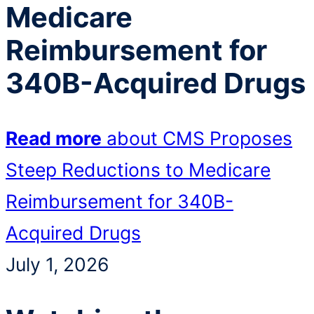
Medicare
Reimbursement for
340B-Acquired Drugs
Read more
about CMS Proposes
Steep Reductions to Medicare
Reimbursement for 340B-
Acquired Drugs
July 1, 2026