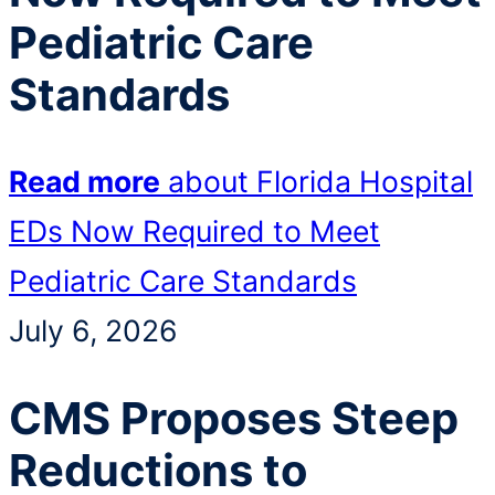
Pediatric Care
Standards
Read more
about Florida Hospital
EDs Now Required to Meet
Pediatric Care Standards
July 6, 2026
CMS Proposes Steep
Reductions to