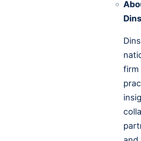
Abo
Din
Dins
nati
firm
prac
insi
coll
part
and 