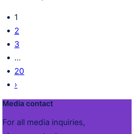
1
2
3
…
20
›
Media contact
For all media inquiries,