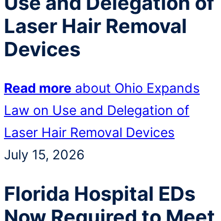
Use and Delegation of
Laser Hair Removal
Devices
Read more
about Ohio Expands
Law on Use and Delegation of
Laser Hair Removal Devices
July 15, 2026
Florida Hospital EDs
Now Required to Meet