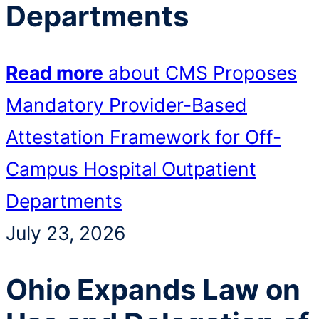
Departments
Read more
about CMS Proposes
Mandatory Provider-Based
Attestation Framework for Off-
Campus Hospital Outpatient
Departments
July 23, 2026
Ohio Expands Law on