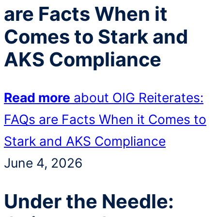
are Facts When it
Comes to Stark and
AKS Compliance
Read more
about OIG Reiterates:
FAQs are Facts When it Comes to
Stark and AKS Compliance
June 4, 2026
Under the Needle: