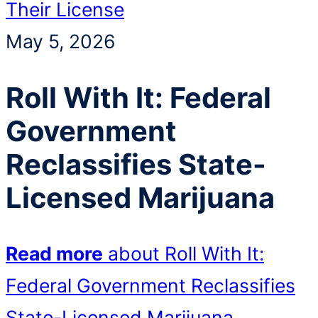
Their License
May 5, 2026
Roll With It: Federal
Government
Reclassifies State-
Licensed Marijuana
Read more
about Roll With It:
Federal Government Reclassifies
State-Licensed Marijuana