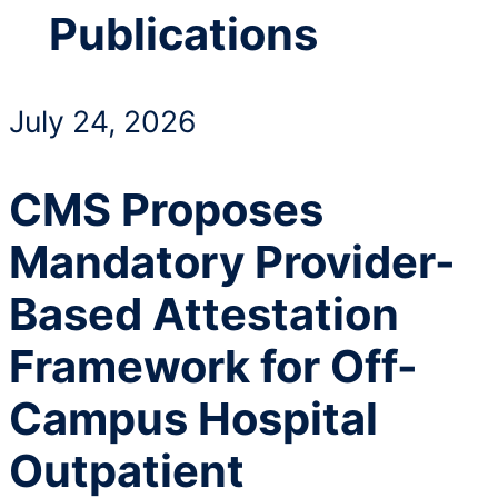
Publications
July 24, 2026
CMS Proposes
Mandatory Provider-
Based Attestation
Framework for Off-
Campus Hospital
Outpatient