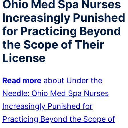
Ohio Med Spa Nurses
Increasingly Punished
for Practicing Beyond
the Scope of Their
License
Read more
about Under the
Needle: Ohio Med Spa Nurses
Increasingly Punished for
Practicing Beyond the Scope of