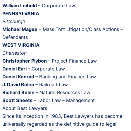
William Leibold
– Corporate Law
PENNSYLVANIA
Pittsburgh
Michael Magee
– Mass Tort Litigation/Class Actions –
Defendants
WEST VIRGINIA
Charleston
Christopher Plybon ­
– Project Finance Law
Daniel Earl
– Corporate Law
Daniel Konrad
– Banking and Finance Law
J. David Bolen
– Railroad Law
Richard Bolen
– Natural Resources Law
Scott Sheets
– Labor Law – Management
About Best Lawyers
Since its inception in 1983, Best Lawyers has become
universally regarded as the definitive guide to legal