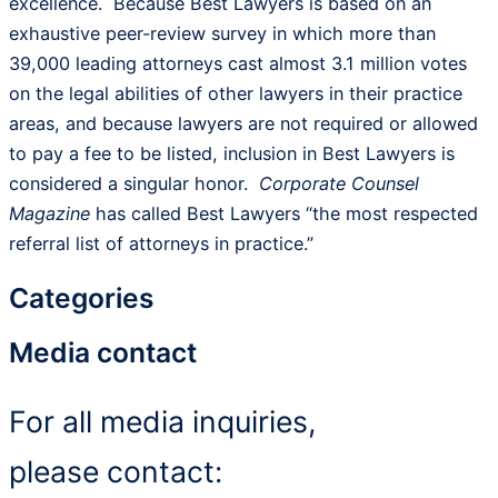
excellence. Because Best Lawyers is based on an
exhaustive peer-review survey in which more than
39,000 leading attorneys cast almost 3.1 million votes
on the legal abilities of other lawyers in their practice
areas, and because lawyers are not required or allowed
to pay a fee to be listed, inclusion in Best Lawyers is
considered a singular honor.
Corporate Counsel
Magazine
has called Best Lawyers “the most respected
referral list of attorneys in practice.”
Categories
Media contact
For all media inquiries,
please contact: