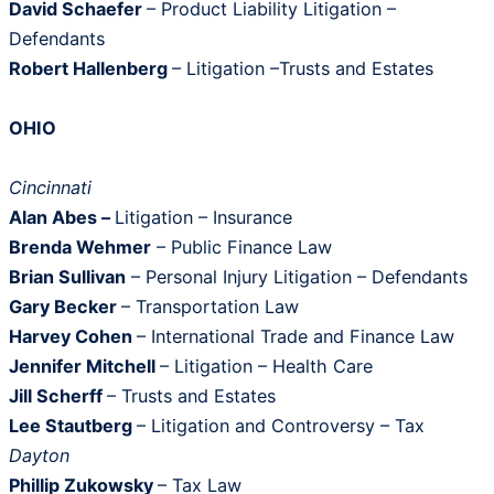
David Schaefer
– Product Liability Litigation –
Defendants
Robert Hallenberg
– Litigation –Trusts and Estates
OHIO
Cincinnati
Alan Abes –
Litigation – Insurance
Brenda Wehmer
– Public Finance Law
Brian Sullivan
– Personal Injury Litigation – Defendants
Gary Becker
– Transportation Law
Harvey Cohen
– International Trade and Finance Law
Jennifer Mitchell
– Litigation – Health Care
Jill Scherff
– Trusts and Estates
Lee Stautberg
– Litigation and Controversy – Tax
Dayton
Phillip Zukowsky
– Tax Law