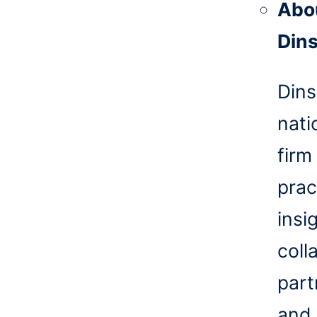
Abo
Din
Dins
nati
firm
prac
insi
coll
part
and 