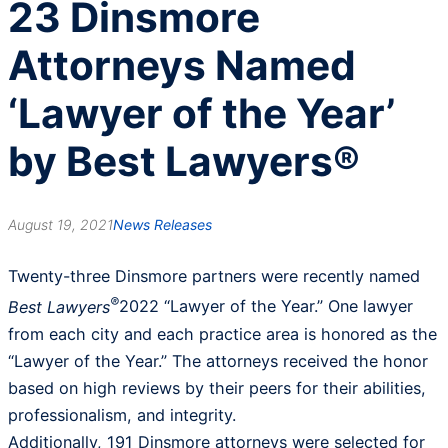
23 Dinsmore
Attorneys Named
‘Lawyer of the Year’
by Best Lawyers®
August 19, 2021
News Releases
Twenty-three Dinsmore partners were recently named
®
Best Lawyers
2022 “Lawyer of the Year.” One lawyer
from each city and each practice area is honored as the
“Lawyer of the Year.” The attorneys received the honor
based on high reviews by their peers for their abilities,
professionalism, and integrity.
Additionally, 191 Dinsmore attorneys were selected for