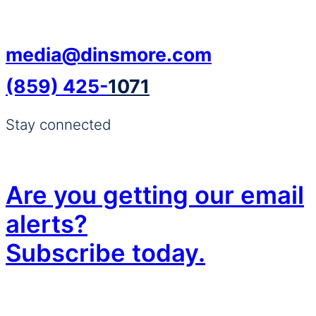
media@dinsmore.com
(859) 425-
1071
Stay connected
Are you getting our email
alerts?
Subscribe today.