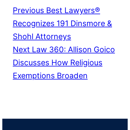
Previous
Best Lawyers®
Recognizes 191 Dinsmore &
Shohl Attorneys
Next
Law 360: Allison Goico
Discusses How Religious
Exemptions Broaden