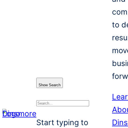
com
to d
resu
mov
busi
forw
Show Search
Lea
Abo
Search
Start typing to
Din