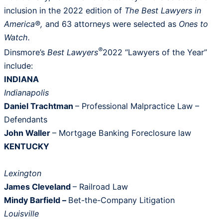
inclusion in the 2022 edition of
The
Best Lawyers in
America®,
and 63 attorneys were selected as
Ones to
Watch.
®
Dinsmore’s
Best Lawyers
2022 “Lawyers of the Year”
include:
INDIANA
Indianapolis
Daniel Trachtman
– Professional Malpractice Law –
Defendants
John Waller
– Mortgage Banking Foreclosure law
KENTUCKY
Lexington
James Cleveland
– Railroad Law
Mindy Barfield –
Bet-the-Company Litigation
Louisville