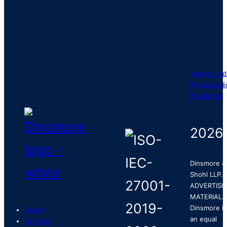
Vendor cod
Privacy poli
Disclaimer
2026
Dinsmore &
Shohl LLP.
ADVERTISI
MATERIAL.
Dinsmore is
About
an equal
Services