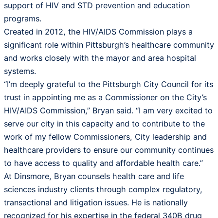
support of HIV and STD prevention and education
programs.
Created in 2012, the HIV/AIDS Commission plays a
significant role within Pittsburgh’s healthcare community
and works closely with the mayor and area hospital
systems.
“I’m deeply grateful to the Pittsburgh City Council for its
trust in appointing me as a Commissioner on the City’s
HIV/AIDS Commission,” Bryan said. “I am very excited to
serve our city in this capacity and to contribute to the
work of my fellow Commissioners, City leadership and
healthcare providers to ensure our community continues
to have access to quality and affordable health care.”
At Dinsmore, Bryan counsels health care and life
sciences industry clients through complex regulatory,
transactional and litigation issues. He is nationally
recognized for his expertise in the federal 340B drug