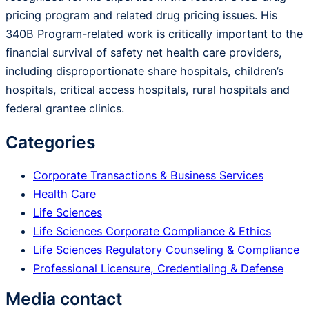
pricing program and related drug pricing issues. His
340B Program-related work is critically important to the
financial survival of safety net health care providers,
including disproportionate share hospitals, children’s
hospitals, critical access hospitals, rural hospitals and
federal grantee clinics.
Categories
Corporate Transactions & Business Services
Health Care
Life Sciences
Life Sciences Corporate Compliance & Ethics
Life Sciences Regulatory Counseling & Compliance
Professional Licensure, Credentialing & Defense
Media contact