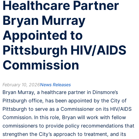
Healthcare Partner
Bryan Murray
Appointed to
Pittsburgh HIV/AIDS
Commission
February 10, 2026
News Releases
Bryan Murray, a healthcare partner in Dinsmore’s
Pittsburgh office, has been appointed by the City of
Pittsburgh to serve as a Commissioner on its HIV/AIDS
Commission. In this role, Bryan will work with fellow
commissioners to provide policy recommendations that
strengthen the City’s approach to treatment, and its