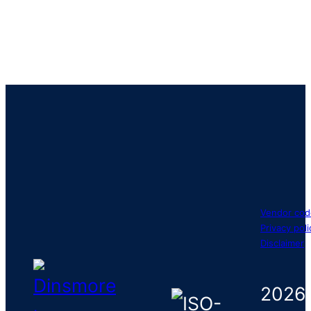
Vendor cod
Privacy poli
Disclaimer
2026