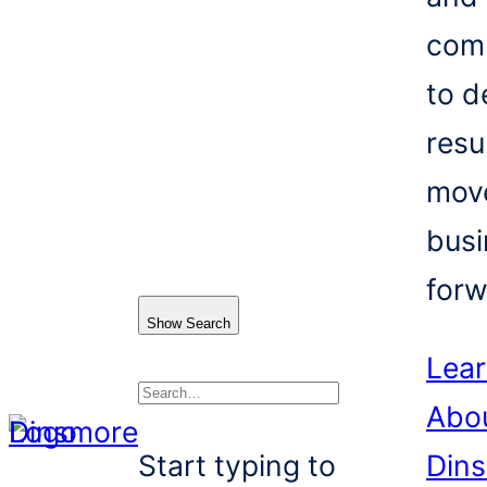
com
to d
resu
mov
busi
forw
Show Search
Lea
Abo
Search
Start typing to
Din