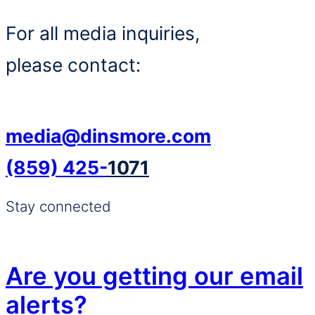
For all media inquiries,
please contact:
media@dinsmore.com
(859) 425-
1071
Stay connected
Are you getting our email
alerts?