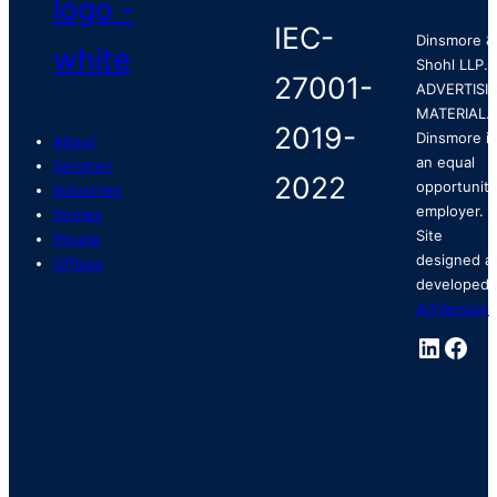
Dinsmore &
Shohl LLP.
ADVERTISI
MATERIAL.
Dinsmore is
About
an equal
Services
opportunity
Industries
employer.
Stories
Site
People
designed a
Offices
developed 
ArtVersion
.
Linked
Fac