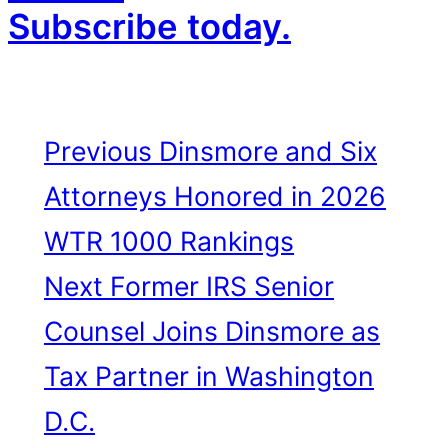
Subscribe today.
Previous
Dinsmore and Six
Attorneys Honored in 2026
WTR 1000 Rankings
Next
Former IRS Senior
Counsel Joins Dinsmore as
Tax Partner in Washington
D.C.