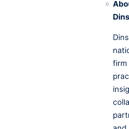
Abo
Din
Dins
nati
firm
prac
insi
coll
part
and 