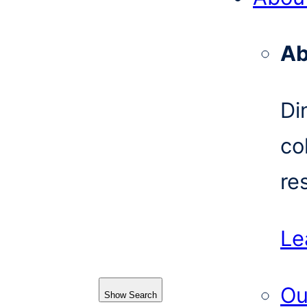
Ab
Di
co
re
Le
Ou
Show Search