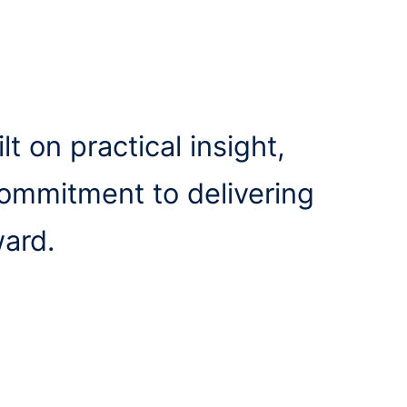
lt on practical insight,
commitment to delivering
ward.