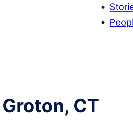
Stori
Peop
Groton, CT