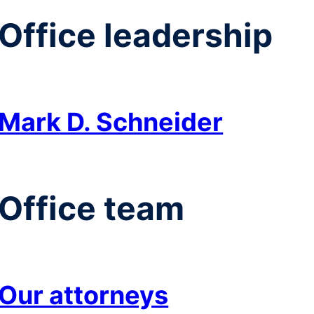
Office leadership
Mark D. Schneider
Office team
Our attorneys