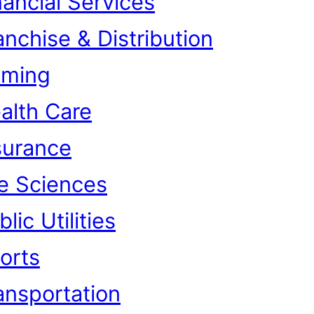
nancial Services
anchise & Distribution
ming
alth Care
surance
fe Sciences
lic Utilities
orts
ansportation