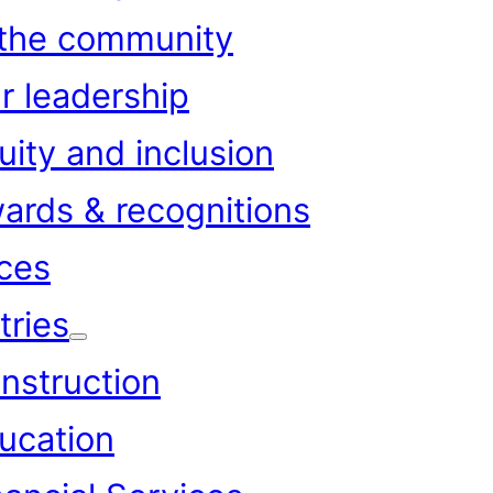
 the community
r leadership
uity and inclusion
ards & recognitions
ces
tries
nstruction
ucation