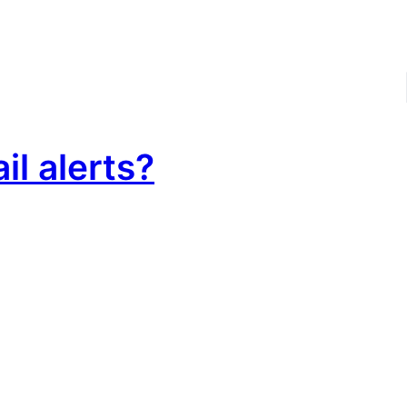
il alerts?