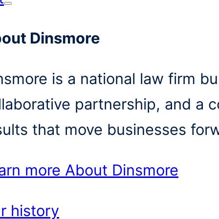
out Dinsmore
nsmore is a national law firm bui
llaborative partnership, and a 
sults that move businesses for
arn more
About Dinsmore
r history