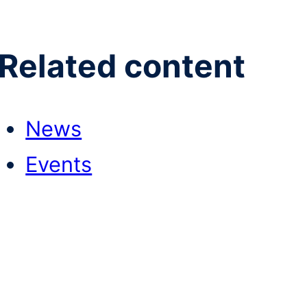
Related content
News
Events