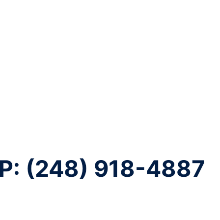
P: (248) 918-4887