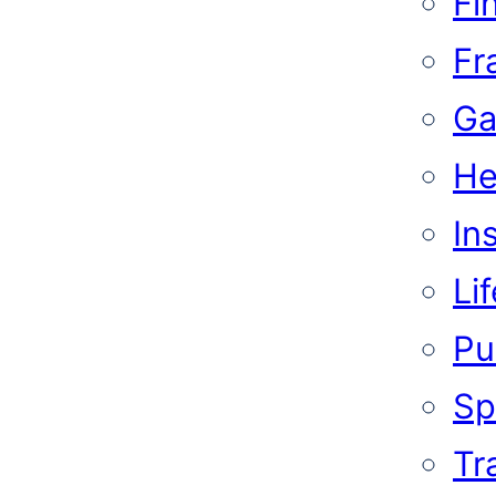
Fi
Fr
Ga
He
In
Li
Pub
Sp
Tr