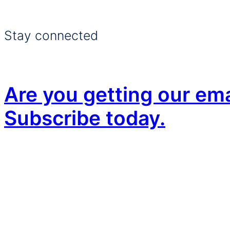
Stay connected
Are you getting our ema
Subscribe today.