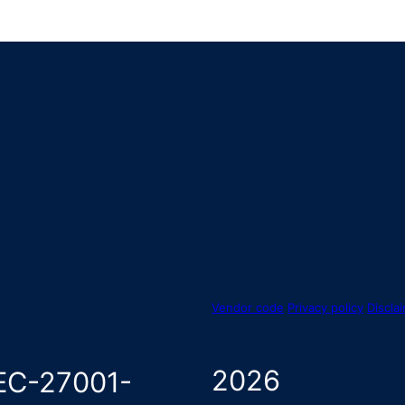
Vendor code
Privacy policy
Discla
2026