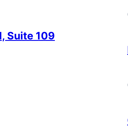
, Suite 109