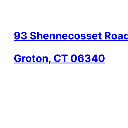
93 Shennecosset Road
Groton, CT 06340