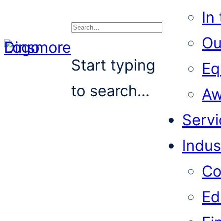
In
Ou
Search
Start typing
Eq
to search…
Aw
Servi
Indus
Co
Ed