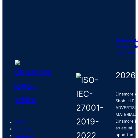
Vendor cod
Privacy poli
Disclaimer
2026
Dinsmore &
Shohl LLP.
ADVERTISI
MATERIAL.
Dinsmore is
About
an equal
Services
opportunity
Industries