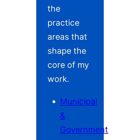
the
practice
areas that
shape the
core of my
work.
Municipal
&
Government