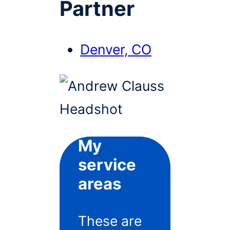
Partner
Denver, CO
My
service
areas
These are