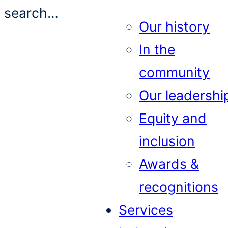
search…
Our history
In the
community
Our leadershi
Equity and
inclusion
Awards &
recognitions
Services