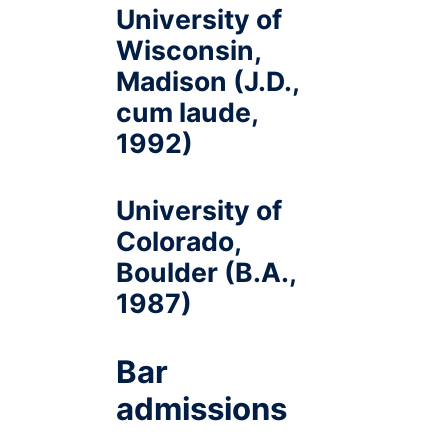
University of
Wisconsin,
Madison (J.D.,
cum laude,
1992)
University of
Colorado,
Boulder (B.A.,
1987)
Bar
admissions