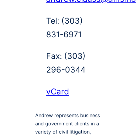
Tel:
(303)
831-6971
Fax:
(303)
296-0344
vCard
Andrew represents business
and government clients in a
variety of civil litigation,