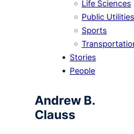
Life Sciences
Public Utilitie
Sports
Transportatio
Stories
People
Andrew B.
Clauss