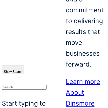
commitment
to delivering
results that
move
businesses
forward.
Show Search
Learn more
About
Search
Start typing to
Dinsmore