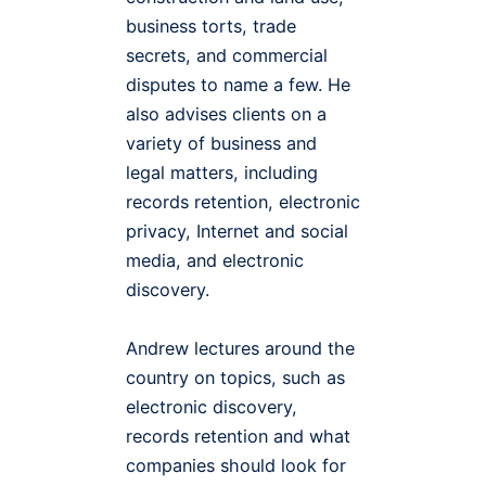
business torts, trade
secrets, and commercial
disputes to name a few. He
also advises clients on a
variety of business and
legal matters, including
records retention, electronic
privacy, Internet and social
media, and electronic
discovery.
Andrew lectures around the
country on topics, such as
electronic discovery,
records retention and what
companies should look for