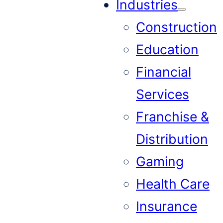
Industries
Construction
Education
Financial
Services
Franchise &
Distribution
Gaming
Health Care
Insurance