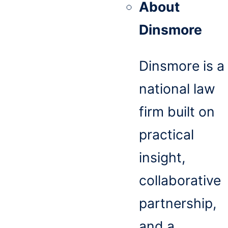
About
Dinsmore
Dinsmore is a
national law
firm built on
practical
insight,
collaborative
partnership,
and a