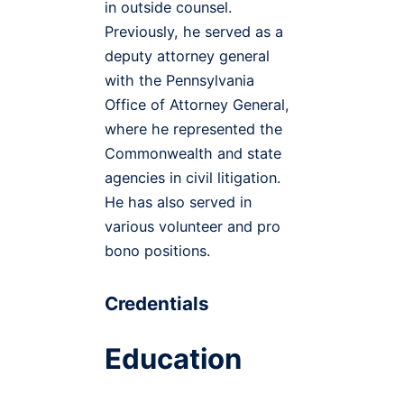
in outside counsel.
Previously, he served as a
deputy attorney general
with the Pennsylvania
Office of Attorney General,
where he represented the
Commonwealth and state
agencies in civil litigation.
He has also served in
various volunteer and pro
bono positions.
Credentials
Education