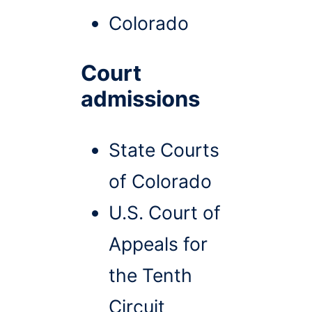
Colorado
Court
admissions
State Courts
of Colorado
U.S. Court of
Appeals for
the Tenth
Circuit