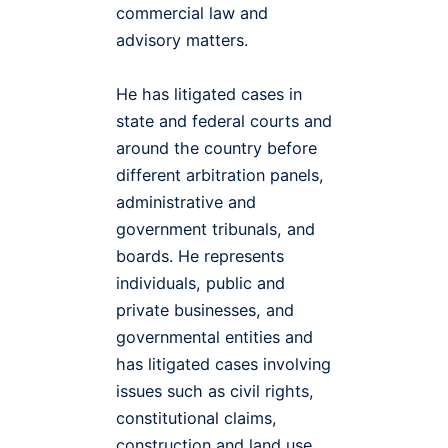
commercial law and
advisory matters.
He has litigated cases in
state and federal courts and
around the country before
different arbitration panels,
administrative and
government tribunals, and
boards. He represents
individuals, public and
private businesses, and
governmental entities and
has litigated cases involving
issues such as civil rights,
constitutional claims,
construction and land use,