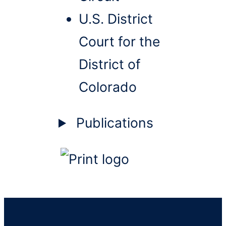
U.S. District
Court for the
District of
Colorado
Publications