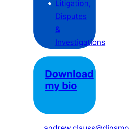
Litigation,
Disputes
&
Investigations
Download
my bio
andrew.clauss@dinsmo