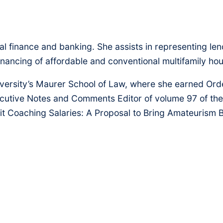
l finance and banking. She assists in representing len
efinancing of affordable and conventional multifamily h
niversity’s Maurer School of Law, where she earned Ord
ecutive Notes and Comments Editor of volume 97 of th
it Coaching Salaries: A Proposal to Bring Amateurism B