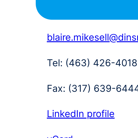
blaire.mikesell@din
Tel:
(463) 426-4018
Fax:
(317) 639-644
LinkedIn profile