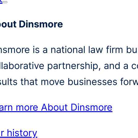
out Dinsmore
nsmore is a national law firm bui
llaborative partnership, and a 
sults that move businesses for
arn more
About Dinsmore
r history