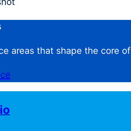
s
ce areas that shape the core o
nce
io