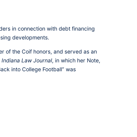
ders in connection with debt financing
ousing developments.
er of the Coif honors, and served as an
e
Indiana Law Journal
, in which her Note,
ack into College Football” was