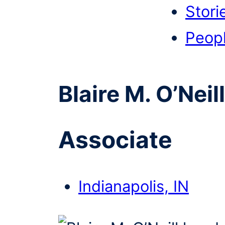
Stori
Peop
Blaire M. O’Neill
Associate
Indianapolis, IN