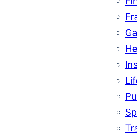
Fi
Fr
Ga
He
In
Li
Pub
Sp
Tr