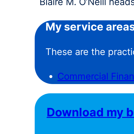
My service area
These are the practi
Commercial Fina
Download my b