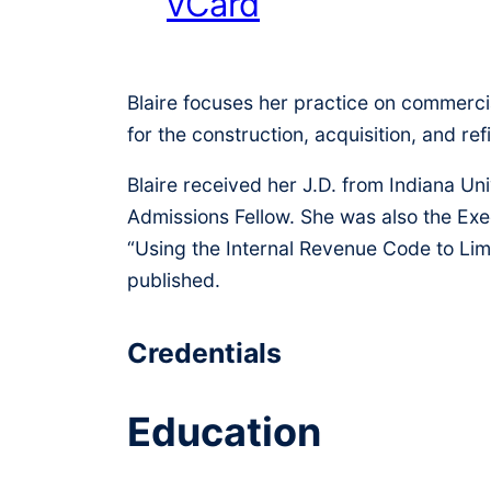
vCard
Blaire focuses her practice on commercia
for the construction, acquisition, and r
Blaire received her J.D. from Indiana U
Admissions Fellow. She was also the Ex
“Using the Internal Revenue Code to Lim
published.
Credentials
Education