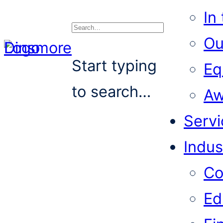
In
Ou
Search
Start typing
Eq
to search…
Aw
Servi
Indus
Co
Ed