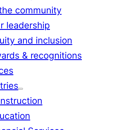
 the community
r leadership
uity and inclusion
ards & recognitions
ces
tries
nstruction
ucation