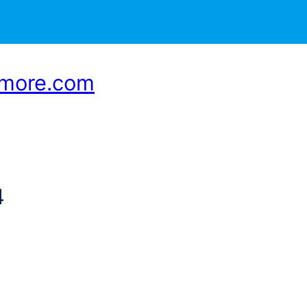
smore.com
4