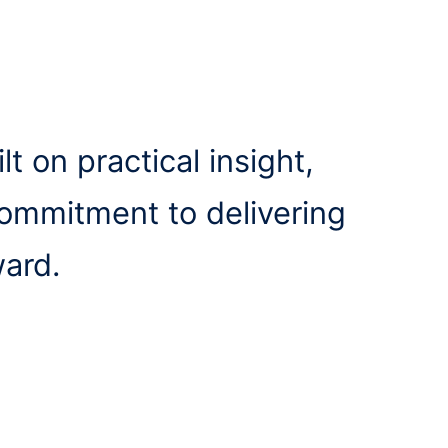
lt on practical insight,
commitment to delivering
ward.