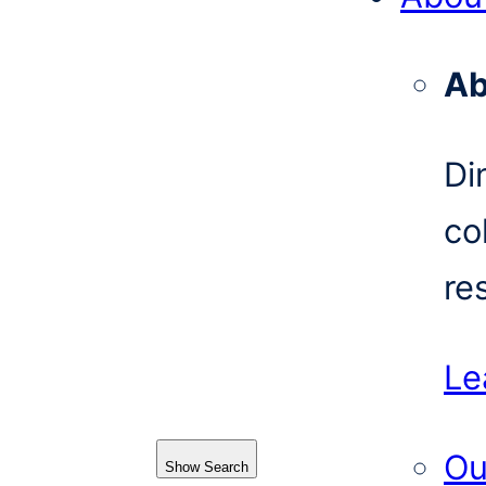
Ab
Di
co
re
Le
Ou
Show Search