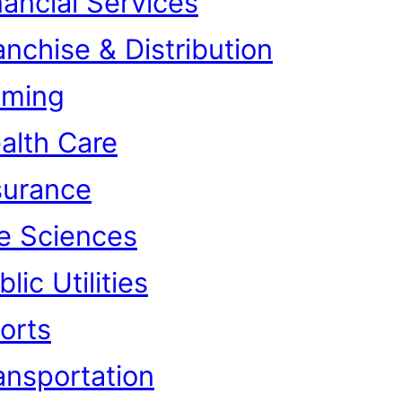
nancial Services
anchise & Distribution
ming
alth Care
surance
fe Sciences
lic Utilities
orts
ansportation