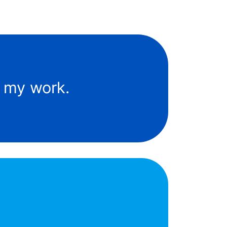
f my work.