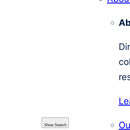
Ab
Di
co
re
Le
Ou
Show Search