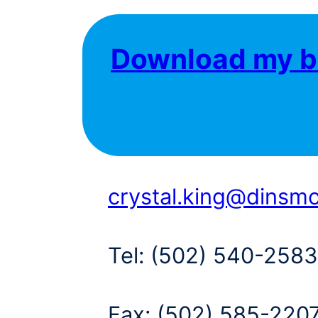
Download my b
crystal.king@dinsm
Tel:
(502) 540-2583
Fax:
(502) 585-220