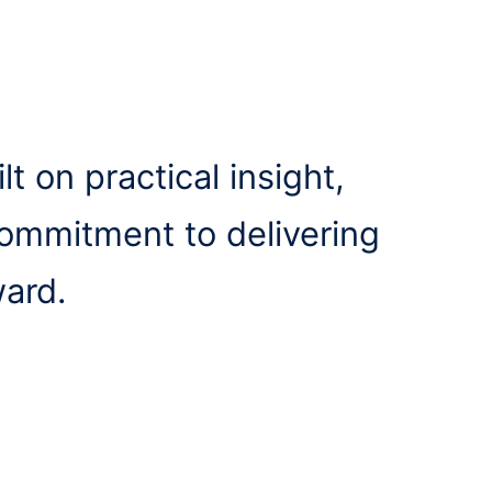
lt on practical insight,
commitment to delivering
ward.