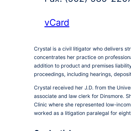
vCard
Crystal is a civil litigator who delivers 
concentrates her practice on professional
addition to product and premises liabilit
proceedings, including hearings, deposi
Crystal received her J.D. from the Unive
associate and law clerk for Dinsmore. Sh
Clinic where she represented low-income
worked as a litigation paralegal for eight