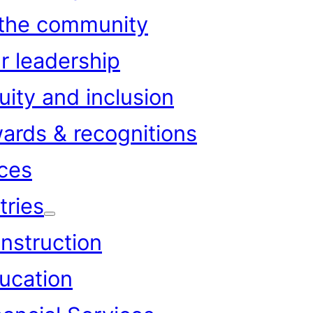
 the community
r leadership
uity and inclusion
ards & recognitions
ces
tries
nstruction
ucation