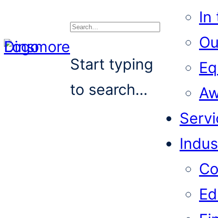
In
Ou
Search
Start typing
Eq
to search…
Aw
Servi
Indus
Co
Ed