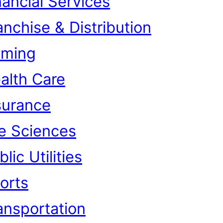
nancial Services
anchise & Distribution
ming
alth Care
surance
fe Sciences
lic Utilities
orts
ansportation