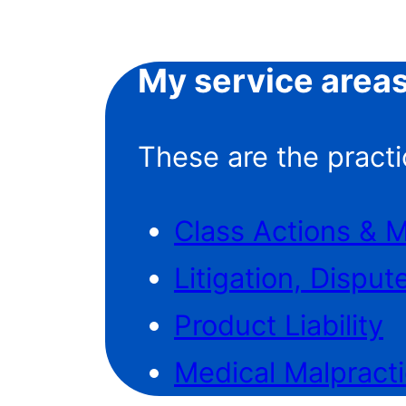
My service area
These are the practi
Class Actions & 
Litigation, Disput
Product Liability
Medical Malpract