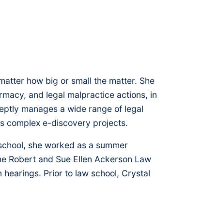
no matter how big or small the matter. She
armacy, and legal malpractice actions, in
adeptly manages a wide range of legal
ds complex e-discovery projects.
aw school, she worked as a summer
 the Robert and Sue Ellen Ackerson Law
hearings. Prior to law school, Crystal