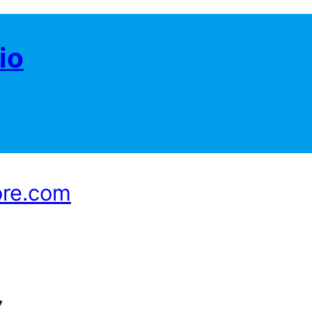
io
ore.com
7