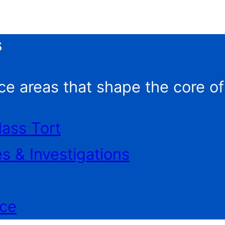
s
ce areas that shape the core o
Mass Tort
es & Investigations
ice