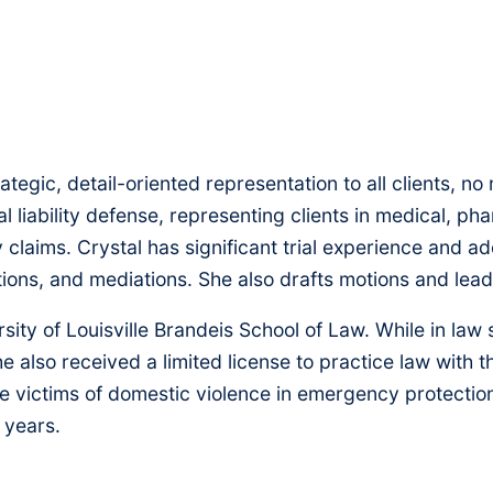
strategic, detail-oriented representation to all clients, 
 liability defense, representing clients in medical, ph
y claims. Crystal has significant trial experience and 
tions, and mediations. She also drafts motions and lea
rsity of Louisville Brandeis School of Law. While in l
e also received a limited license to practice law with
 victims of domestic violence in emergency protection 
 years.