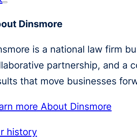
out Dinsmore
nsmore is a national law firm bui
llaborative partnership, and a 
sults that move businesses for
arn more
About Dinsmore
r history