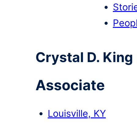
Stori
Peop
Crystal D. King
Associate
Louisville, KY