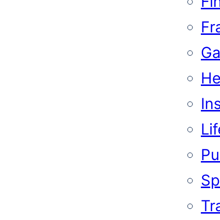
Fi
Fr
Ga
He
In
Li
Pub
Sp
Tr