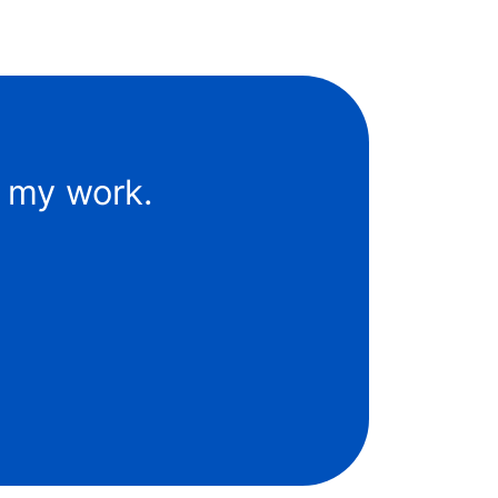
f my work.