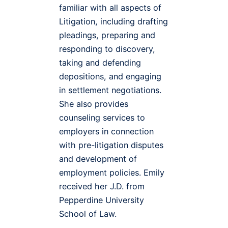
familiar with all aspects of
Litigation, including drafting
pleadings, preparing and
responding to discovery,
taking and defending
depositions, and engaging
in settlement negotiations.
She also provides
counseling services to
employers in connection
with pre-litigation disputes
and development of
employment policies. Emily
received her J.D. from
Pepperdine University
School of Law.