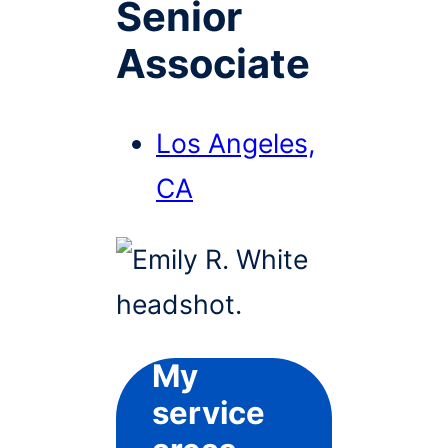
Senior
Associate
Los Angeles,
CA
My
service