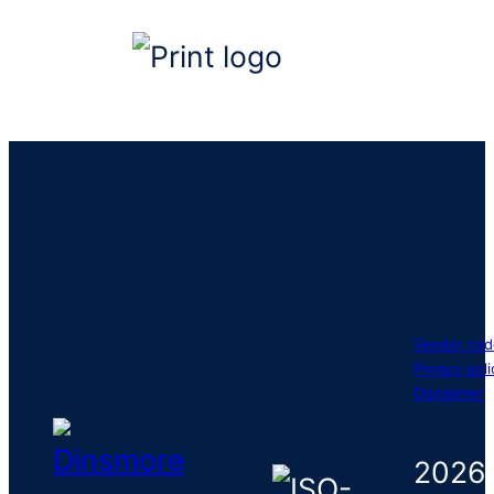
Vendor cod
Privacy poli
Disclaimer
2026