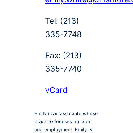
Tel:
(213)
335-7748
Fax:
(213)
335-7740
vCard
Emily is an associate whose
practice focuses on labor
and employment. Emily is