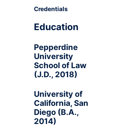
Credentials
Education
Pepperdine
University
School of Law
(J.D., 2018)
University of
California, San
Diego (B.A.,
2014)