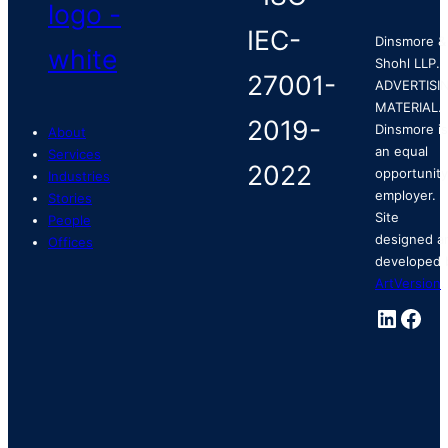
Dinsmore &
Shohl LLP.
ADVERTISI
MATERIAL.
Dinsmore is
About
an equal
Services
opportunity
Industries
employer.
Stories
Site
People
designed a
Offices
developed 
ArtVersion
.
Linked
Fac