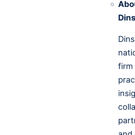
Abo
Din
Dins
nati
firm
prac
insi
coll
part
and 