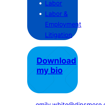
Labor
Labor &
Employment
Litigation
Download
my bio
emily.white@dinsmore