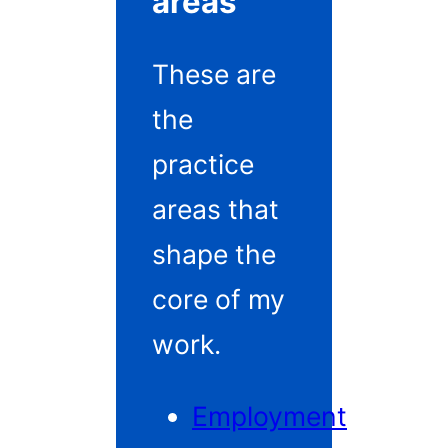
areas
These are
the
practice
areas that
shape the
core of my
work.
Employment