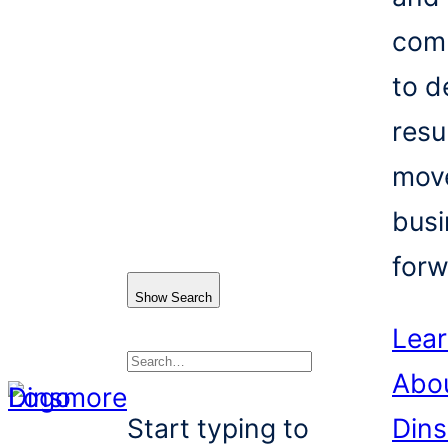
com
to d
resu
mov
busi
forw
Show Search
Lea
Abo
Search
Start typing to
Din