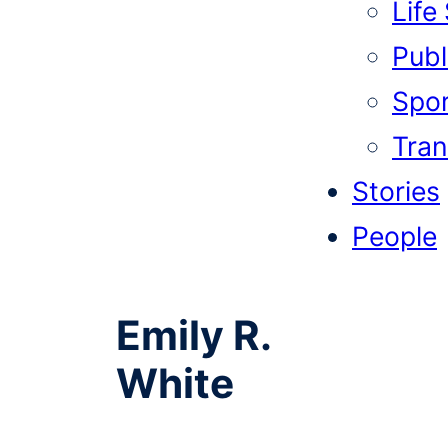
Life
Publi
Spor
Tran
Stories
People
Emily R.
White