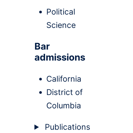
Political
Science
Bar
admissions
California
District of
Columbia
Publications