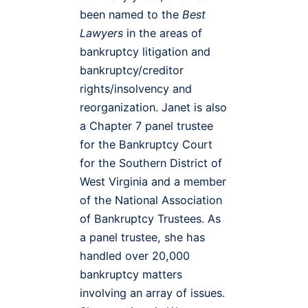
been named to the
Best
Lawyers
in the areas of
bankruptcy litigation and
bankruptcy/creditor
rights/insolvency and
reorganization. Janet is also
a Chapter 7 panel trustee
for the Bankruptcy Court
for the Southern District of
West Virginia and a member
of the National Association
of Bankruptcy Trustees. As
a panel trustee, she has
handled over 20,000
bankruptcy matters
involving an array of issues.