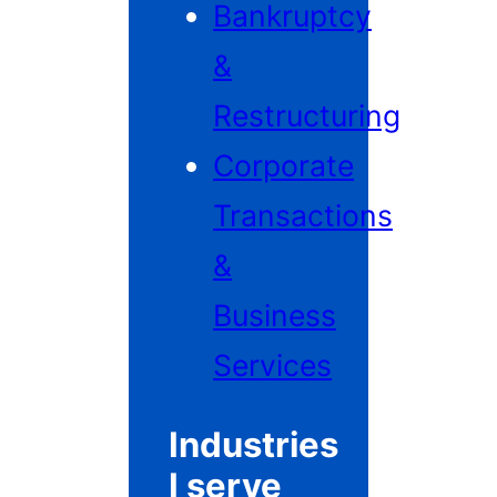
Bankruptcy
&
Restructuring
Corporate
Transactions
&
Business
Services
Industries
I serve