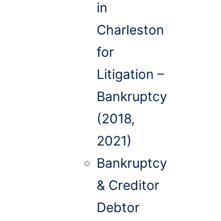
in
Charleston
for
Litigation –
Bankruptcy
(2018,
2021)
Bankruptcy
& Creditor
Debtor