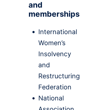
and
memberships
International
Women’s
Insolvency
and
Restructuring
Federation
National
Association