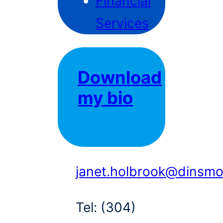
Financial
Services
Download
my bio
janet.holbrook@dinsm
Tel:
(304)