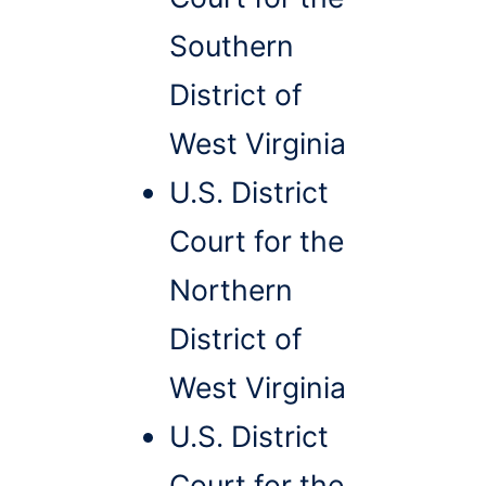
Southern
District of
West Virginia
U.S. District
Court for the
Northern
District of
West Virginia
U.S. District
Court for the