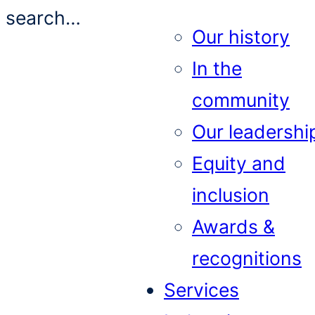
search…
Our history
In the
community
Our leadershi
Equity and
inclusion
Awards &
recognitions
Services