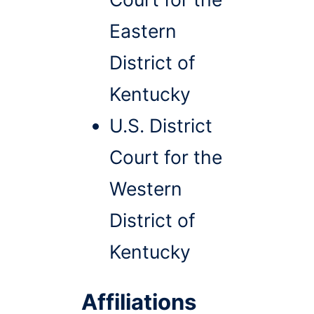
Eastern
District of
Kentucky
U.S. District
Court for the
Western
District of
Kentucky
Affiliations