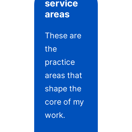
service
areas
These are
the
practice
areas that
shape the
core of my
work.