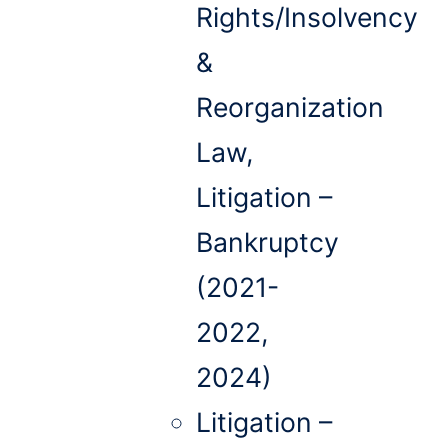
Rights/Insolvency
&
Reorganization
Law,
Litigation –
Bankruptcy
(2021-
2022,
2024)
Litigation –