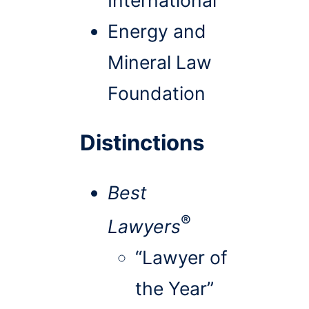
Energy and
Mineral Law
Foundation
Distinctions
Best
®
Lawyers
“Lawyer of
the Year”