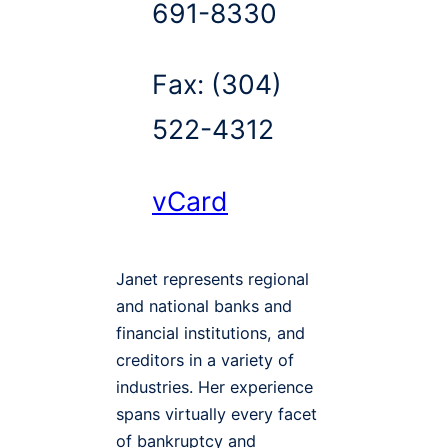
691-8330
Fax:
(304)
522-4312
vCard
Janet represents regional
and national banks and
financial institutions, and
creditors in a variety of
industries. Her experience
spans virtually every facet
of bankruptcy and