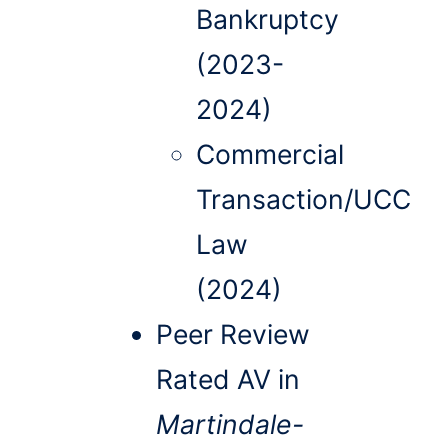
Bankruptcy
(2023-
2024)
Commercial
Transaction/UCC
Law
(2024)
Peer Review
Rated AV in
Martindale-