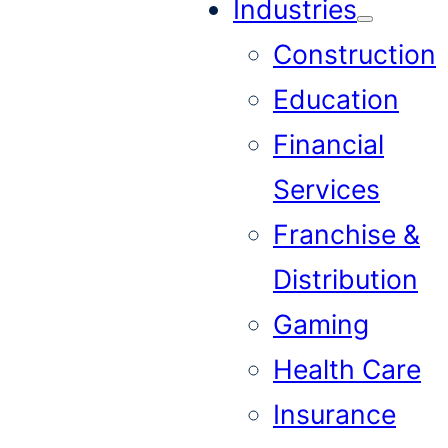
Industries
Construction
Education
Financial
Services
Franchise &
Distribution
Gaming
Health Care
Insurance