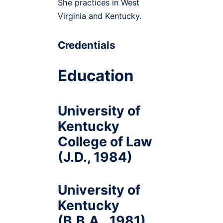
She practices in West
Virginia and Kentucky.
Credentials
Education
University of
Kentucky
College of Law
(J.D., 1984)
University of
Kentucky
(B.B.A., 1981)