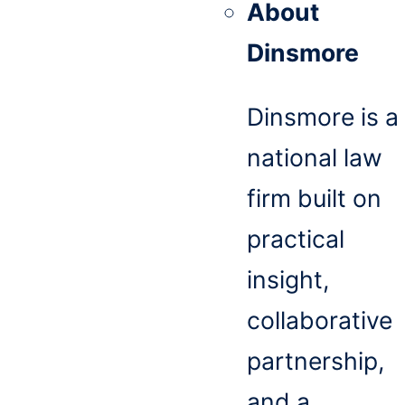
About
Dinsmore
Dinsmore is a
national law
firm built on
practical
insight,
collaborative
partnership,
and a