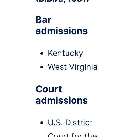
Bar
admissions
Kentucky
West Virginia
Court
admissions
U.S. District
Court for the