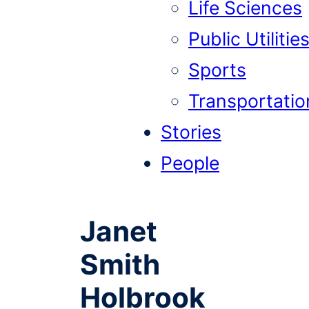
Life Sciences
Public Utilitie
Sports
Transportatio
Stories
People
Janet
Smith
Holbrook