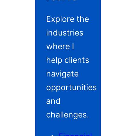
Explore the
industries
where I
help clients
navigate
opportunities
and
challenges.