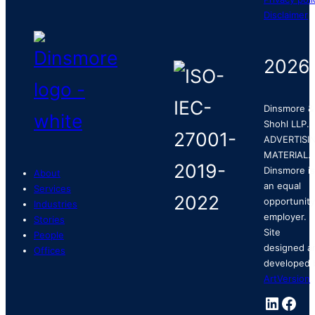
Disclaimer
2026
Dinsmore &
Shohl LLP.
ADVERTISI
MATERIAL.
Dinsmore is
About
an equal
Services
opportunity
Industries
employer.
Stories
Site
People
designed a
Offices
developed 
ArtVersion
.
Linked
Fac