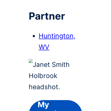
Partner
Huntington,
WV
My