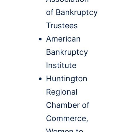
of Bankruptcy
Trustees
American
Bankruptcy
Institute
Huntington
Regional
Chamber of
Commerce,
Women to