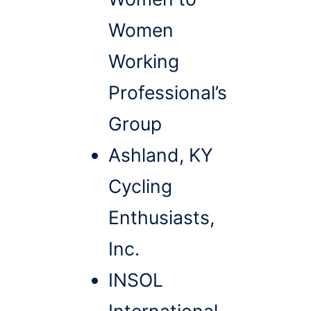
Women
Working
Professional’s
Group
Ashland, KY
Cycling
Enthusiasts,
Inc.
INSOL
International