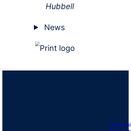
Hubbell
News
Vendor cod
Privacy poli