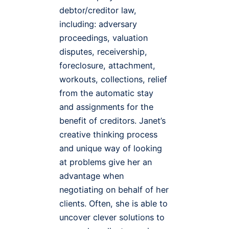
debtor/creditor law,
including: adversary
proceedings, valuation
disputes, receivership,
foreclosure, attachment,
workouts, collections, relief
from the automatic stay
and assignments for the
benefit of creditors. Janet’s
creative thinking process
and unique way of looking
at problems give her an
advantage when
negotiating on behalf of her
clients. Often, she is able to
uncover clever solutions to