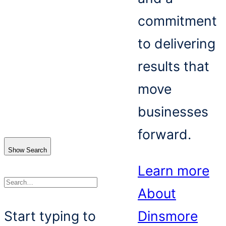
commitment
to delivering
results that
move
businesses
forward.
Show Search
Learn more
About
Search
Start typing to
Dinsmore