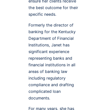
ensure her clients receive
the best outcome for their
specific needs.
Formerly the director of
banking for the Kentucky
Department of Financial
Institutions, Janet has
significant experience
representing banks and
financial institutions in all
areas of banking law
including regulatory
compliance and drafting
complicated loan
documents.
For many years, she has