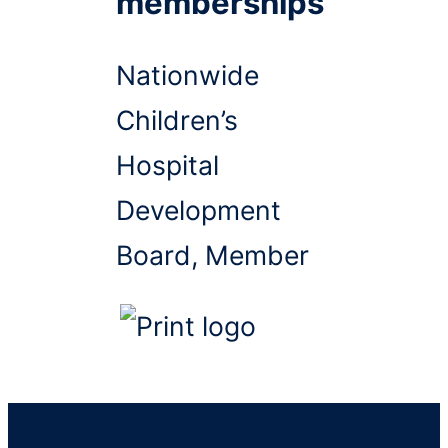
memberships
Nationwide
Children’s
Hospital
Development
Board, Member