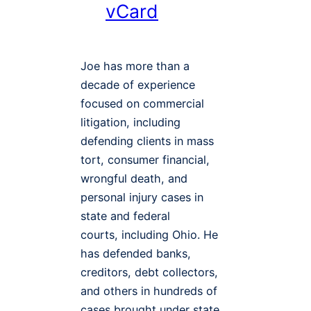
vCard
Joe has more than a
decade of experience
focused on commercial
litigation, including
defending clients in mass
tort, consumer financial,
wrongful death, and
personal injury cases in
state and federal
courts, including Ohio. He
has defended banks,
creditors, debt collectors,
and others in hundreds of
cases brought under state