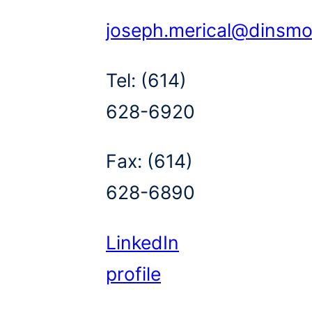
joseph.merical@dinsm
Tel:
(614)
628-6920
Fax:
(614)
628-6890
LinkedIn
profile