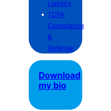
Liability
TCPA
Compliance
&
Defense
Download
my bio