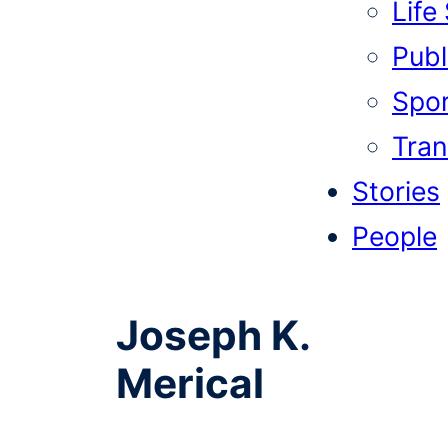
Life
Publi
Spor
Tran
Stories
People
Joseph K.
Merical