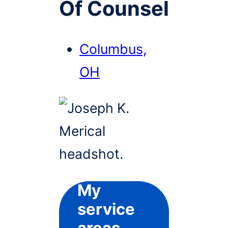
Of Counsel
Columbus,
OH
My
service