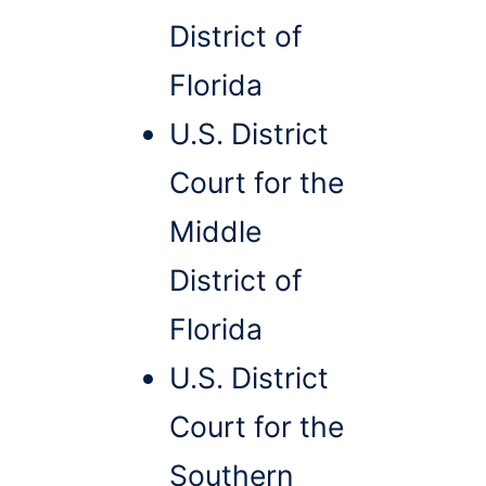
District of
Florida
U.S. District
Court for the
Middle
District of
Florida
U.S. District
Court for the
Southern