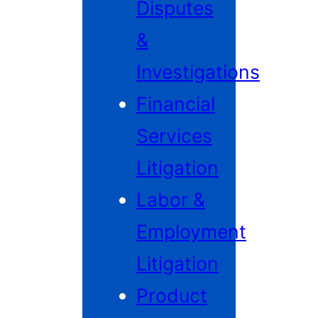
Disputes
&
Investigations
Financial
Services
Litigation
Labor &
Employment
Litigation
Product