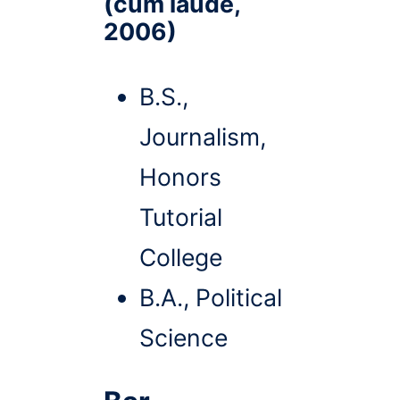
(cum laude,
2006)
B.S.,
Journalism,
Honors
Tutorial
College
B.A., Political
Science