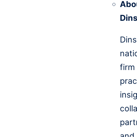
Abo
Din
Dins
nati
firm
prac
insi
coll
part
and 