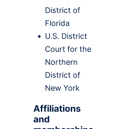
District of
Florida
U.S. District
Court for the
Northern
District of
New York
Affiliations
and