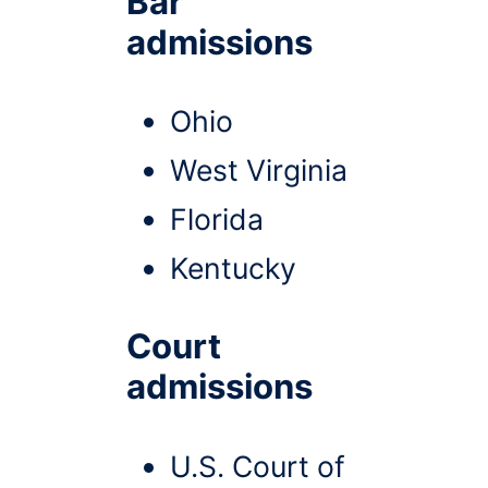
Bar
admissions
Ohio
West Virginia
Florida
Kentucky
Court
admissions
U.S. Court of