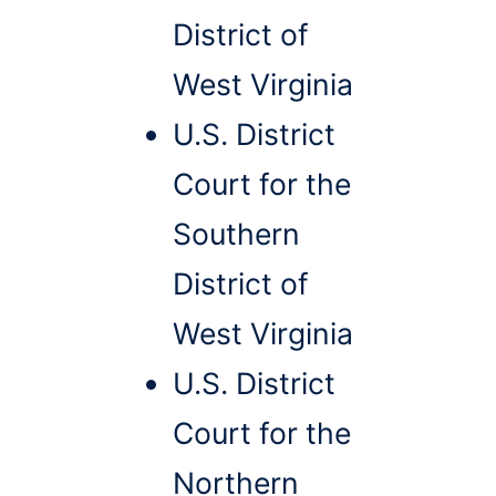
District of
West Virginia
U.S. District
Court for the
Southern
District of
West Virginia
U.S. District
Court for the
Northern