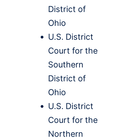
District of
Ohio
U.S. District
Court for the
Southern
District of
Ohio
U.S. District
Court for the
Northern