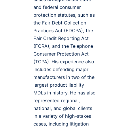
and federal consumer
protection statutes, such as
the Fair Debt Collection
Practices Act (FDCPA), the
Fair Credit Reporting Act
(FCRA), and the Telephone
Consumer Protection Act
(TCPA). His experience also
includes defending major
manufacturers in two of the
largest product liability
MDLs in history. He has also
represented regional,
national, and global clients
in a variety of high-stakes
cases, including litigation