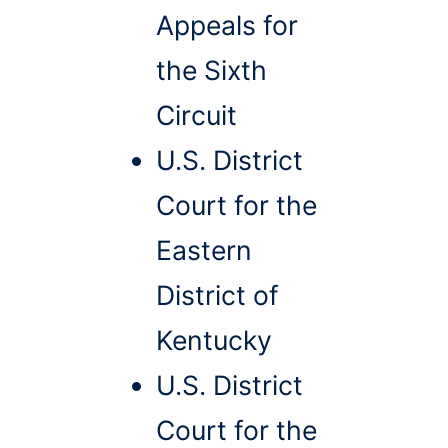
Appeals for
the Sixth
Circuit
U.S. District
Court for the
Eastern
District of
Kentucky
U.S. District
Court for the