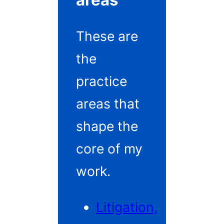
areas
These are
the
practice
areas that
shape the
core of my
work.
Litigation,