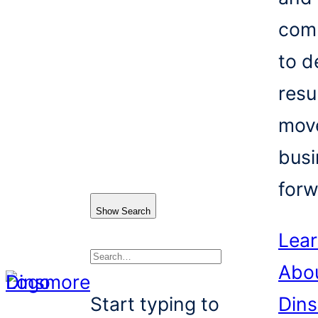
com
to d
resu
mov
busi
forw
Show Search
Lea
Abo
Search
Start typing to
Din