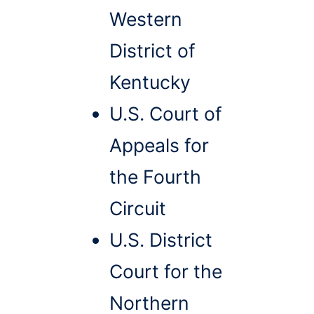
Western
District of
Kentucky
U.S. Court of
Appeals for
the Fourth
Circuit
U.S. District
Court for the
Northern