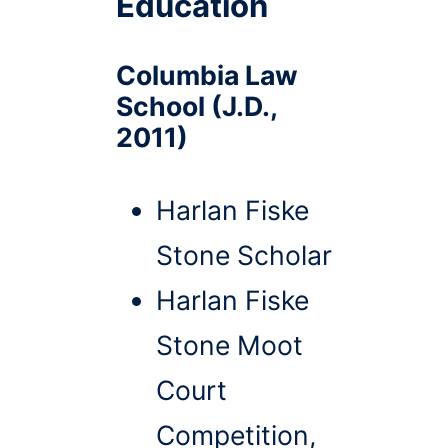
Education
Columbia Law
School (J.D.,
2011)
Harlan Fiske
Stone Scholar
Harlan Fiske
Stone Moot
Court
Competition,