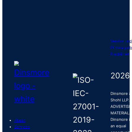
Vendor cod
Privacy poli
Disclaimer
2026
Dinsmore &
Shohl LLP.
ADVERTISI
MATERIAL.
Dinsmore is
About
an equal
Services