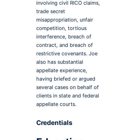
involving civil RICO claims,
trade secret
misappropriation, unfair
competition, tortious
interference, breach of
contract, and breach of
restrictive covenants. Joe
also has substantial
appellate experience,
having briefed or argued
several cases on behalf of
clients in state and federal
appellate courts.
Credentials