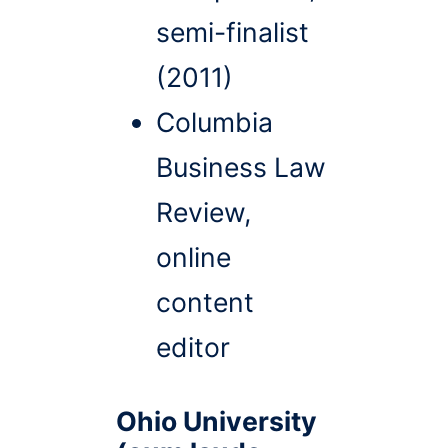
semi-finalist
(2011)
Columbia
Business Law
Review,
online
content
editor
Ohio University