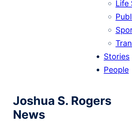
Life
Publi
Spor
Tran
Stories
People
Joshua S. Rogers
News