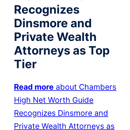
Recognizes
Dinsmore and
Private Wealth
Attorneys as Top
Tier
Read more
about Chambers
High Net Worth Guide
Recognizes Dinsmore and
Private Wealth Attorneys as