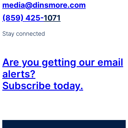
g
g
media@dinsmore.com
e
e
(859) 425-
1071
Stay connected
Are you getting our email
alerts?
Subscribe today.