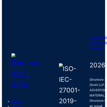
Vendor cod
Privacy poli
Disclaimer
2026
Dinsmore &
Shohl LLP.
ADVERTISI
MATERIAL.
Dinsmore is
About
an equal
Services