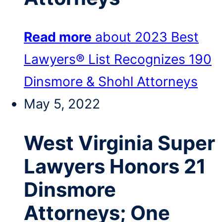
Read more
about 2023 Best
Lawyers® List Recognizes 190
Dinsmore & Shohl Attorneys
May 5, 2022
West Virginia Super
Lawyers Honors 21
Dinsmore
Attorneys; One