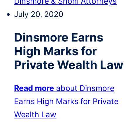
Dinsmore & Shohl Attorneys
July 20, 2020
Dinsmore Earns
High Marks for
Private Wealth Law
Read more
about Dinsmore
Earns High Marks for Private
Wealth Law