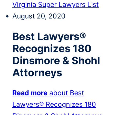
Virginia Super Lawyers List
August 20, 2020
Best Lawyers®
Recognizes 180
Dinsmore & Shohl
Attorneys
Read more
about Best
Lawyers® Recognizes 180