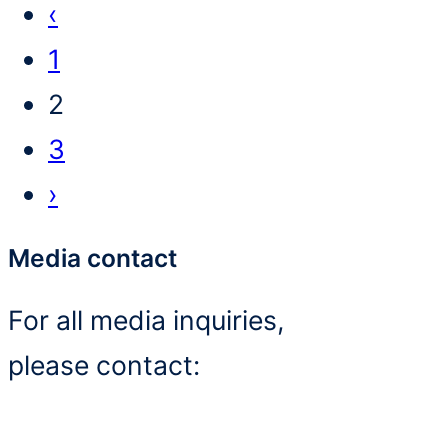
P
‹
r
1
e
2
v
3
i
N
›
o
e
Media contact
u
x
For all media inquiries,
s
t
please contact:
p
p
a
a