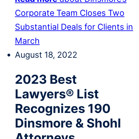
Corporate Team Closes Two
Substantial Deals for Clients in
March
August 18, 2022
2023 Best
Lawyers® List
Recognizes 190
Dinsmore & Shohl
Attorneys