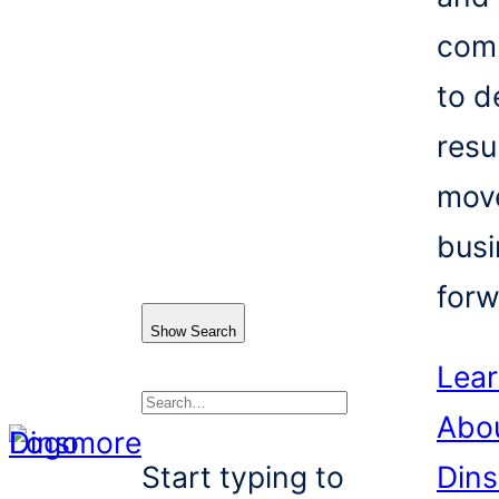
com
to d
resu
mov
busi
forw
Show Search
Lea
Abo
Search
Start typing to
Din