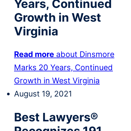
Years, Continued
Growth in West
Virginia
Read more
about Dinsmore
Marks 20 Years, Continued
Growth in West Virginia
August 19, 2021
Best Lawyers®
Recognizes 191