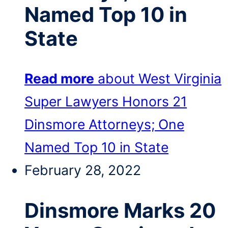
Named Top 10 in
State
Read more
about West Virginia
Super Lawyers Honors 21
Dinsmore Attorneys; One
Named Top 10 in State
February 28, 2022
Dinsmore Marks 20