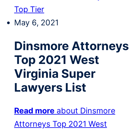
Top Tier
May 6, 2021
Dinsmore Attorneys
Top 2021 West
Virginia Super
Lawyers List
Read more
about Dinsmore
Attorneys Top 2021 West