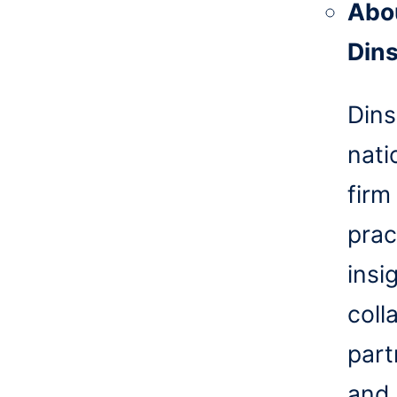
Abo
Din
Dins
nati
firm
prac
insi
coll
part
and 