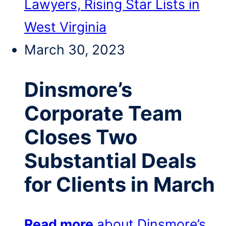
Lawyers, Rising Star Lists in
West Virginia
March 30, 2023
Dinsmore’s
Corporate Team
Closes Two
Substantial Deals
for Clients in March
Read more
about Dinsmore’s