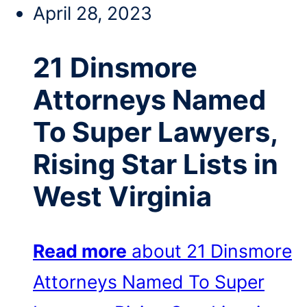
April 28, 2023
21 Dinsmore
Attorneys Named
To Super Lawyers,
Rising Star Lists in
West Virginia
Read more
about 21 Dinsmore
Attorneys Named To Super