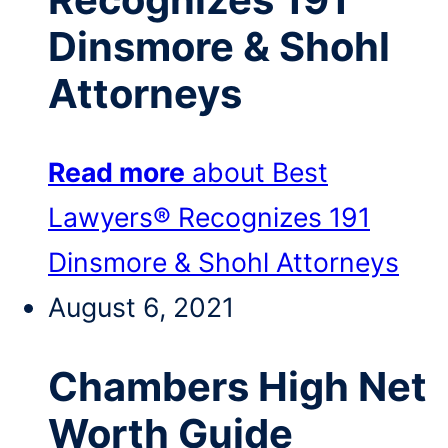
Dinsmore & Shohl
Attorneys
Read more
about Best
Lawyers® Recognizes 191
Dinsmore & Shohl Attorneys
August 6, 2021
Chambers High Net
Worth Guide