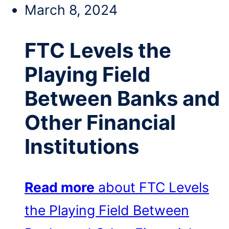
March 8, 2024
FTC Levels the
Playing Field
Between Banks and
Other Financial
Institutions
Read more
about FTC Levels
the Playing Field Between