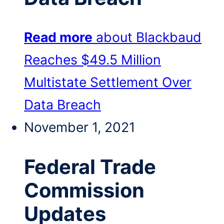
Read more
about Blackbaud
Reaches $49.5 Million
Multistate Settlement Over
Data Breach
November 1, 2021
Federal Trade
Commission
Updates