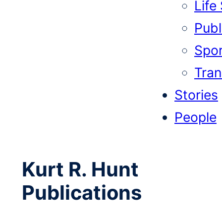
Life
Publi
Spor
Tran
Stories
People
Kurt R. Hunt
Publications