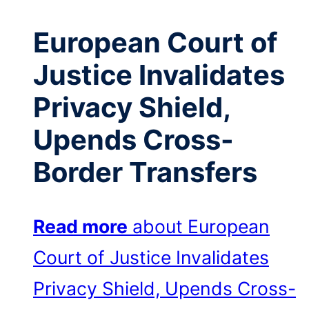
European Court of
Justice Invalidates
Privacy Shield,
Upends Cross-
Border Transfers
Read more
about European
Court of Justice Invalidates
Privacy Shield, Upends Cross-