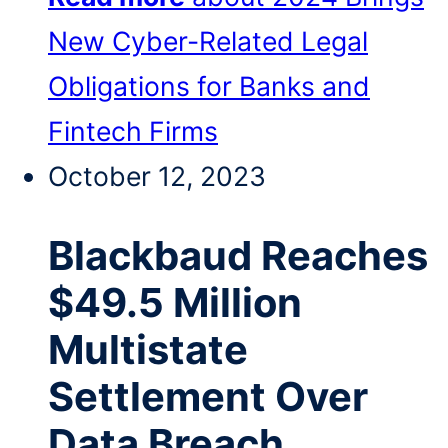
New Cyber-Related Legal
Obligations for Banks and
Fintech Firms
October 12, 2023
Blackbaud Reaches
$49.5 Million
Multistate
Settlement Over
Data Breach