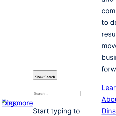
com
to d
resu
mov
busi
forw
Show Search
Lea
Abo
Search
Start typing to
Din