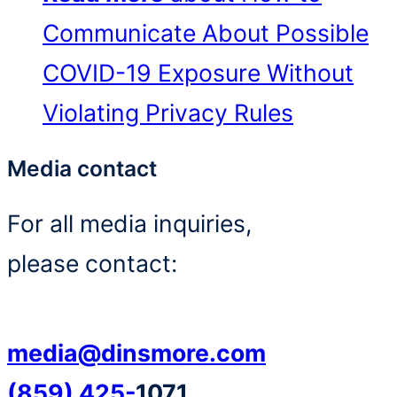
Communicate About Possible
COVID-19 Exposure Without
Violating Privacy Rules
Media contact
For all media inquiries,
please contact:
media@dinsmore.com
(859) 425-
1071