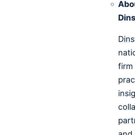
Abo
Din
Dins
nati
firm
prac
insi
coll
part
and 