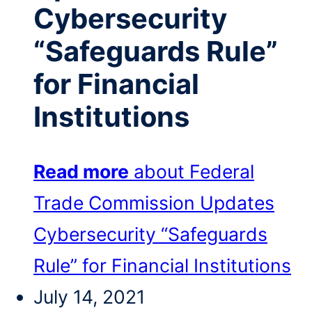
Cybersecurity
“Safeguards Rule”
for Financial
Institutions
Read more
about Federal
Trade Commission Updates
Cybersecurity “Safeguards
Rule” for Financial Institutions
July 14, 2021