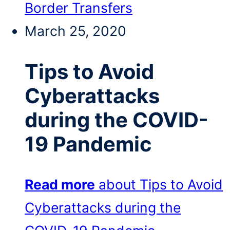
Border Transfers
March 25, 2020
Tips to Avoid
Cyberattacks
during the COVID-
19 Pandemic
Read more
about Tips to Avoid
Cyberattacks during the