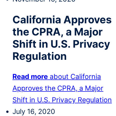
California Approves
the CPRA, a Major
Shift in U.S. Privacy
Regulation
Read more
about California
Approves the CPRA, a Major
Shift in U.S. Privacy Regulation
July 16, 2020