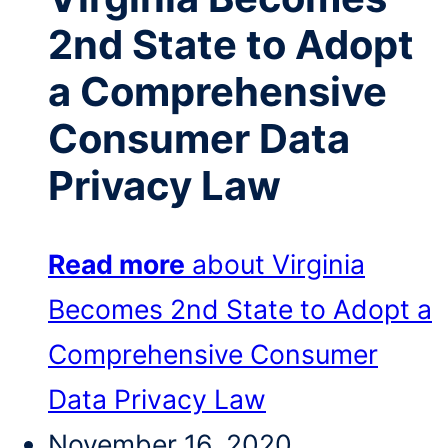
2nd State to Adopt
a Comprehensive
Consumer Data
Privacy Law
Read more
about Virginia
Becomes 2nd State to Adopt a
Comprehensive Consumer
Data Privacy Law
November 16, 2020