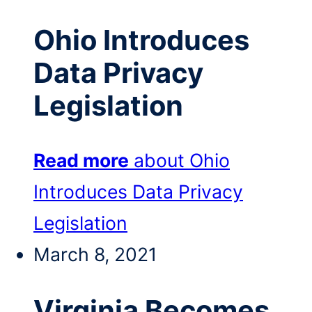
Ohio Introduces
Data Privacy
Legislation
Read more
about Ohio
Introduces Data Privacy
Legislation
March 8, 2021
Virginia Becomes