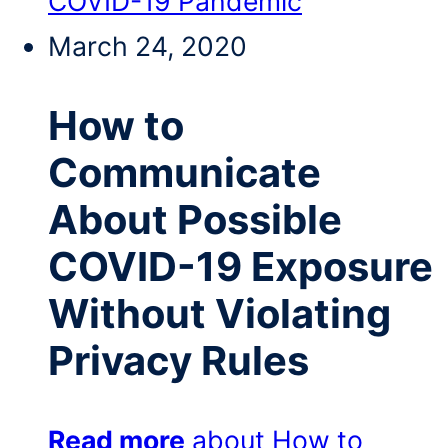
COVID-19 Pandemic
March 24, 2020
How to
Communicate
About Possible
COVID-19 Exposure
Without Violating
Privacy Rules
Read more
about How to