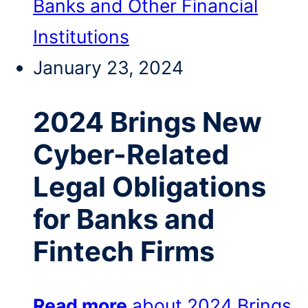
Banks and Other Financial
Institutions
January 23, 2024
2024 Brings New
Cyber-Related
Legal Obligations
for Banks and
Fintech Firms
Read more
about 2024 Brings