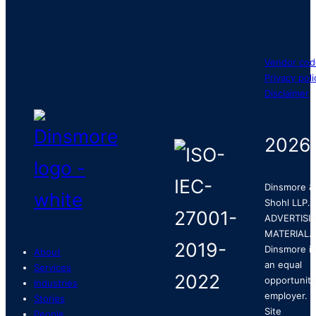
Vendor cod
Privacy poli
Disclaimer
2026
Dinsmore &
Shohl LLP.
ADVERTISI
MATERIAL.
Dinsmore is
About
an equal
Services
opportunity
Industries
employer.
Stories
Site
People