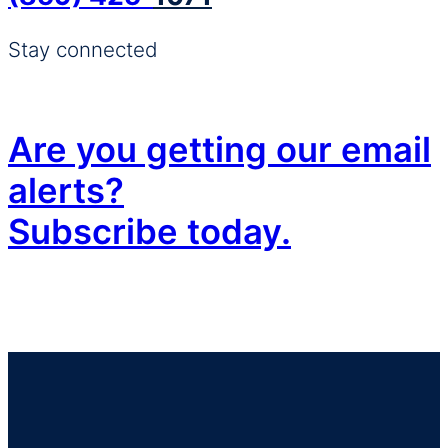
Stay connected
Are you getting our email
alerts?
Subscribe today.