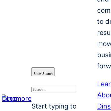
com
to d
resu
mov
busi
forw
Show Search
Lea
Abo
Search
Start typing to
Din