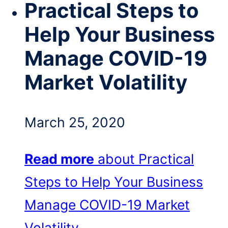
Practical Steps to
Help Your Business
Manage COVID-19
Market Volatility
March 25, 2020
Read more
about Practical
Steps to Help Your Business
Manage COVID-19 Market
Volatility