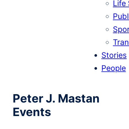
Life
Publi
Spor
Tran
Stories
People
Peter J. Mastan
Events