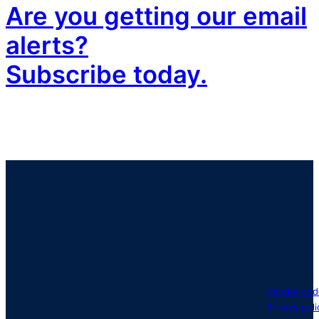
Are you getting our email
alerts?
Subscribe today.
Vendor cod
Privacy poli