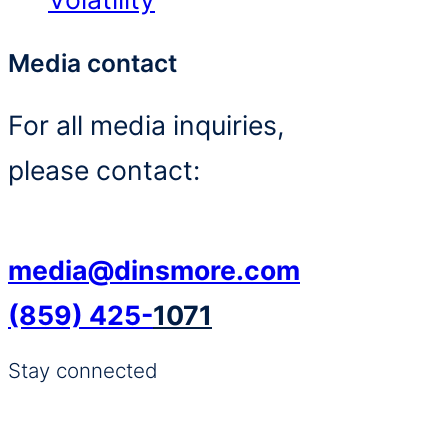
Media contact
For all media inquiries,
please contact:
media@dinsmore.com
(859) 425-
1071
Stay connected