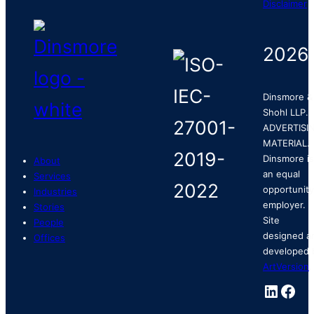
Disclaimer
2026
Dinsmore &
Shohl LLP.
ADVERTISI
MATERIAL.
Dinsmore is
About
an equal
Services
opportunity
Industries
employer.
Stories
Site
People
designed a
Offices
developed 
ArtVersion
.
Linked
Fac