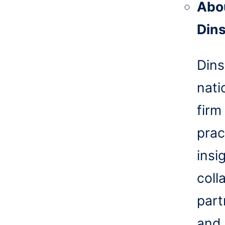
Abo
Din
Dins
nati
firm
prac
insi
coll
part
and 