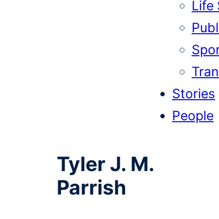
Life
Publi
Spor
Tran
Stories
People
Tyler J. M.
Parrish