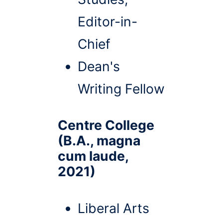
Editor-in-
Chief
Dean's
Writing Fellow
Centre College
(B.A., magna
cum laude,
2021)
Liberal Arts