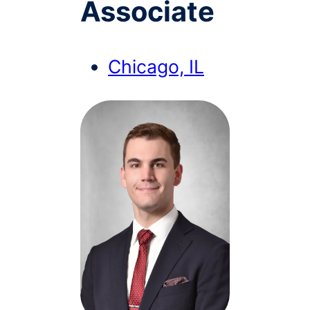
Associate
Chicago, IL