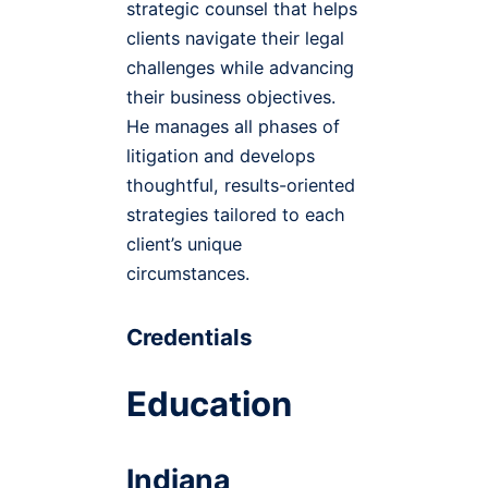
strategic counsel that helps
clients navigate their legal
challenges while advancing
their business objectives.
He manages all phases of
litigation and develops
thoughtful, results-oriented
strategies tailored to each
client’s unique
circumstances.
Credentials
Education
Indiana