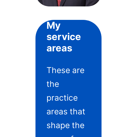
My
service
areas
These are
the
practice
areas that
shape the