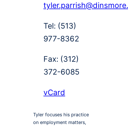
tyler.parrish@dinsmor
Tel:
(513)
977-8362
Fax:
(312)
372-6085
vCard
Tyler focuses his practice
on employment matters,