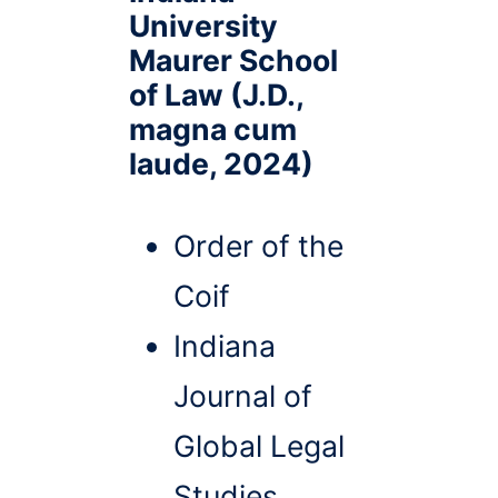
University
Maurer School
of Law (J.D.,
magna cum
laude, 2024)
Order of the
Coif
Indiana
Journal of
Global Legal
Studies,