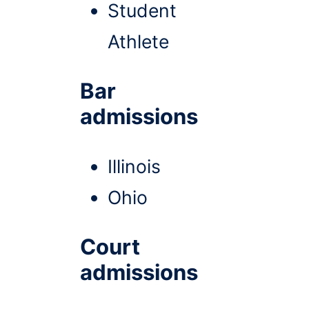
Student
Athlete
Bar
admissions
Illinois
Ohio
Court
admissions