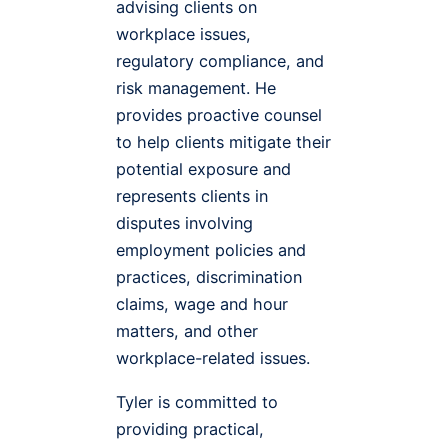
advising clients on
workplace issues,
regulatory compliance, and
risk management. He
provides proactive counsel
to help clients mitigate their
potential exposure and
represents clients in
disputes involving
employment policies and
practices, discrimination
claims, wage and hour
matters, and other
workplace-related issues.
Tyler is committed to
providing practical,