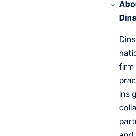
Abo
Din
Dins
nati
firm
prac
insi
coll
part
and 