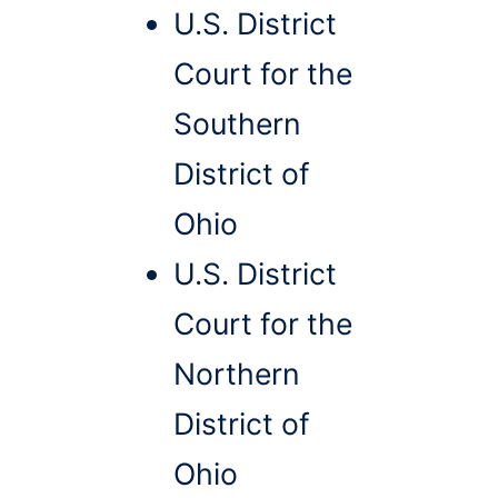
U.S. District
Court for the
Southern
District of
Ohio
U.S. District
Court for the
Northern
District of
Ohio