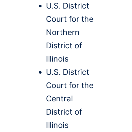
U.S. District
Court for the
Northern
District of
Illinois
U.S. District
Court for the
Central
District of
Illinois