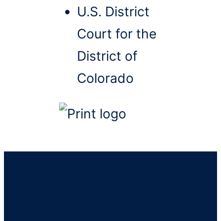
U.S. District
Court for the
District of
Colorado