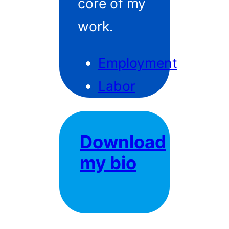
core of my
work.
Employment
Labor
Download
my bio