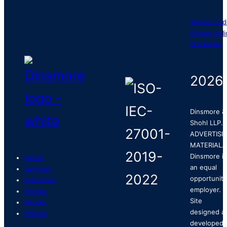
Vendor cod
Privacy poli
Disclaimer
2026
Dinsmore &
Shohl LLP.
ADVERTISI
MATERIAL.
Dinsmore is
About
an equal
Services
opportunity
Industries
employer.
Stories
Site
People
designed a
Offices
developed 