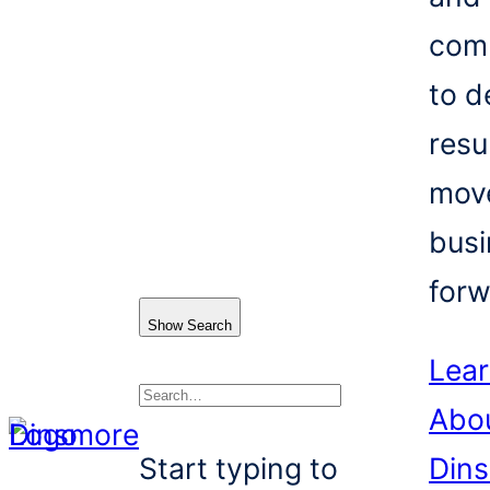
com
to d
resu
mov
busi
forw
Show Search
Lea
Abo
Search
Start typing to
Din