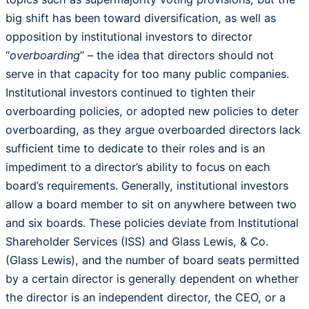
big shift has been toward diversification, as well as
opposition by institutional investors to director
“
overboarding
” – the idea that directors should not
serve in that capacity for too many public companies.
Institutional investors continued to tighten their
overboarding policies, or adopted new policies to deter
overboarding, as they argue overboarded directors lack
sufficient time to dedicate to their roles and is an
impediment to a director’s ability to focus on each
board’s requirements. Generally, institutional investors
allow a board member to sit on anywhere between two
and six boards. These policies deviate from Institutional
Shareholder Services (ISS) and Glass Lewis, & Co.
(Glass Lewis), and the number of board seats permitted
by a certain director is generally dependent on whether
the director is an independent director, the CEO, or a