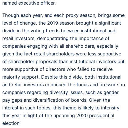
named executive officer.
Though each year, and each proxy season, brings some
level of change, the 2019 season brought a significant
divide in the voting trends between institutional and
retail investors, demonstrating the importance of
companies engaging with all shareholders, especially
given the fact retail shareholders were less supportive
of shareholder proposals than institutional investors but
more supportive of directors who failed to receive
majority support. Despite this divide, both institutional
and retail investors continued the focus and pressure on
companies regarding diversity issues, such as gender
pay gaps and diversification of boards. Given the
interest in such topics, this theme is likely to intensify
this year in light of the upcoming 2020 presidential
election.