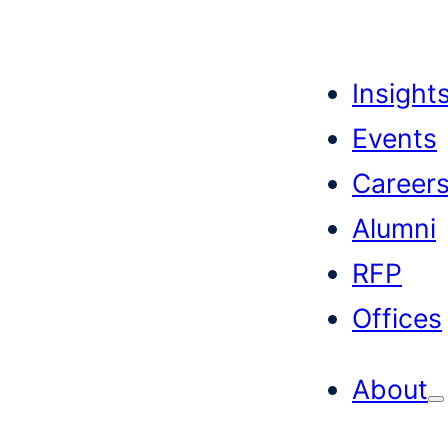
Skip
to
Insight
content
Events
Career
Alumni
RFP
Offices
About