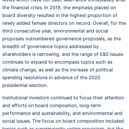
the financial crisis. In 2019, the emphasis placed on
board diversity resulted in the highest proportion of
newly added female directors on record. Overall, for the
third consecutive year, environmental and social
proposals outnumbered governance proposals, as the
breadth of governance topics addressed by
shareholders is narrowing, and the range of E&S issues
continues to expand to encompass topics such as
climate change, as well as the increase of political
spending resolutions in advance of the 2020
presidential election.
Institutional investors continued to focus their attention
and efforts on board composition, long-term
performance and sustainability, and environmental and
social issues. The focus on board composition included
topics such as supermajority voting provisions, but the