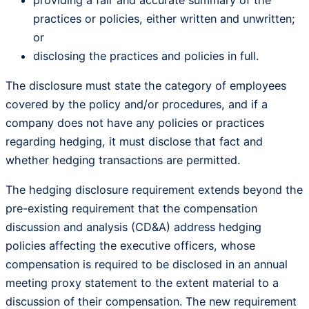
providing a fair and accurate summary of the
practices or policies, either written and unwritten;
or
disclosing the practices and policies in full.
The disclosure must state the category of employees
covered by the policy and/or procedures, and if a
company does not have any policies or practices
regarding hedging, it must disclose that fact and
whether hedging transactions are permitted.
The hedging disclosure requirement extends beyond the
pre-existing requirement that the compensation
discussion and analysis (CD&A) address hedging
policies affecting the executive officers, whose
compensation is required to be disclosed in an annual
meeting proxy statement to the extent material to a
discussion of their compensation. The new requirement