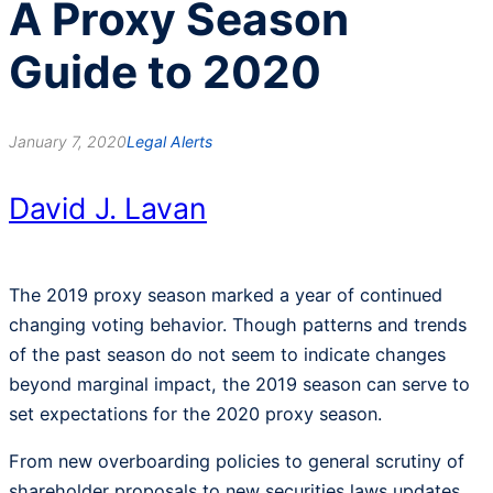
A Proxy Season
Guide to 2020
January 7, 2020
Legal Alerts
David J. Lavan
The 2019 proxy season marked a year of continued
changing voting behavior. Though patterns and trends
of the past season do not seem to indicate changes
beyond marginal impact, the 2019 season can serve to
set expectations for the 2020 proxy season.
From new overboarding policies to general scrutiny of
shareholder proposals to new securities laws updates