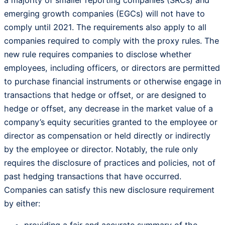
emerging growth companies (EGCs) will not have to
comply until 2021. The requirements also apply to all
companies required to comply with the proxy rules. The
new rule requires companies to disclose whether
employees, including officers, or directors are permitted
to purchase financial instruments or otherwise engage in
transactions that hedge or offset, or are designed to
hedge or offset, any decrease in the market value of a
company’s equity securities granted to the employee or
director as compensation or held directly or indirectly
by the employee or director. Notably, the rule only
requires the disclosure of practices and policies, not of
past hedging transactions that have occurred.
Companies can satisfy this new disclosure requirement
by either: