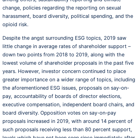
change, policies regarding the reporting on sexual
harassment, board diversity, political spending, and the
opioid risk.
Despite the angst surrounding ESG topics, 2019 saw
little change in average rates of shareholder support –
down two points from 2018 to 2019, along with the
lowest volume of shareholder proposals in the past five
years. However, investor concern continued to place
greater importance on a wider range of topics, including
the aforementioned ESG issues, proposals on say-on-
pay, accountability of boards of director elections,
executive compensation, independent board chairs, and
board diversity. Opposition votes on say-on-pay
proposals increased in 2019, with around 14 percent of
such proposals receiving less than 80 percent support,
levels which have not been seen since immediately after