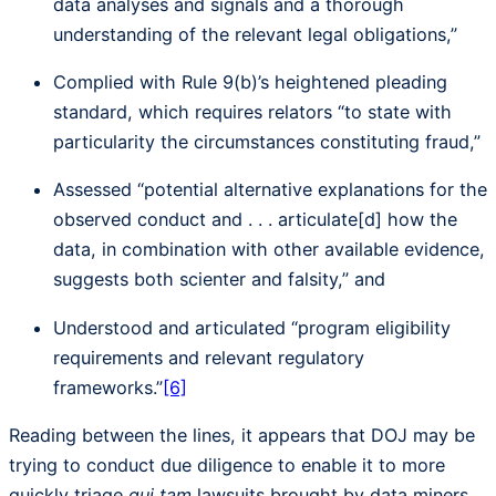
data analyses and signals and a thorough
understanding of the relevant legal obligations,”
Complied with Rule 9(b)’s heightened pleading
standard, which requires relators “to state with
particularity the circumstances constituting fraud,”
Assessed “potential alternative explanations for the
observed conduct and . . . articulate[d] how the
data, in combination with other available evidence,
suggests both scienter and falsity,” and
Understood and articulated “program eligibility
requirements and relevant regulatory
frameworks.”
[6]
Reading between the lines, it appears that DOJ may be
trying to conduct due diligence to enable it to more
quickly triage
qui tam
lawsuits brought by data miners.