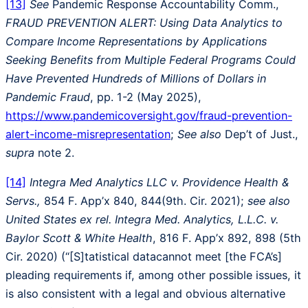
[13]
See
Pandemic Response Accountability Comm.,
FRAUD PREVENTION ALERT: Using Data Analytics to
Compare Income Representations by Applications
Seeking Benefits from Multiple Federal Programs Could
Have Prevented Hundreds of Millions of Dollars in
Pandemic Fraud
, pp. 1-2 (May 2025),
https://www.pandemicoversight.gov/fraud-prevention-
alert-income-misrepresentation
;
See also
Dep’t of Just.,
supra
note 2.
[14]
Integra Med Analytics LLC v. Providence Health &
Servs.,
854 F. App’x 840, 844(9th. Cir. 2021);
see also
United States ex rel. Integra Med. Analytics, L.L.C. v.
Baylor Scott & White Health
, 816 F. App’x 892, 898 (5th
Cir. 2020) (“[S]tatistical datacannot meet [the FCA’s]
pleading requirements if, among other possible issues, it
is also consistent with a legal and obvious alternative