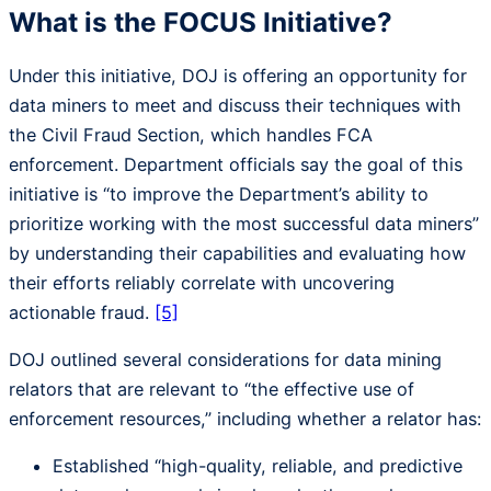
What is the FOCUS Initiative?
Under this initiative, DOJ is offering an opportunity for
data miners to meet and discuss their techniques with
the Civil Fraud Section, which handles FCA
enforcement. Department officials say the goal of this
initiative is “to improve the Department’s ability to
prioritize working with the most successful data miners”
by understanding their capabilities and evaluating how
their efforts reliably correlate with uncovering
actionable fraud.
[5]
DOJ outlined several considerations for data mining
relators that are relevant to “the effective use of
enforcement resources,” including whether a relator has:
Established “high-quality, reliable, and predictive