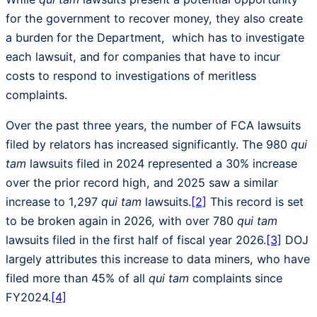
for the government to recover money, they also create
a burden for the Department, which has to investigate
each lawsuit, and for companies that have to incur
costs to respond to investigations of meritless
complaints.
Over the past three years, the number of FCA lawsuits
filed by relators has increased significantly. The 980
qui
tam
lawsuits filed in 2024 represented a 30% increase
over the prior record high, and 2025 saw a similar
increase to 1,297
qui tam
lawsuits.
[2]
This record is set
to be broken again in 2026, with over 780
qui tam
lawsuits filed in the first half of fiscal year 2026.
[3]
DOJ
largely attributes this increase to data miners, who have
filed more than 45% of all
qui tam
complaints since
FY2024.
[4]