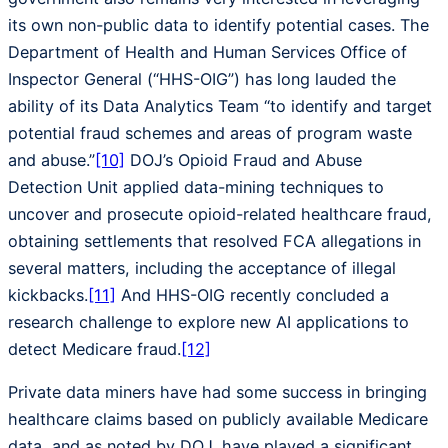
its own non-public data to identify potential cases. The
Department of Health and Human Services Office of
Inspector General (“HHS-OIG”) has long lauded the
ability of its Data Analytics Team “to identify and target
potential fraud schemes and areas of program waste
and abuse.”
[10]
DOJ’s Opioid Fraud and Abuse
Detection Unit applied data-mining techniques to
uncover and prosecute opioid-related healthcare fraud,
obtaining settlements that resolved FCA allegations in
several matters, including the acceptance of illegal
kickbacks.
[11]
And HHS-OIG recently concluded a
research challenge to explore new AI applications to
detect Medicare fraud.
[12]
Private data miners have had some success in bringing
healthcare claims based on publicly available Medicare
data, and as noted by DOJ, have played a significant