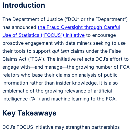
Introduction
The Department of Justice (“DOJ” or the “Department”)
has announced
the Fraud Oversight through Careful
Use of Statistics (“FOCUS”) Initiative
to encourage
proactive engagement with data miners seeking to use
their tools to support
qui tam
claims under the False
Claims Act (“FCA”). The initiative reflects DOJ’s effort to
engage with—and manage—the growing number of FCA
relators who base their claims on analysis of public
information rather than insider knowledge. It is also
emblematic of the growing relevance of artificial
intelligence (“AI”) and machine learning to the FCA.
Key Takeaways
DOJ’s FOCUS initiative may strengthen partnerships