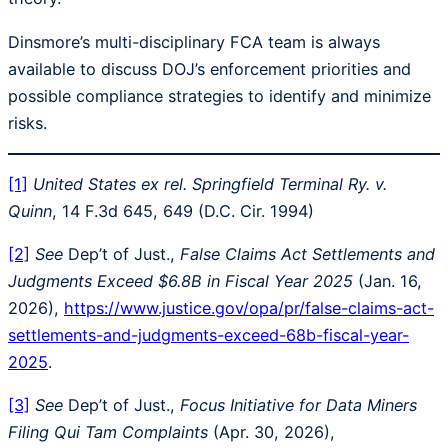
Dinsmore’s multi-disciplinary FCA team is always
available to discuss DOJ’s enforcement priorities and
possible compliance strategies to identify and minimize
risks.
[1]
United States ex rel. Springfield Terminal Ry. v.
Quinn
, 14 F.3d 645, 649 (D.C. Cir. 1994)
[2]
See
Dep’t of Just.,
False Claims Act Settlements and
Judgments Exceed $6.8B in Fiscal Year 2025
(Jan. 16,
2026),
https://www.justice.gov/opa/pr/false-claims-act-
settlements-and-judgments-exceed-68b-fiscal-year-
2025
.
[3]
See
Dep’t of Just.,
Focus Initiative for Data Miners
Filing Qui Tam Complaints
(Apr. 30, 2026),