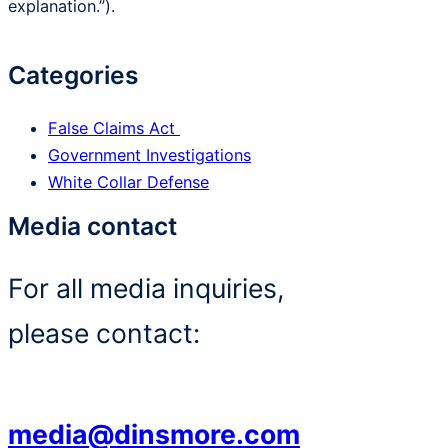
explanation.”).
Categories
False Claims Act
Government Investigations
White Collar Defense
Media contact
For all media inquiries,
please contact:
media@dinsmore.com