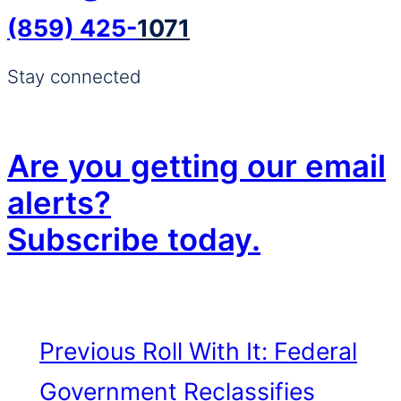
(859) 425-
1071
Stay connected
Are you getting our email
alerts?
Subscribe today.
Previous
Roll With It: Federal
Government Reclassifies