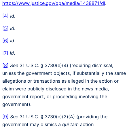
https://www.justice.gov/opa/media/1438871/dl
.
[4]
Id.
[5]
Id
.
[6]
Id
.
[7]
Id
.
[8]
See
31 U.S.C. § 3730(e)(4) (requiring dismissal,
unless the government objects, if substantially the same
allegations or transactions as alleged in the action or
claim were publicly disclosed in the news media,
government report, or proceeding involving the
government).
[9]
See
31 U.S.C. § 3730(c)(2)(A) (providing the
government may dismiss a
qui tam
action