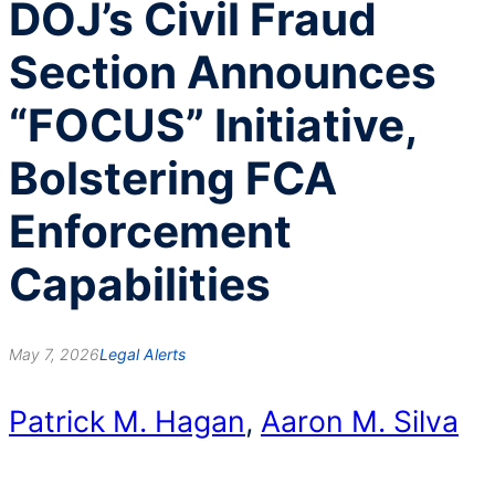
DOJ’s Civil Fraud
Section Announces
“FOCUS” Initiative,
Bolstering FCA
Enforcement
Capabilities
May 7, 2026
Legal Alerts
Patrick M. Hagan
,
Aaron M. Silva