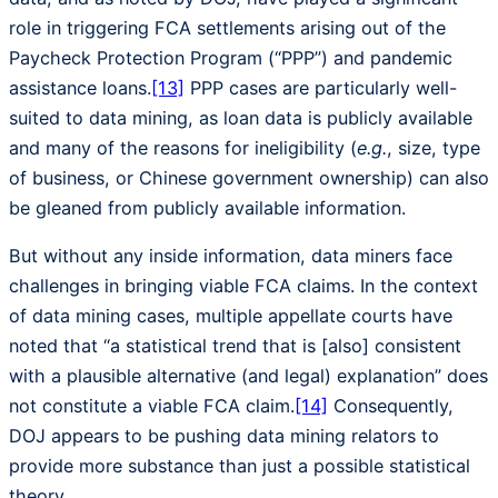
role in triggering FCA settlements arising out of the
Paycheck Protection Program (“PPP”) and pandemic
assistance loans.
[13]
PPP cases are particularly well-
suited to data mining, as loan data is publicly available
and many of the reasons for ineligibility (
e.g.
, size, type
of business, or Chinese government ownership) can also
be gleaned from publicly available information.
But without any inside information, data miners face
challenges in bringing viable FCA claims. In the context
of data mining cases, multiple appellate courts have
noted that “a statistical trend that is [also] consistent
with a plausible alternative (and legal) explanation” does
not constitute a viable FCA claim.
[14]
Consequently,
DOJ appears to be pushing data mining relators to
provide more substance than just a possible statistical
theory.