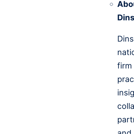
Abo
Din
Dins
nati
firm
prac
insi
coll
part
and 