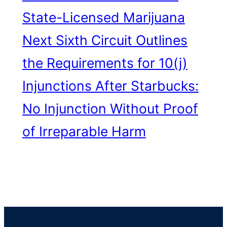
State-Licensed Marijuana
Next
Sixth Circuit Outlines
the Requirements for 10(j)
Injunctions After Starbucks:
No Injunction Without Proof
of Irreparable Harm