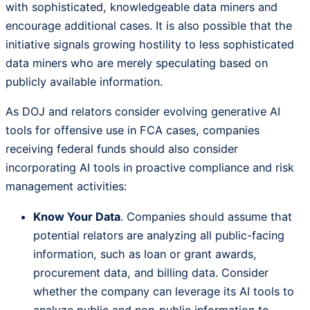
with sophisticated, knowledgeable data miners and
encourage additional cases. It is also possible that the
initiative signals growing hostility to less sophisticated
data miners who are merely speculating based on
publicly available information.
As DOJ and relators consider evolving generative AI
tools for offensive use in FCA cases, companies
receiving federal funds should also consider
incorporating AI tools in proactive compliance and risk
management activities:
Know Your Data
. Companies should assume that
potential relators are analyzing all public-facing
information, such as loan or grant awards,
procurement data, and billing data. Consider
whether the company can leverage its AI tools to
analyze public and non-public information to