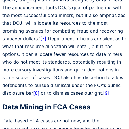
The announcement touts DOJ’s goal of partnering with
the most successful data miners, but it also emphasizes
that DOJ “will allocate its resources to the most
promising avenues for combating fraud and recovering
taxpayer dollars.”
[7]
Department officials are silent as to
what that resource allocation will entail, but it has
options. It can allocate fewer resources to data miners
who do not meet its standards, potentially resulting in
more cursory investigations and quick declinations in
some subset of cases. DOJ also has discretion to allow
defendants to pursue dismissal under the FCA’s public
disclosure bar
[8]
or to dismiss cases outright.
[9]
Data Mining in FCA Cases
Data-based FCA cases are not new, and the
government also remains very interested in leveraging