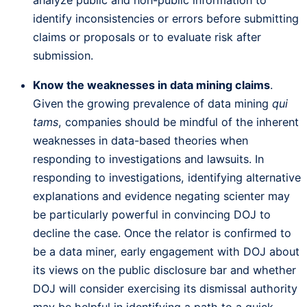
identify inconsistencies or errors before submitting
claims or proposals or to evaluate risk after
submission.
Know the weaknesses in data mining claims
.
Given the growing prevalence of data mining
qui
tams
, companies should be mindful of the inherent
weaknesses in data-based theories when
responding to investigations and lawsuits. In
responding to investigations, identifying alternative
explanations and evidence negating scienter may
be particularly powerful in convincing DOJ to
decline the case. Once the relator is confirmed to
be a data miner, early engagement with DOJ about
its views on the public disclosure bar and whether
DOJ will consider exercising its dismissal authority
may be helpful in identifying a path to a quick