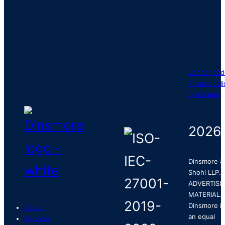
Vendor cod
Privacy poli
Disclaimer
2026
Dinsmore &
Shohl LLP.
ADVERTISI
MATERIAL.
Dinsmore is
About
an equal
Services