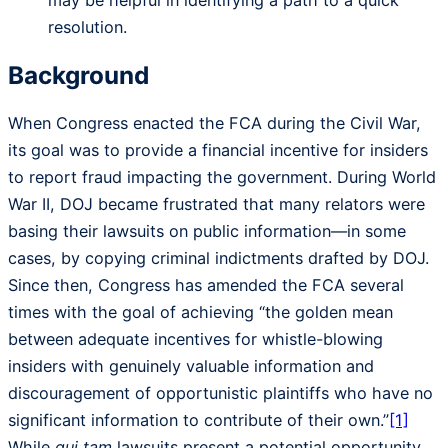
resolution.
Background
When Congress enacted the FCA during the Civil War,
its goal was to provide a financial incentive for insiders
to report fraud impacting the government. During World
War II, DOJ became frustrated that many relators were
basing their lawsuits on public information—in some
cases, by copying criminal indictments drafted by DOJ.
Since then, Congress has amended the FCA several
times with the goal of achieving “the golden mean
between adequate incentives for whistle-blowing
insiders with genuinely valuable information and
discouragement of opportunistic plaintiffs who have no
significant information to contribute of their own.”
[1]
While
qui tam
lawsuits present a potential opportunity