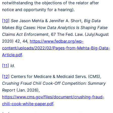
notwithstanding the objections of the relator after
notice and opportunity for a hearing).
[10]
See
Jason Mehta & Jennifer A. Short,
Big Data
Makes Big Cases: How Data Analytics Is Shaping False
Claims Act Enforcement
, 67 The Fed. Law. (July/August
2020) 42, 44,
https://www.fedbar.org/wp-
content/uploads/2022/02/Pages-from-Mehta-Big-Data-
Article.pdf
.
[11]
Id.
[12]
Centers for Medicare & Medicaid Servs. (CMS),
Crushing Fraud Chili Cook-Off Competition: Summary
Report
(Jan. 2026),
https://www.cms.gov/files/document/crushing-fraud-
chili-cook-white-paper.pdf
.