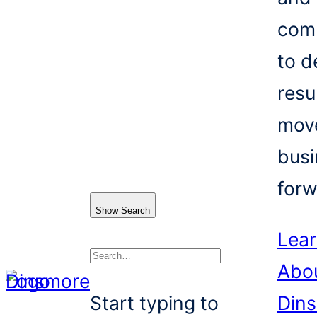
com
to d
resu
mov
busi
forw
Show Search
Lea
Abo
Search
Start typing to
Din