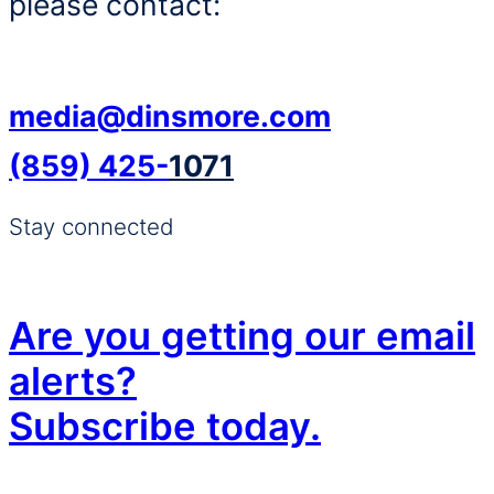
please contact:
media@dinsmore.com
(859) 425-
1071
Stay connected
Are you getting our email
alerts?
Subscribe today.