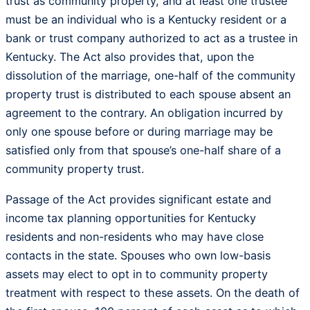
trust as community property, and at least one trustee
must be an individual who is a Kentucky resident or a
bank or trust company authorized to act as a trustee in
Kentucky. The Act also provides that, upon the
dissolution of the marriage, one-half of the community
property trust is distributed to each spouse absent an
agreement to the contrary. An obligation incurred by
only one spouse before or during marriage may be
satisfied only from that spouse’s one-half share of a
community property trust.
Passage of the Act provides significant estate and
income tax planning opportunities for Kentucky
residents and non-residents who may have close
contacts in the state. Spouses who own low-basis
assets may elect to opt in to community property
treatment with respect to these assets. On the death of