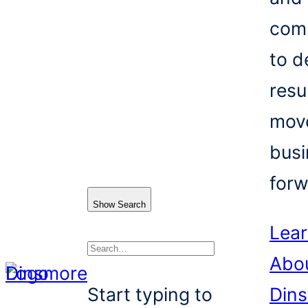
com
to d
resu
mov
busi
forw
Show Search
Lea
Abo
Search
Start typing to
Din