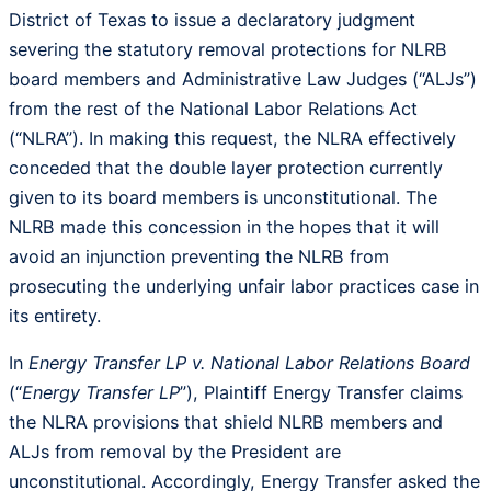
District of Texas to issue a declaratory judgment
severing the statutory removal protections for NLRB
board members and Administrative Law Judges (“ALJs”)
from the rest of the National Labor Relations Act
(“NLRA”). In making this request, the NLRA effectively
conceded that the double layer protection currently
given to its board members is unconstitutional. The
NLRB made this concession in the hopes that it will
avoid an injunction preventing the NLRB from
prosecuting the underlying unfair labor practices case in
its entirety.
In
Energy Transfer LP v. National Labor Relations Board
(“
Energy Transfer LP
”), Plaintiff Energy Transfer claims
the NLRA provisions that shield NLRB members and
ALJs from removal by the President are
unconstitutional. Accordingly, Energy Transfer asked the