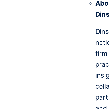
Abo
Din
Dins
nati
firm
prac
insi
coll
part
and 