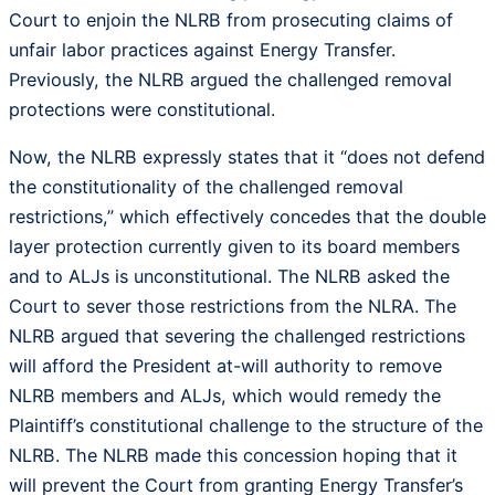
Court to enjoin the NLRB from prosecuting claims of
unfair labor practices against Energy Transfer.
Previously, the NLRB argued the challenged removal
protections were constitutional.
Now, the NLRB expressly states that it “does not defend
the constitutionality of the challenged removal
restrictions,” which effectively concedes that the double
layer protection currently given to its board members
and to ALJs is unconstitutional. The NLRB asked the
Court to sever those restrictions from the NLRA. The
NLRB argued that severing the challenged restrictions
will afford the President at-will authority to remove
NLRB members and ALJs, which would remedy the
Plaintiff’s constitutional challenge to the structure of the
NLRB. The NLRB made this concession hoping that it
will prevent the Court from granting Energy Transfer’s