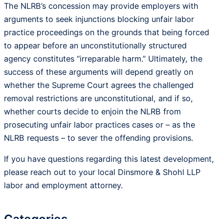
The NLRB’s concession may provide employers with
arguments to seek injunctions blocking unfair labor
practice proceedings on the grounds that being forced
to appear before an unconstitutionally structured
agency constitutes “irreparable harm.” Ultimately, the
success of these arguments will depend greatly on
whether the Supreme Court agrees the challenged
removal restrictions are unconstitutional, and if so,
whether courts decide to enjoin the NLRB from
prosecuting unfair labor practices cases or – as the
NLRB requests – to sever the offending provisions.
If you have questions regarding this latest development,
please reach out to your local Dinsmore & Shohl LLP
labor and employment attorney.