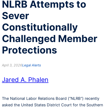
NLRB Attempts to
Sever
Constitutionally
Challenged Member
Protections
April 3, 2026
Legal Alerts
Jared A. Phalen
The National Labor Relations Board (“NLRB”) recently
asked the United States District Court for the Southern