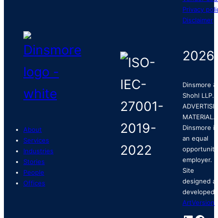
Privacy poli
Disclaimer
2026
Dinsmore &
Shohl LLP.
ADVERTISI
MATERIAL.
Dinsmore is
About
an equal
Services
opportunity
Industries
employer.
Stories
Site
People
designed a
Offices
developed 
ArtVersion
.