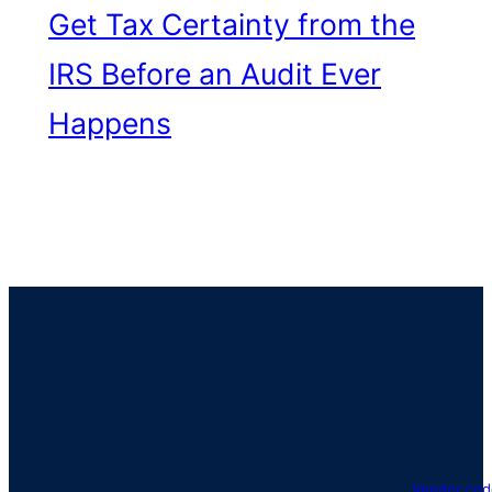
Get Tax Certainty from the
IRS Before an Audit Ever
Happens
Vendor cod