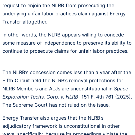
request to enjoin the NLRB from prosecuting the
underlying unfair labor practices claim against Energy
Transfer altogether.
In other words, the NLRB appears willing to concede
some measure of independence to preserve its ability to
continue to prosecute claims for unfair labor practices.
The NLRB’s concession comes less than a year after the
Fifth Circuit held the NLRB’s removal protections for
NLRB Members and ALJs are unconstitutional in
Space
Exploration Techs. Corp. v. NLRB
, 151 F. 4th 761 (2025).
The Supreme Court has not ruled on the issue.
Energy Transfer also argues that the NLRB’s
adjudicatory framework is unconstitutional in other
ways, specifically, because its proceedings violate the