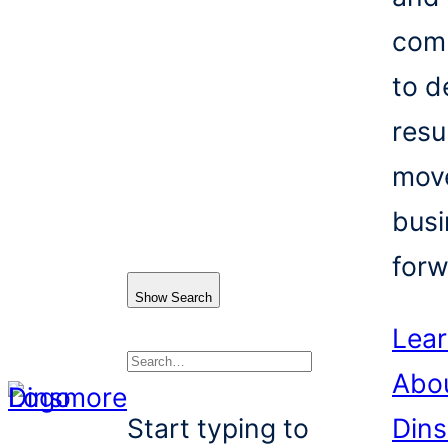
com
to d
resu
mov
busi
forw
Show Search
Lea
Abo
Search
Start typing to
Din