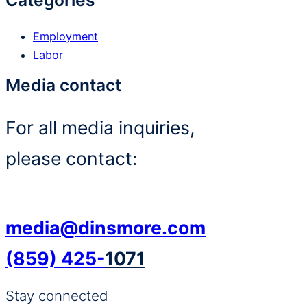
Categories
Employment
Labor
Media contact
For all media inquiries,
please contact:
media@dinsmore.com
(859) 425-
1071
Stay connected