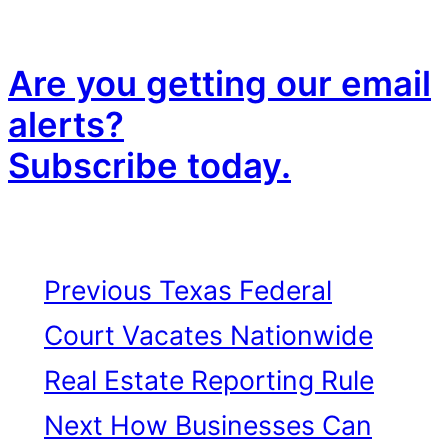
Are you getting our email
alerts?
Subscribe today.
Previous
Texas Federal
Court Vacates Nationwide
Real Estate Reporting Rule
Next
How Businesses Can