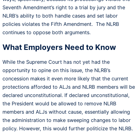
Seventh Amendment’s right to a trial by jury and the
NLRB’s ability to both handle cases and set labor
policies violates the Fifth Amendment. The NLRB
continues to oppose both arguments.
What Employers Need to Know
While the Supreme Court has not yet had the
opportunity to opine on this issue, the NLRB’s
concession makes it even more likely that the current
protections afforded to ALJs and NLRB members will be
declared unconstitutional. If declared unconstitutional,
the President would be allowed to remove NLRB
members and ALJs without cause, essentially allowing
the administration to make sweeping changes to labor
policy. However, this would further politicize the NLRB.