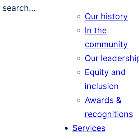
search…
Our history
In the
community
Our leadershi
Equity and
inclusion
Awards &
recognitions
Services