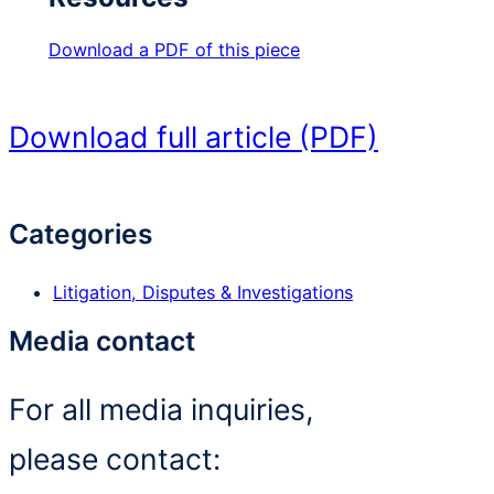
Download a PDF of this piece
Download full article (PDF)
Categories
Litigation, Disputes & Investigations
Media contact
For all media inquiries,
please contact: