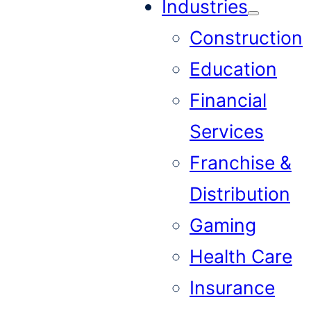
Industries
Construction
Education
Financial
Services
Franchise &
Distribution
Gaming
Health Care
Insurance