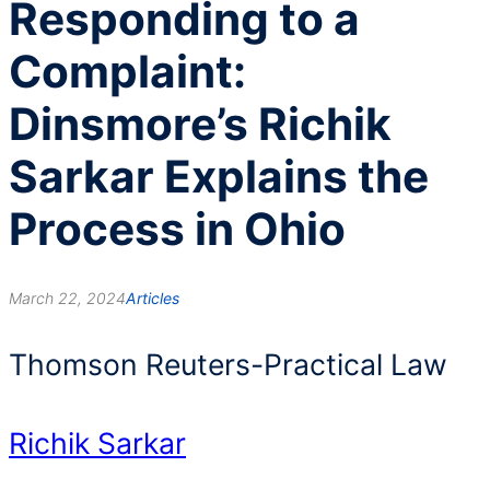
Responding to a
Complaint:
Dinsmore’s Richik
Sarkar Explains the
Process in Ohio
March 22, 2024
Articles
Thomson Reuters-Practical Law
Richik Sarkar