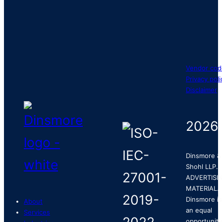
Vendor cod
Privacy poli
Disclaimer
2026
Dinsmore &
Shohl LLP.
ADVERTISI
MATERIAL.
Dinsmore is
About
an equal
Services
opportunity