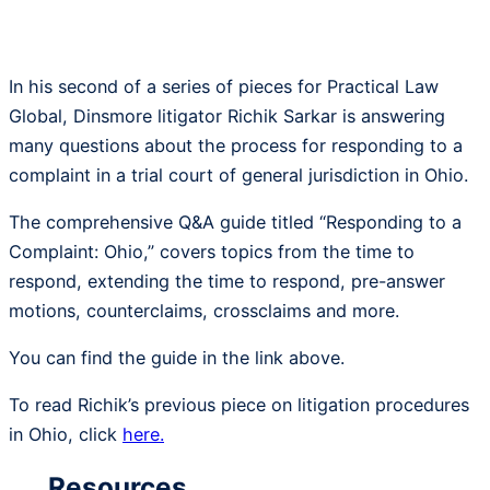
In his second of a series of pieces for Practical Law
Global, Dinsmore litigator Richik Sarkar is answering
many questions about the process for responding to a
complaint in a trial court of general jurisdiction in Ohio.
The comprehensive Q&A guide titled “Responding to a
Complaint: Ohio,” covers topics from the time to
respond, extending the time to respond, pre-answer
motions, counterclaims, crossclaims and more.
You can find the guide in the link above.
To read Richik’s previous piece on litigation procedures
in Ohio, click
here.
Resources