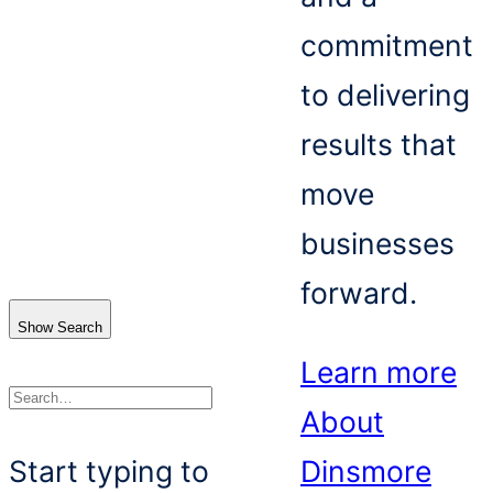
commitment
to delivering
results that
move
businesses
forward.
Show Search
Learn more
About
Search
Start typing to
Dinsmore