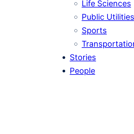
Life Sciences
Public Utilitie
Sports
Transportatio
Stories
People