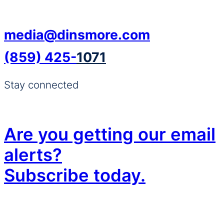
media@dinsmore.com
(859) 425-
1071
Stay connected
Are you getting our email
alerts?
Subscribe today.