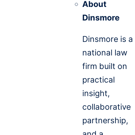
About
Dinsmore
Dinsmore is a
national law
firm built on
practical
insight,
collaborative
partnership,
and a