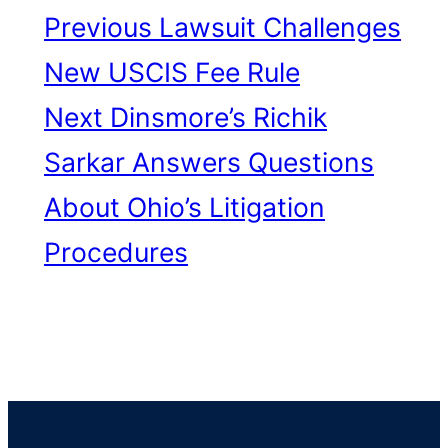
Previous
Lawsuit Challenges
New USCIS Fee Rule
Next
Dinsmore’s Richik
Sarkar Answers Questions
About Ohio’s Litigation
Procedures