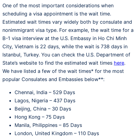
One of the most important considerations when
scheduling a visa appointment is the wait time.
Estimated wait times vary widely both by consulate and
nonimmigrant visa type. For example, the wait time for a
B-1 visa interview at the U.S. Embassy in Ho Chi Minh
City, Vietnam is 22 days, while the wait is 738 days in
Istanbul, Turkey. You can check the U.S. Department of
State’s website to find the estimated wait times
here
.
We have listed a few of the wait times* for the most
popular Consulates and Embassies below**:
Chennai, India – 529 Days
Lagos, Nigeria – 437 Days
Beijing, China – 30 Days
Hong Kong – 75 Days
Manila, Philippines – 85 Days
London, United Kingdom – 110 Days