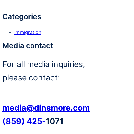
Categories
Immigration
Media contact
For all media inquiries,
please contact:
media@dinsmore.com
(859) 425-
1071