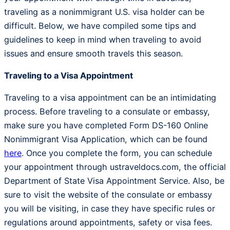
traveling as a nonimmigrant U.S. visa holder can be
difficult. Below, we have compiled some tips and
guidelines to keep in mind when traveling to avoid
issues and ensure smooth travels this season.
Traveling to a Visa Appointment
Traveling to a visa appointment can be an intimidating
process. Before traveling to a consulate or embassy,
make sure you have completed Form DS-160 Online
Nonimmigrant Visa Application, which can be found
here
. Once you complete the form, you can schedule
your appointment through ustraveldocs.com, the official
Department of State Visa Appointment Service. Also, be
sure to visit the website of the consulate or embassy
you will be visiting, in case they have specific rules or
regulations around appointments, safety or visa fees.