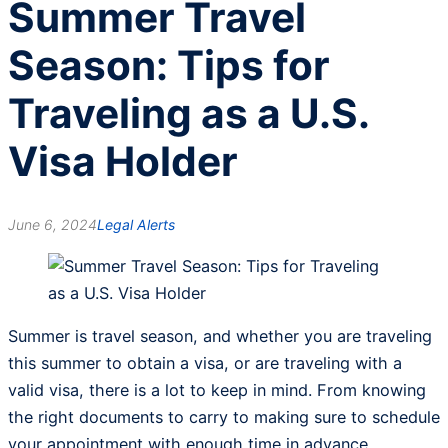
Summer Travel
Season: Tips for
Traveling as a U.S.
Visa Holder
June 6, 2024
Legal Alerts
Summer is travel season, and whether you are traveling
this summer to obtain a visa, or are traveling with a
valid visa, there is a lot to keep in mind. From knowing
the right documents to carry to making sure to schedule
your appointment with enough time in advance,