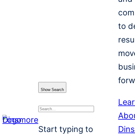
com
to d
resu
mov
busi
forw
Show Search
Lea
Abo
Search
Start typing to
Din