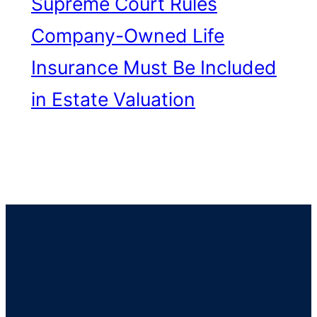
Supreme Court Rules
Company-Owned Life
Insurance Must Be Included
in Estate Valuation