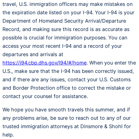
travel, U.S. immigration officers may make mistakes on
the expiration date listed on your I-94. Your I-94 is your
Department of Homeland Security Arrival/Departure
Record, and making sure this record is as accurate as
possible is crucial for immigration purposes. You can
access your most recent I-94 and a record of your
departures and arrivals at
https://i94.cbp.dhs.gov/I94/#/home
. When you enter the
U.S., make sure that the I-94 has been correctly issued,
and if there are any issues, contact your U.S. Customs
and Border Protection office to correct the mistake or
contact your counsel for assistance.
We hope you have smooth travels this summer, and if
any problems arise, be sure to reach out to any of our
trusted immigration attorneys at Dinsmore & Shohl for
help.