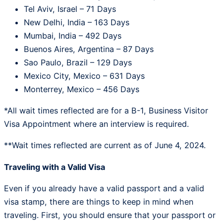
Tel Aviv, Israel – 71 Days
New Delhi, India – 163 Days
Mumbai, India – 492 Days
Buenos Aires, Argentina – 87 Days
Sao Paulo, Brazil – 129 Days
Mexico City, Mexico – 631 Days
Monterrey, Mexico – 456 Days
*All wait times reflected are for a B-1, Business Visitor
Visa Appointment where an interview is required.
**Wait times reflected are current as of June 4, 2024.
Traveling with a Valid Visa
Even if you already have a valid passport and a valid
visa stamp, there are things to keep in mind when
traveling. First, you should ensure that your passport or