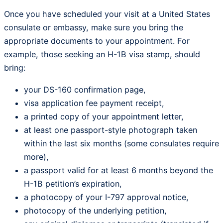
Once you have scheduled your visit at a United States
consulate or embassy, make sure you bring the
appropriate documents to your appointment. For
example, those seeking an H-1B visa stamp, should
bring:
your DS-160 confirmation page,
visa application fee payment receipt,
a printed copy of your appointment letter,
at least one passport-style photograph taken
within the last six months (some consulates require
more),
a passport valid for at least 6 months beyond the
H-1B petition’s expiration,
a photocopy of your I-797 approval notice,
photocopy of the underlying petition,