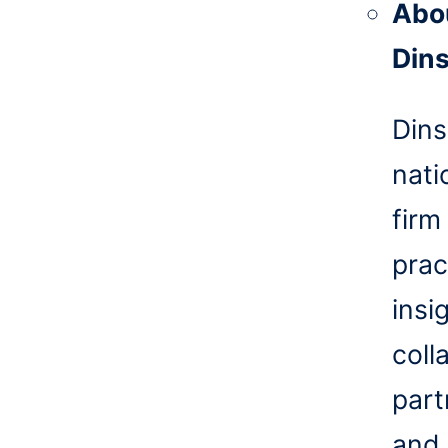
Abo
Din
Dins
nati
firm
prac
insi
coll
part
and 