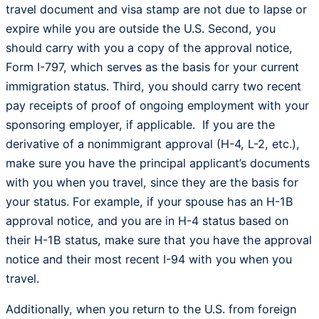
travel document and visa stamp are not due to lapse or
expire while you are outside the U.S. Second, you
should carry with you a copy of the approval notice,
Form I-797, which serves as the basis for your current
immigration status. Third, you should carry two recent
pay receipts of proof of ongoing employment with your
sponsoring employer, if applicable. If you are the
derivative of a nonimmigrant approval (H-4, L-2, etc.),
make sure you have the principal applicant’s documents
with you when you travel, since they are the basis for
your status. For example, if your spouse has an H-1B
approval notice, and you are in H-4 status based on
their H-1B status, make sure that you have the approval
notice and their most recent I-94 with you when you
travel.
Additionally, when you return to the U.S. from foreign