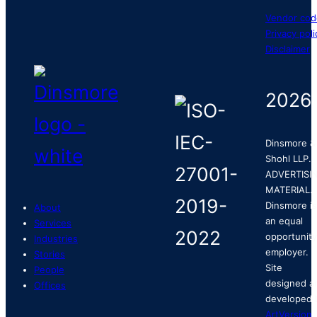
Vendor cod
Privacy poli
Disclaimer
2026
Dinsmore &
Shohl LLP.
ADVERTISI
MATERIAL.
Dinsmore is
About
an equal
Services
opportunity
Industries
employer.
Stories
Site
People
designed a
Offices
developed 
ArtVersion
.