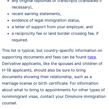
any original diplomas or transcripts (translated if
necessary),
recent earning statements,
evidence of legal immigration status,
a letter of support from your employer, and
a reciprocity fee or land border crossing fee, if
required.
This list is typical, but country-specific information on
supporting documents and fees can be found
here
.
Derivative applicants, like the spouses and children of
H-1B applicants, should also be sure to bring
documents showing their relationship, such as a
marriage license or birth certificate. For information
about what to bring to appointments for other types of
nonimmigrant visas, contact your Dinsmore immigration
counsel.