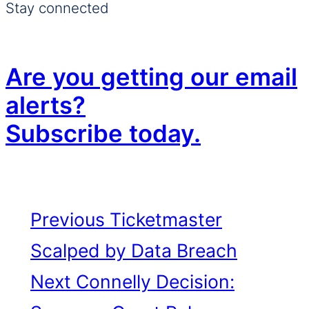
Stay connected
Are you getting our email
alerts?
Subscribe today.
Previous
Ticketmaster
Scalped by Data Breach
Next
Connelly Decision: