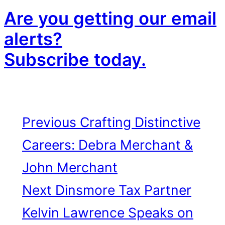
Are you getting our email
alerts?
Subscribe today.
Previous
Crafting Distinctive
Careers: Debra Merchant &
John Merchant
Next
Dinsmore Tax Partner
Kelvin Lawrence Speaks on