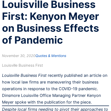
Louisville Business
First: Kenyon Meyer
on Business Effects
of Pandemic
November 30, 2020
Quotes & Mentions
Louisville Business First
Louisville Business First
recently published an article on
how local law firms are maneuvering their business
operations in response to the COVID-19 pandemic.
Dinsmore Louisville Office Managing Partner Kenyon
Meyer spoke with the publication for the piece.
Despite local firms needing to pivot their approaches to