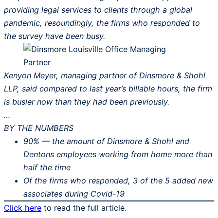
providing legal services to clients through a global
pandemic, resoundingly, the firms who responded to
the survey have been busy.
Kenyon Meyer, managing partner of Dinsmore & Shohl
LLP, said compared to last year’s billable hours, the firm
is busier now than they had been previously.
…
BY THE NUMBERS
90% — the amount of Dinsmore & Shohl and
Dentons employees working from home more than
half the time
Of the firms who responded, 3 of the 5 added new
associates during Covid-19
Click here
to read the full article.