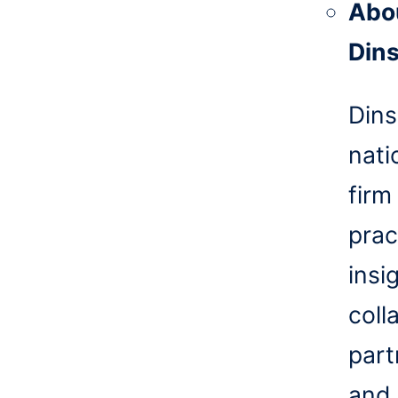
Abo
Din
Dins
nati
firm
prac
insi
coll
part
and 