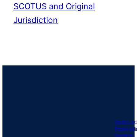
SCOTUS and Original
Jurisdiction
Vendor cod
Privacy poli
Disclaimer