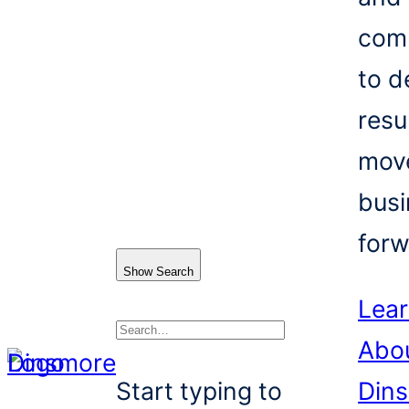
com
to d
resu
mov
busi
forw
Show Search
Lea
Abo
Search
Start typing to
Din