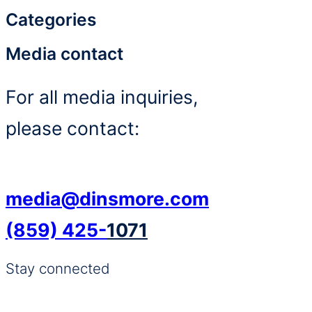
Categories
Media contact
For all media inquiries,
please contact:
media@dinsmore.com
(859) 425-
1071
Stay connected