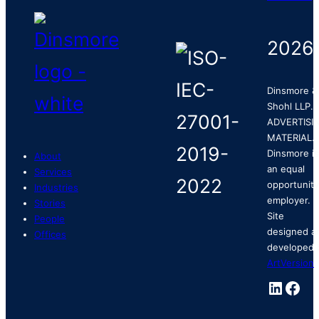
2026
Dinsmore &
Shohl LLP.
ADVERTISI
MATERIAL.
Dinsmore is
About
an equal
Services
opportunity
Industries
employer.
Stories
Site
People
designed a
Offices
developed 
ArtVersion
.
Linked
Fac