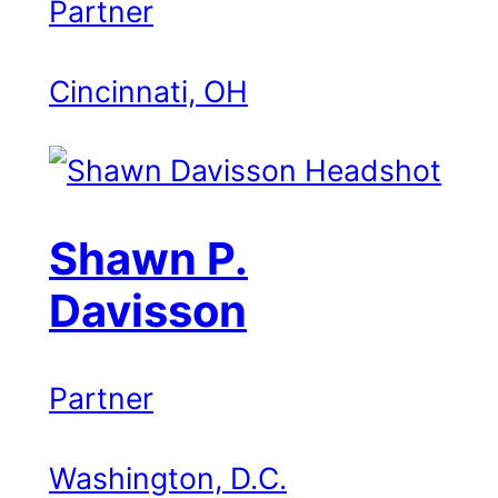
Partner
Cincinnati, OH
Shawn P.
Davisson
Partner
Washington, D.C.