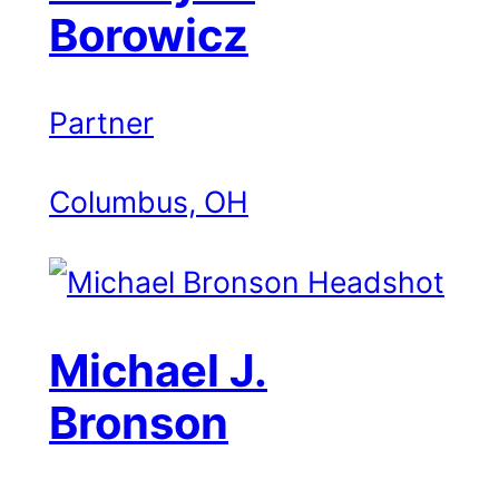
Borowicz
Partner
Columbus, OH
Michael J.
Bronson