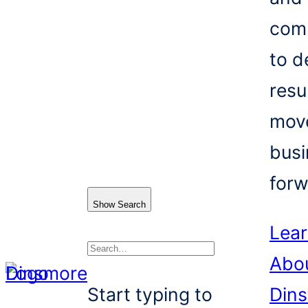
com
to d
resu
mov
busi
forw
Show Search
Lea
Abo
Search
Start typing to
Din