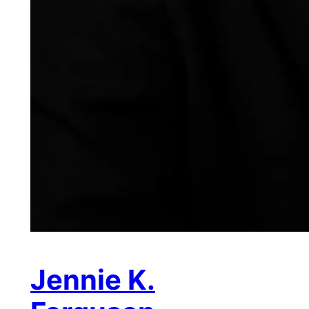
Jennie K.