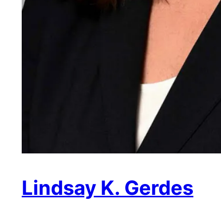
Lindsay K. Gerdes