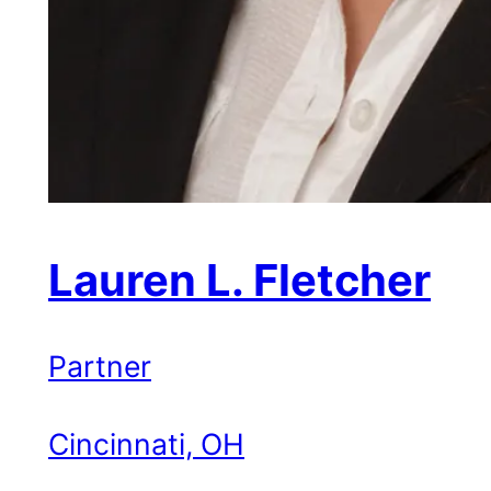
Lauren L. Fletcher
Partner
Cincinnati, OH