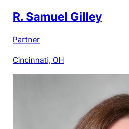
R. Samuel Gilley
Partner
Cincinnati, OH