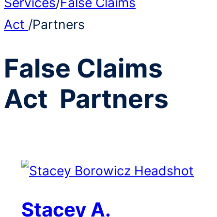
Services
/
False Claims
Act
/
Partners
False Claims
Act
Partners
Stacey A.