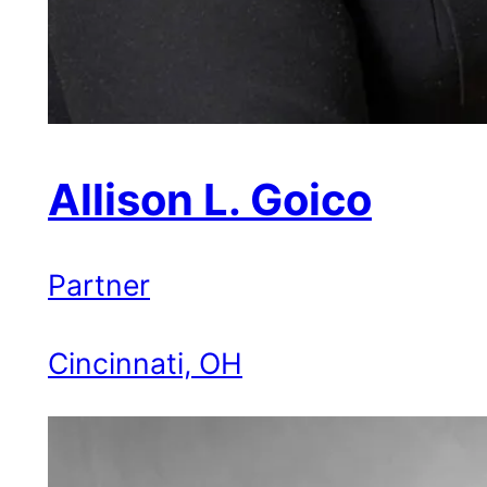
Allison L. Goico
Partner
Cincinnati, OH