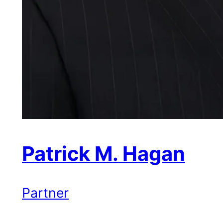
Patrick M. Hagan
Partner