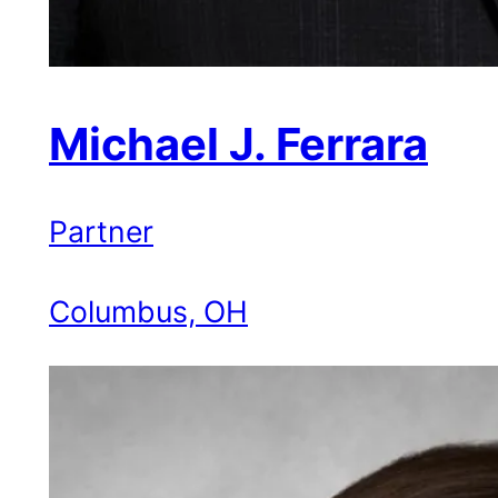
Michael J. Ferrara
Partner
Columbus, OH