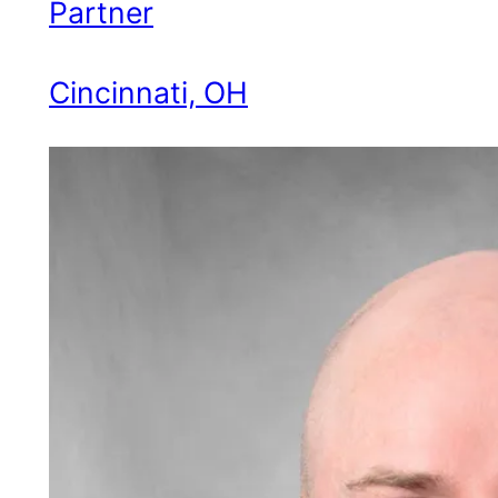
Partner
Cincinnati, OH