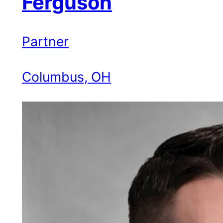
Ferguson
Partner
Columbus, OH