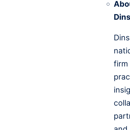
Abo
Din
Dins
nati
firm
prac
insi
coll
part
and 