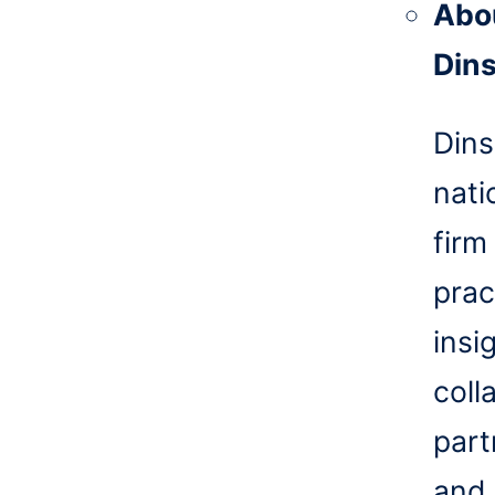
Abo
Din
Dins
nati
firm
prac
insi
coll
part
and 