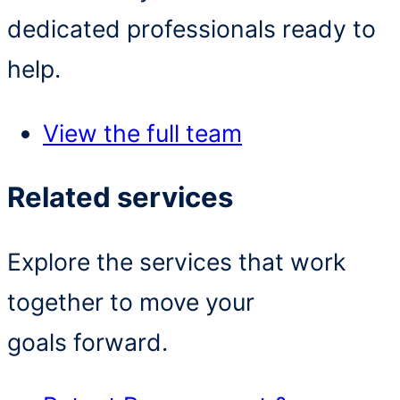
dedicated professionals ready to
help.
View the full team
Related services
Explore the services that work
together to move your
goals forward.