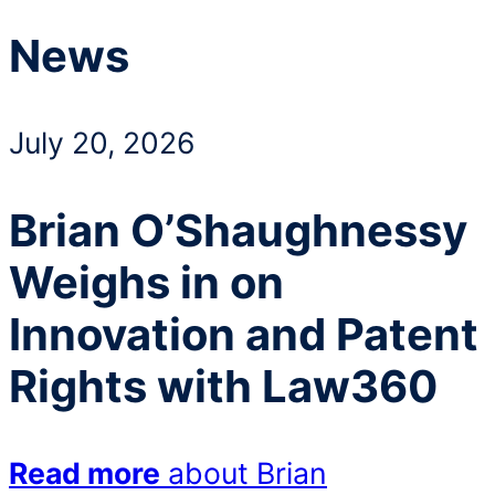
News
July 20, 2026
Brian O’Shaughnessy
Weighs in on
Innovation and Patent
Rights with Law360
Read more
about Brian