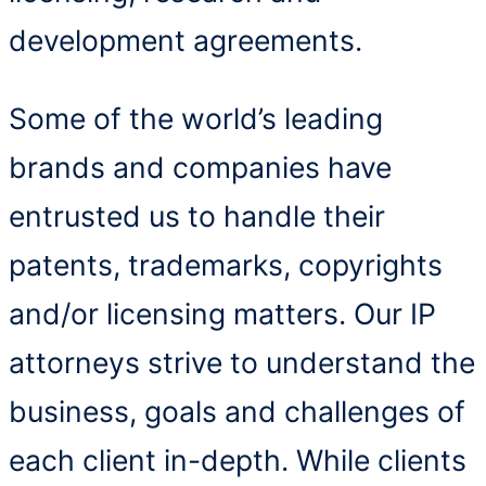
development agreements.
Some of the world’s leading
brands and companies have
entrusted us to handle their
patents, trademarks, copyrights
and/or licensing matters. Our IP
attorneys strive to understand the
business, goals and challenges of
each client in-depth. While clients