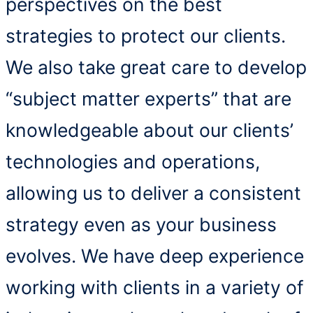
perspectives on the best
strategies to protect our clients.
We also take great care to develop
“subject matter experts” that are
knowledgeable about our clients’
technologies and operations,
allowing us to deliver a consistent
strategy even as your business
evolves. We have deep experience
working with clients in a variety of