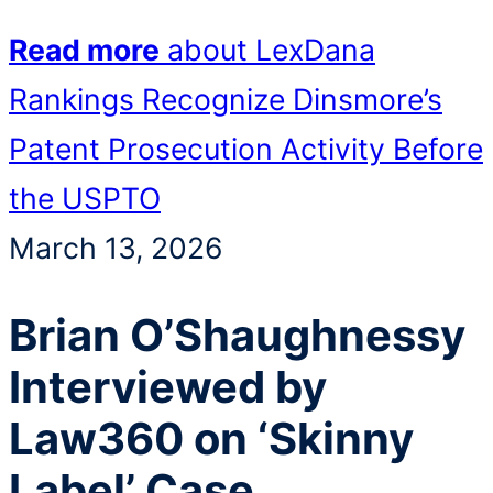
Read more
about LexDana
Rankings Recognize Dinsmore’s
Patent Prosecution Activity Before
the USPTO
March 13, 2026
Brian O’Shaughnessy
Interviewed by
Law360 on ‘Skinny
Label’ Case