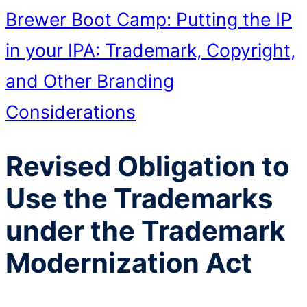
Brewer Boot Camp: Putting the IP
in your IPA: Trademark, Copyright,
and Other Branding
Considerations
Revised Obligation to
Use the Trademarks
under the Trademark
Modernization Act