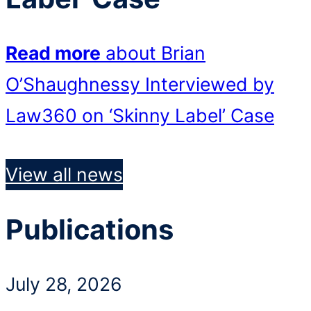
Read more
about Brian
O’Shaughnessy Interviewed by
Law360 on ‘Skinny Label’ Case
View all news
Publications
July 28, 2026