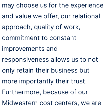
may choose us for the experience
and value we offer, our relational
approach, quality of work,
commitment to constant
improvements and
responsiveness allows us to not
only retain their business but
more importantly their trust.
Furthermore, because of our
Midwestern cost centers, we are