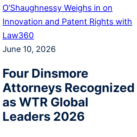
O’Shaughnessy Weighs in on
Innovation and Patent Rights with
Law360
June 10, 2026
Four Dinsmore
Attorneys Recognized
as WTR Global
Leaders 2026