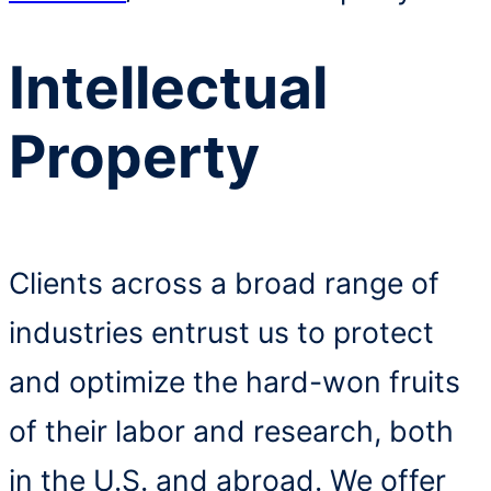
Intellectual
Property
Clients across a broad range of
industries entrust us to protect
and optimize the hard-won fruits
of their labor and research, both
in the U.S. and abroad. We offer