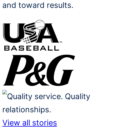
and toward results.
View all stories