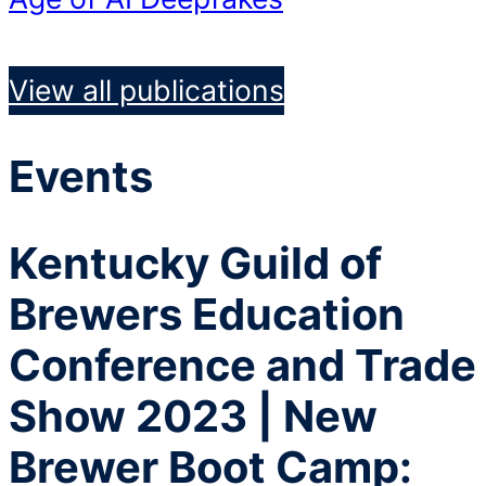
View all publications
Events
Kentucky Guild of
Brewers Education
Conference and Trade
Show 2023 | New
Brewer Boot Camp: