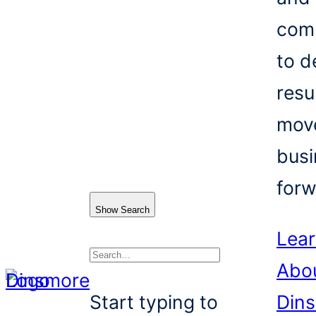
com
to d
resu
mov
busi
forw
Show Search
Lea
Abo
Search
Start typing to
Din