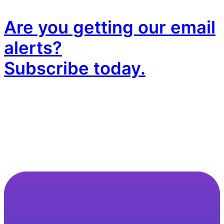
Are you getting our email
alerts?
Subscribe today.