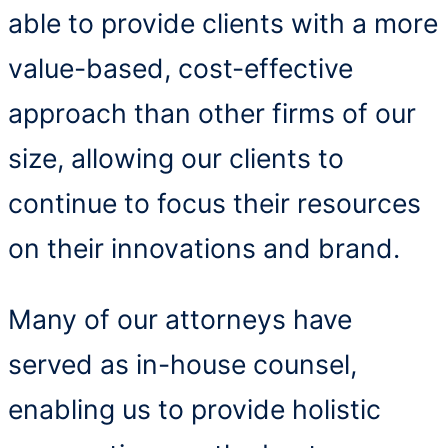
able to provide clients with a more
value-based, cost-effective
approach than other firms of our
size, allowing our clients to
continue to focus their resources
on their innovations and brand.
Many of our attorneys have
served as in-house counsel,
enabling us to provide holistic