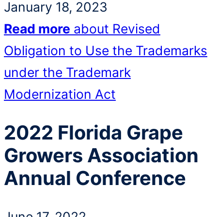
January 18, 2023
Read more
about Revised
Obligation to Use the Trademarks
under the Trademark
Modernization Act
2022 Florida Grape
Growers Association
Annual Conference
June 17, 2022