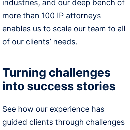
industries, and our deep bench of
more than 100 IP attorneys
enables us to scale our team to all
of our clients’ needs.
Turning challenges
into success stories
See how our experience has
guided clients through challenges