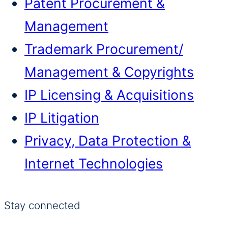
Patent Procurement &
Management
Trademark Procurement/​
Management & Copyrights
IP Licensing & Acquisitions
IP Litigation
Privacy, Data Protection &
Internet Technologies
Stay connected