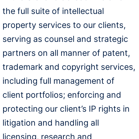
the full suite of intellectual
property services to our clients,
serving as counsel and strategic
partners on all manner of patent,
trademark and copyright services,
including full management of
client portfolios; enforcing and
protecting our client’s IP rights in
litigation and handling all
licensing, research and