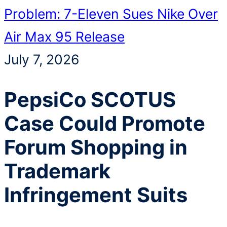
Problem: 7-Eleven Sues Nike Over
Air Max 95 Release
July 7, 2026
PepsiCo SCOTUS
Case Could Promote
Forum Shopping in
Trademark
Infringement Suits