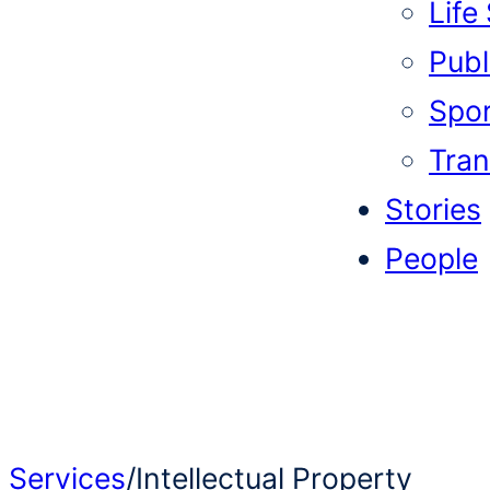
Life
Publi
Spor
Tran
Stories
People
Services
/
Intellectual Property