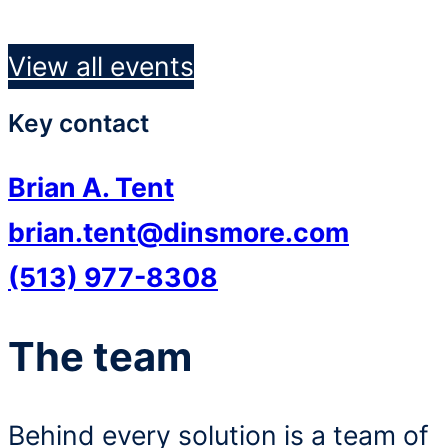
View all events
Key contact
Brian A. Tent
brian.tent@dinsmore.com
(513) 977-8308
The team
Behind every solution is a team of