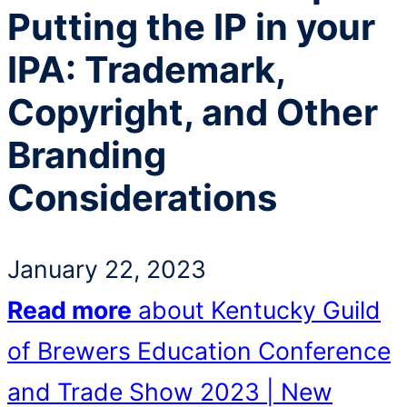
Putting the IP in your
IPA: Trademark,
Copyright, and Other
Branding
Considerations
January 22, 2023
Read more
about Kentucky Guild
of Brewers Education Conference
and Trade Show 2023 | New