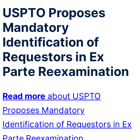
USPTO Proposes
Mandatory
Identification of
Requestors in Ex
Parte Reexamination
Read more
about USPTO
Proposes Mandatory
Identification of Requestors in Ex
Parte Reexamination