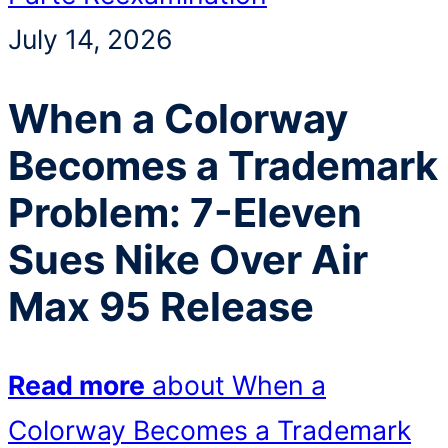
July 14, 2026
When a Colorway
Becomes a Trademark
Problem: 7-Eleven
Sues Nike Over Air
Max 95 Release
Read more
about When a
Colorway Becomes a Trademark