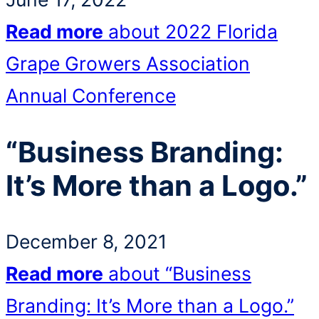
Read more
about 2022 Florida
Grape Growers Association
Annual Conference
“Business Branding:
It’s More than a Logo.”
December 8, 2021
Read more
about “Business
Branding: It’s More than a Logo.”