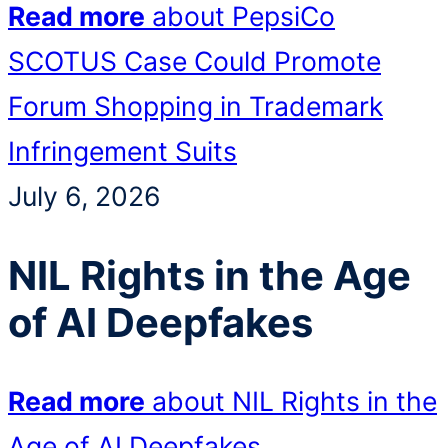
Read more
about PepsiCo
SCOTUS Case Could Promote
Forum Shopping in Trademark
Infringement Suits
July 6, 2026
NIL Rights in the Age
of AI Deepfakes
Read more
about NIL Rights in the
Age of AI Deepfakes