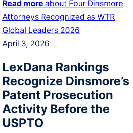
Read more
about Four Dinsmore
Attorneys Recognized as WTR
Global Leaders 2026
April 3, 2026
LexDana Rankings
Recognize Dinsmore’s
Patent Prosecution
Activity Before the
USPTO