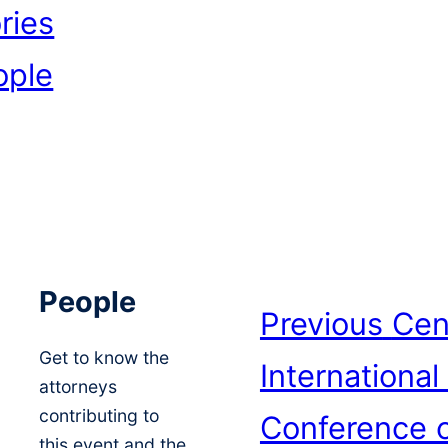
ries
ople
People
Previous
Cen
Get to know the
International
attorneys
contributing to
Conference o
this event and the