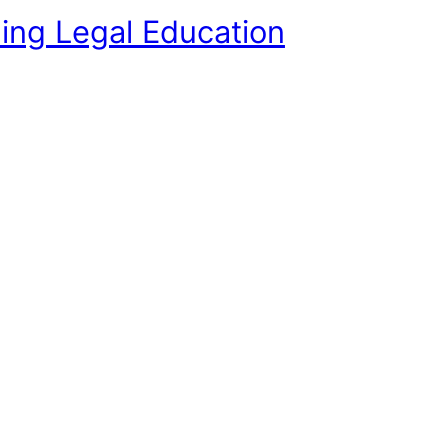
ing Legal Education