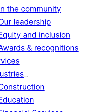
In the community
Our leadership
Equity and inclusion
Awards & recognitions
rvices
ustries
Construction
Education