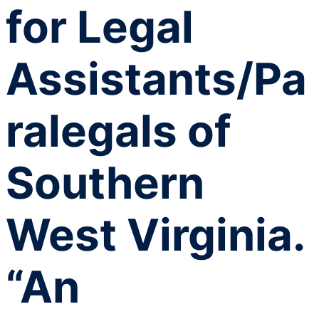
for Legal
Assistants/Pa
ralegals of
Southern
West Virginia.
“An