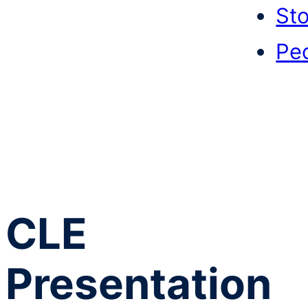
Sto
Pe
CLE
Presentation