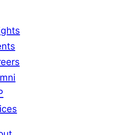
ights
ents
reers
umni
P
ices
out