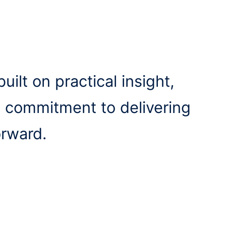
uilt on practical insight,
a commitment to delivering
orward.