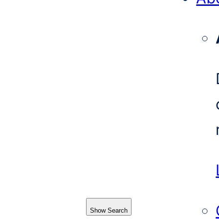
Show Search