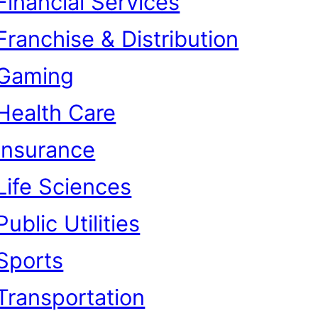
Financial Services
Franchise & Distribution
Gaming
Health Care
Insurance
Life Sciences
Public Utilities
Sports
Transportation