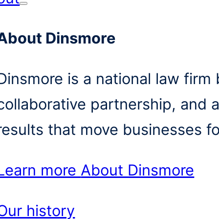
About Dinsmore
Dinsmore is a national law firm b
collaborative partnership, and 
results that move businesses f
Learn more
About Dinsmore
Our history