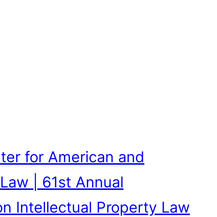
ter for American and
 Law | 61st Annual
n Intellectual Property Law