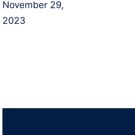
November 29,
2023