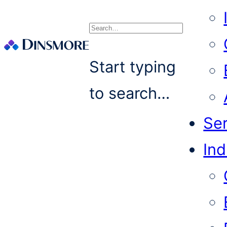
Search
Start typing
to search…
Se
Ind