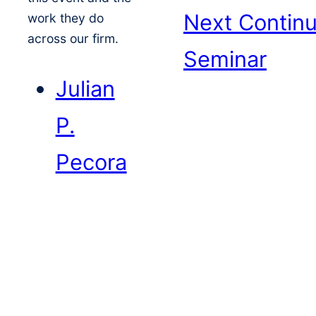
Next
Continu
work they do
across our firm.
Seminar
Julian
P.
Pecora