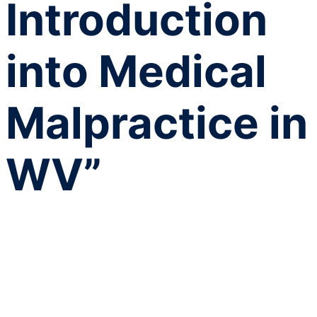
Introduction
into Medical
Malpractice in
WV”