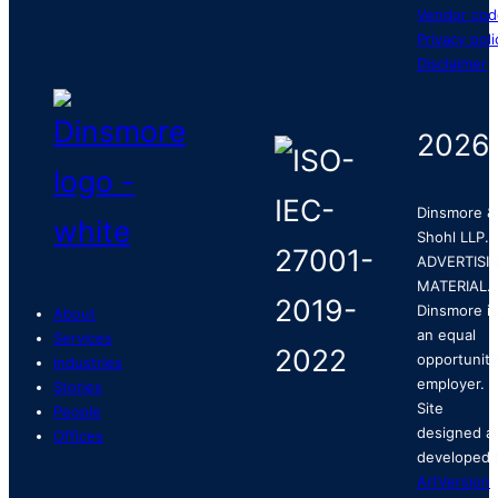
Vendor cod
Privacy poli
Disclaimer
2026
Dinsmore &
Shohl LLP.
ADVERTISI
MATERIAL.
Dinsmore is
About
an equal
Services
opportunity
Industries
employer.
Stories
Site
People
designed a
Offices
developed 
ArtVersion
.