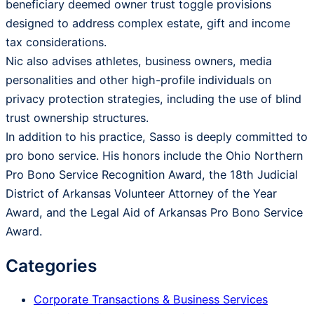
beneficiary deemed owner trust toggle provisions
designed to address complex estate, gift and income
tax considerations.
Nic also advises athletes, business owners, media
personalities and other high-profile individuals on
privacy protection strategies, including the use of blind
trust ownership structures.
In addition to his practice, Sasso is deeply committed to
pro bono service. His honors include the Ohio Northern
Pro Bono Service Recognition Award, the 18th Judicial
District of Arkansas Volunteer Attorney of the Year
Award, and the Legal Aid of Arkansas Pro Bono Service
Award.
Categories
Corporate Transactions & Business Services