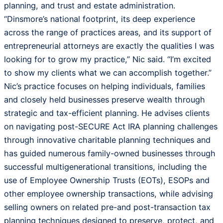
planning, and trust and estate administration.
“Dinsmore’s national footprint, its deep experience
across the range of practices areas, and its support of
entrepreneurial attorneys are exactly the qualities I was
looking for to grow my practice,” Nic said. “I’m excited
to show my clients what we can accomplish together.”
Nic’s practice focuses on helping individuals, families
and closely held businesses preserve wealth through
strategic and tax-efficient planning. He advises clients
on navigating post-SECURE Act IRA planning challenges
through innovative charitable planning techniques and
has guided numerous family-owned businesses through
successful multigenerational transitions, including the
use of Employee Ownership Trusts (EOTs), ESOPs and
other employee ownership transactions, while advising
selling owners on related pre-and post-transaction tax
planning techniques designed to preserve, protect, and