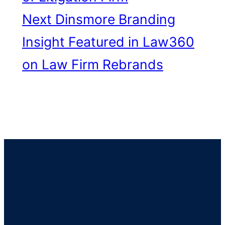
Next
Dinsmore Branding
Insight Featured in Law360
on Law Firm Rebrands