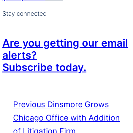
Stay connected
Are you getting our email
alerts?
Subscribe today.
Previous
Dinsmore Grows
Chicago Office with Addition
of Litigation Firm