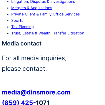
Litigation, Disputes & Investigations
Mergers & Acquisitions
Private Client & Family Office Services
Sports
Tax Planning
Trust, Estate & Wealth Transfer Litigation
Media contact
For all media inquiries,
please contact:
media@dinsmore.com
(859) 425-
1071