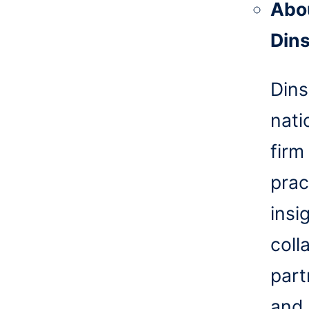
Abo
Din
Dins
nati
firm
prac
insi
coll
part
and 