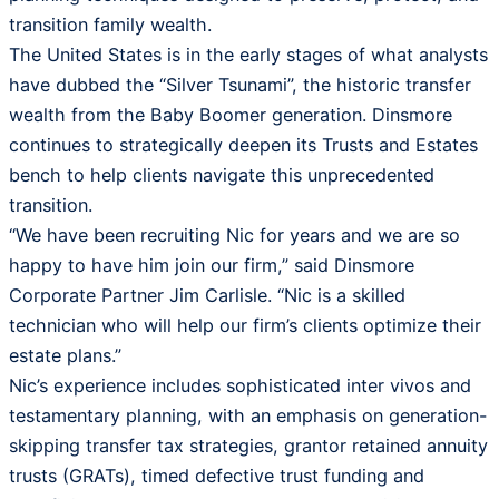
transition family wealth.
The United States is in the early stages of what analysts
have dubbed the “Silver Tsunami”, the historic transfer
wealth from the Baby Boomer generation. Dinsmore
continues to strategically deepen its Trusts and Estates
bench to help clients navigate this unprecedented
transition.
“We have been recruiting Nic for years and we are so
happy to have him join our firm,” said Dinsmore
Corporate Partner Jim Carlisle. “Nic is a skilled
technician who will help our firm’s clients optimize their
estate plans.”
Nic’s experience includes sophisticated inter vivos and
testamentary planning, with an emphasis on generation-
skipping transfer tax strategies, grantor retained annuity
trusts (GRATs), timed defective trust funding and