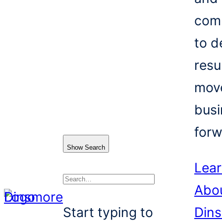
com
to d
resu
mov
busi
forw
Show Search
Lea
Abo
Search
Start typing to
Din