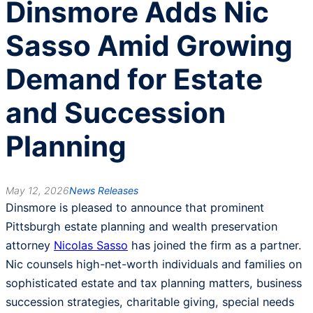
Dinsmore Adds Nic
Sasso Amid Growing
Demand for Estate
and Succession
Planning
May 12, 2026
News Releases
Dinsmore is pleased to announce that prominent
Pittsburgh estate planning and wealth preservation
attorney
Nicolas Sasso
has joined the firm as a partner.
Nic counsels high-net-worth individuals and families on
sophisticated estate and tax planning matters, business
succession strategies, charitable giving, special needs