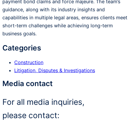
payment bond claims and force majeure. The team’s
guidance, along with its industry insights and
capabilities in multiple legal areas, ensures clients meet
short-term challenges while achieving long-term
business goals.
Categories
Construction
Litigation, Disputes & Investigations
Media contact
For all media inquiries,
please contact: