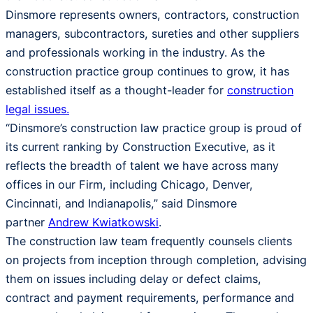
Dinsmore represents owners, contractors, construction
managers, subcontractors, sureties and other suppliers
and professionals working in the industry. As the
construction practice group continues to grow, it has
established itself as a thought-leader for
construction
legal issues.
“Dinsmore’s construction law practice group is proud of
its current ranking by Construction Executive, as it
reflects the breadth of talent we have across many
offices in our Firm, including Chicago, Denver,
Cincinnati, and Indianapolis,” said Dinsmore
partner
Andrew Kwiatkowski
.
The construction law team frequently counsels clients
on projects from inception through completion, advising
them on issues including delay or defect claims,
contract and payment requirements, performance and