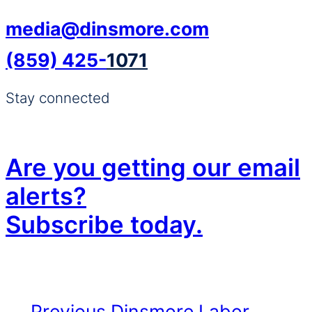
media@dinsmore.com
(859) 425-
1071
Stay connected
Are you getting our email
alerts?
Subscribe today.
Previous
Dinsmore Labor