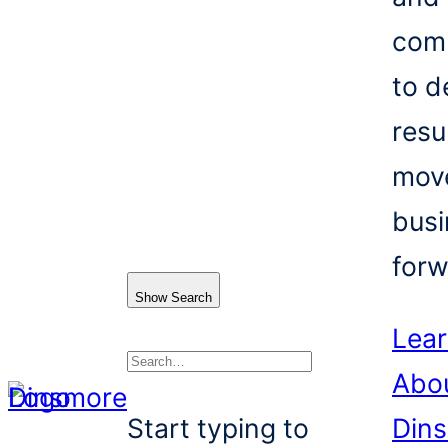
com
to d
resu
mov
busi
forw
Show Search
Lea
Abo
Search
Start typing to
Din