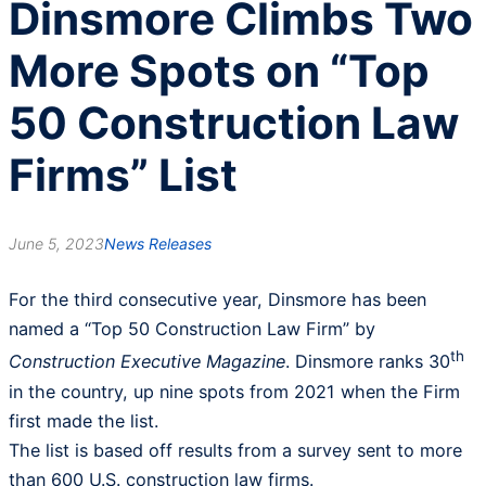
Dinsmore Climbs Two
More Spots on “Top
50 Construction Law
Firms” List
June 5, 2023
News Releases
For the third consecutive year, Dinsmore has been
named a “Top 50 Construction Law Firm” by
th
Construction Executive Magazine
. Dinsmore ranks 30
in the country, up nine spots from 2021 when the Firm
first made the list.
The list is based off results from a survey sent to more
than 600 U.S. construction law firms.