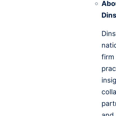
Abo
Din
Dins
nati
firm
prac
insi
coll
part
and 