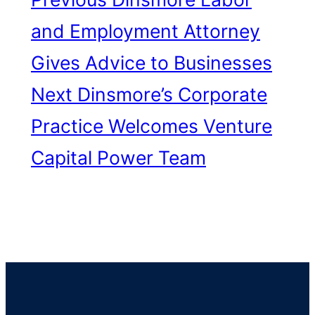
and Employment Attorney
Gives Advice to Businesses
Next
Dinsmore’s Corporate
Practice Welcomes Venture
Capital Power Team