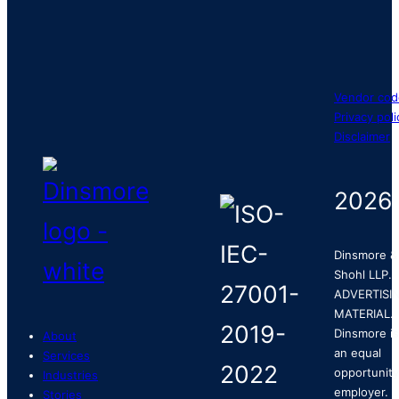
Vendor cod
Privacy poli
Disclaimer
2026
Dinsmore &
Shohl LLP.
ADVERTISI
MATERIAL.
Dinsmore is
About
an equal
Services
opportunity
Industries
employer.
Stories