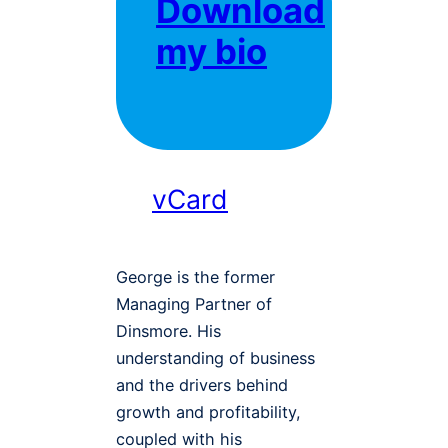
Download
my bio
vCard
George is the former
Managing Partner of
Dinsmore. His
understanding of business
and the drivers behind
growth and profitability,
coupled with his