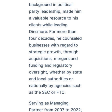
background in political
party leadership, made him
a valuable resource to his
clients while leading
Dinsmore. For more than
four decades, he counseled
businesses with regard to
strategic growth, through
acquisitions, mergers and
funding and regulatory
oversight, whether by state
and local authorities or
nationally by agencies such
as the SEC or FTC.
Serving as Managing
Partner from 2007 to 2022,