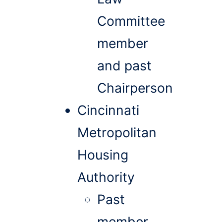
Committee
member
and past
Chairperson
Cincinnati
Metropolitan
Housing
Authority
Past
member