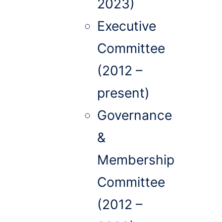
2023)
Executive
Committee
(2012 –
present)
Governance
&
Membership
Committee
(2012 –