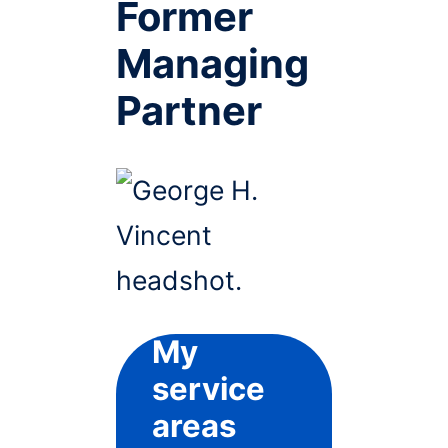
Former
Managing
Partner
My
service
areas