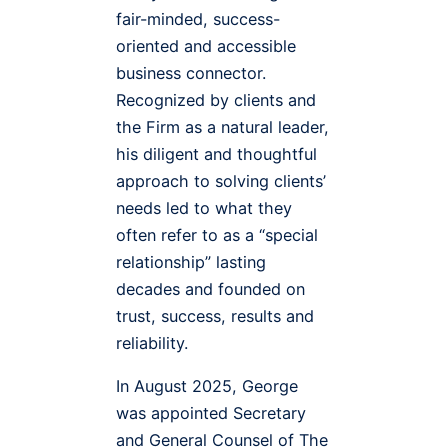
fair-minded, success-
oriented and accessible
business connector.
Recognized by clients and
the Firm as a natural leader,
his diligent and thoughtful
approach to solving clients’
needs led to what they
often refer to as a “special
relationship” lasting
decades and founded on
trust, success, results and
reliability.
In August 2025, George
was appointed Secretary
and General Counsel of The