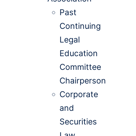
Past
Continuing
Legal
Education
Committee
Chairperson
Corporate
and
Securities
Law