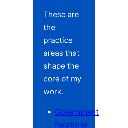
These are
the
practice
areas that
shape the
core of my
work.
Government
Relations