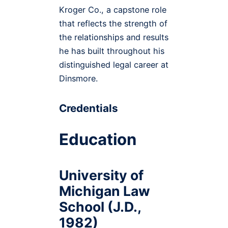
Kroger Co., a capstone role
that reflects the strength of
the relationships and results
he has built throughout his
distinguished legal career at
Dinsmore.
Credentials
Education
University of
Michigan Law
School (J.D.,
1982)