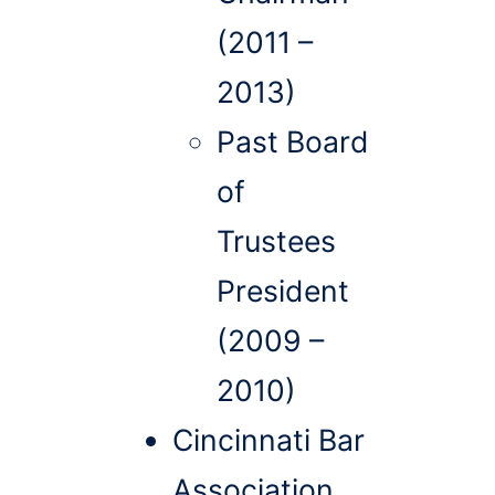
(2011 –
2013)
Past Board
of
Trustees
President
(2009 –
2010)
Cincinnati Bar
Association