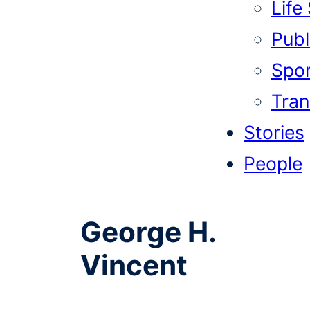
Life
Publi
Spor
Tran
Stories
People
George H.
Vincent