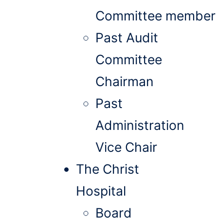
Committee member
Past Audit
Committee
Chairman
Past
Administration
Vice Chair
The Christ
Hospital
Board