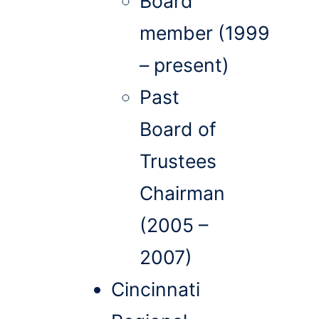
Board
member (1999
– present)
Past
Board of
Trustees
Chairman
(2005 –
2007)
Cincinnati