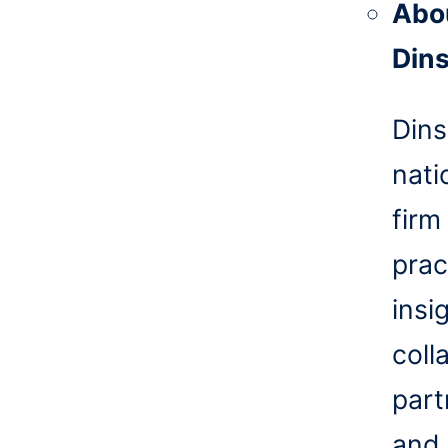
Abo
Din
Dins
nati
firm
prac
insi
coll
part
and 