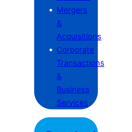
Mergers
&
Acquisitions
Corporate
Transactions
&
Business
Services