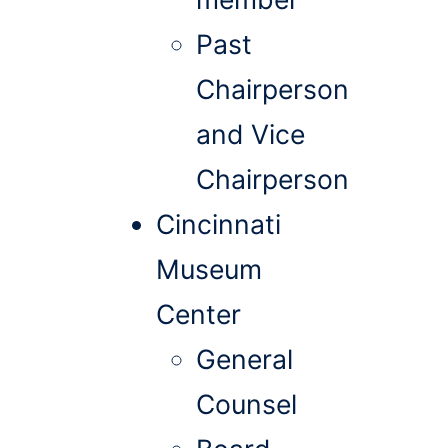
Past
Chairperson
and Vice
Chairperson
Cincinnati
Museum
Center
General
Counsel