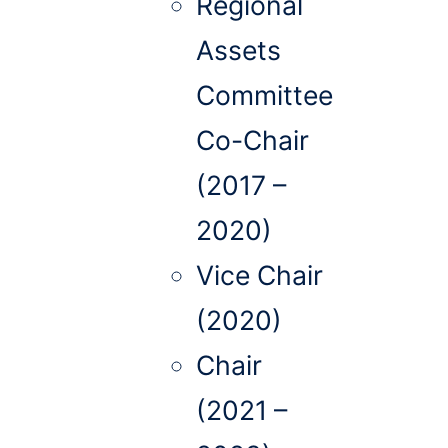
Regional
Assets
Committee
Co-Chair
(2017 –
2020)
Vice Chair
(2020)
Chair
(2021 –