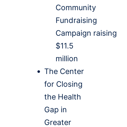
Community
Fundraising
Campaign raising
$11.5
million
The Center
for Closing
the Health
Gap in
Greater