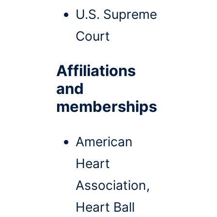
U.S. Supreme
Court
Affiliations
and
memberships
American
Heart
Association,
Heart Ball