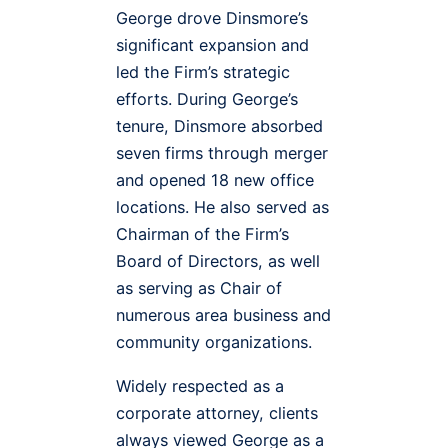
George drove Dinsmore’s
significant expansion and
led the Firm’s strategic
efforts. During George’s
tenure, Dinsmore absorbed
seven firms through merger
and opened 18 new office
locations. He also served as
Chairman of the Firm’s
Board of Directors, as well
as serving as Chair of
numerous area business and
community organizations.
Widely respected as a
corporate attorney, clients
always viewed George as a