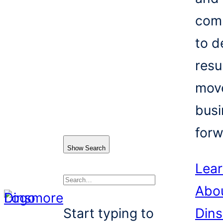
com
to d
resu
mov
busi
forw
Show Search
Lea
Abo
Search
Start typing to
Din