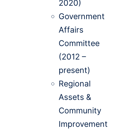
2020)
Government
Affairs
Committee
(2012 –
present)
Regional
Assets &
Community
Improvement