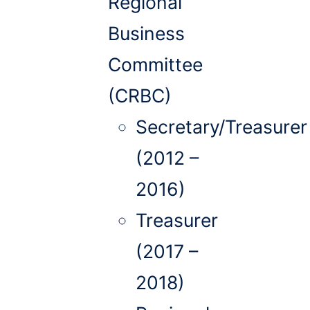
Regional
Business
Committee
(CRBC)
Secretary/Treasurer
(2012 –
2016)
Treasurer
(2017 –
2018)