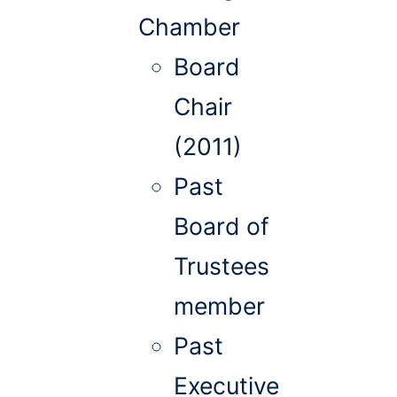
Chamber
Board
Chair
(2011)
Past
Board of
Trustees
member
Past
Executive