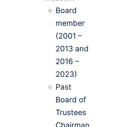
Board
member
(2001 –
2013 and
2016 –
2023)
Past
Board of
Trustees
Chairman