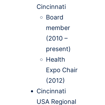
Cincinnati
Board
member
(2010 –
present)
Health
Expo Chair
(2012)
Cincinnati
USA Regional