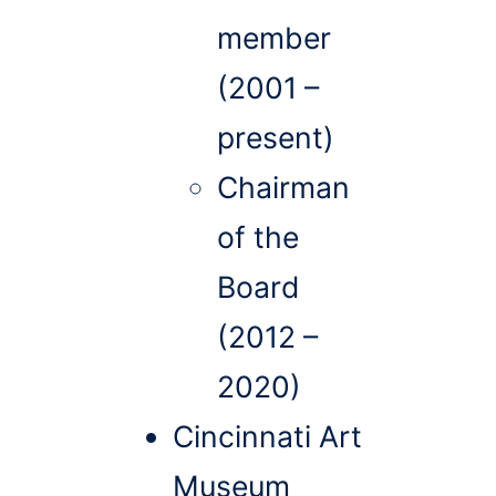
member
(2001 –
present)
Chairman
of the
Board
(2012 –
2020)
Cincinnati Art
Museum