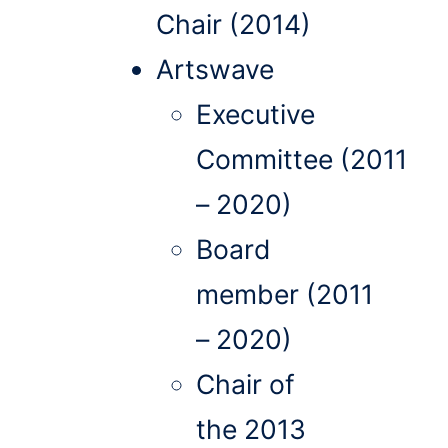
Chair (2014)
Artswave
Executive
Committee (2011
– 2020)
Board
member (2011
– 2020)
Chair of
the 2013