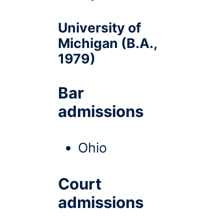
University of
Michigan (B.A.,
1979)
Bar
admissions
Ohio
Court
admissions