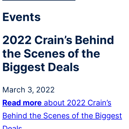
Events
2022 Crain’s Behind
the Scenes of the
Biggest Deals
March 3, 2022
Read more
about 2022 Crain’s
Behind the Scenes of the Biggest
Deals