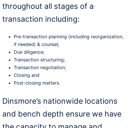
throughout all stages of a
transaction including:
Pre-transaction planning (including reorganization,
if needed) & counsel;
Due diligence;
Transaction structuring;
Transaction negotiation;
Closing and
Post-closing matters.
Dinsmore’s nationwide locations
and bench depth ensure we have
the capacity to manage and