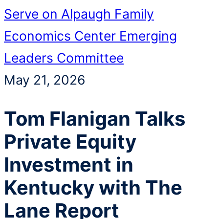
Serve on Alpaugh Family
Economics Center Emerging
Leaders Committee
May 21, 2026
Tom Flanigan Talks
Private Equity
Investment in
Kentucky with The
Lane Report