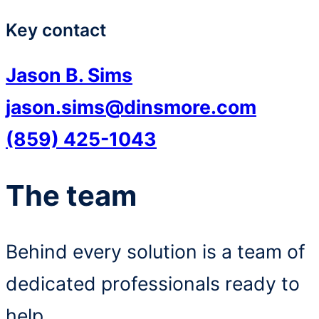
Key contact
Jason B. Sims
jason.sims@dinsmore.com
(859) 425-1043
The team
Behind every solution is a team of
dedicated professionals ready to
help.