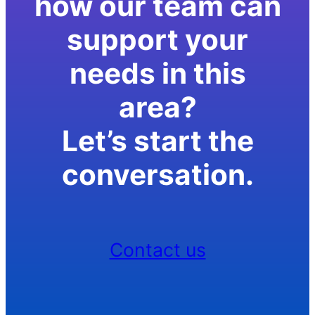
how our team can
support your
needs in this
area?
Let’s start the
conversation.
Contact us