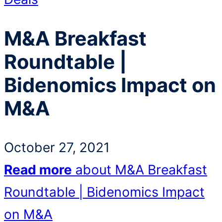
M&A Breakfast
Roundtable |
Bidenomics Impact on
M&A
October 27, 2021
Read more
about M&A Breakfast
Roundtable | Bidenomics Impact
on M&A