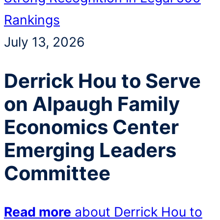
Rankings
July 13, 2026
Derrick Hou to Serve
on Alpaugh Family
Economics Center
Emerging Leaders
Committee
Read more
about Derrick Hou to