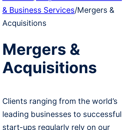
& Business Services
/
Mergers &
Acquisitions
Mergers &
Acquisitions
Clients ranging from the world’s
leading businesses to successful
start-ups regularly rely on our