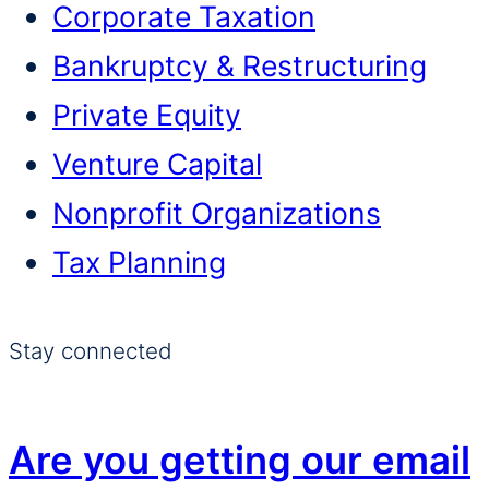
Corporate Taxation
Bankruptcy & Restructuring
Private Equity
Venture Capital
Nonprofit Organizations
Tax Planning
Stay connected
Are you getting our email