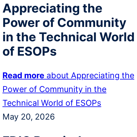
Appreciating the
Power of Community
in the Technical World
of ESOPs
Read more
about Appreciating the
Power of Community in the
Technical World of ESOPs
May 20, 2026