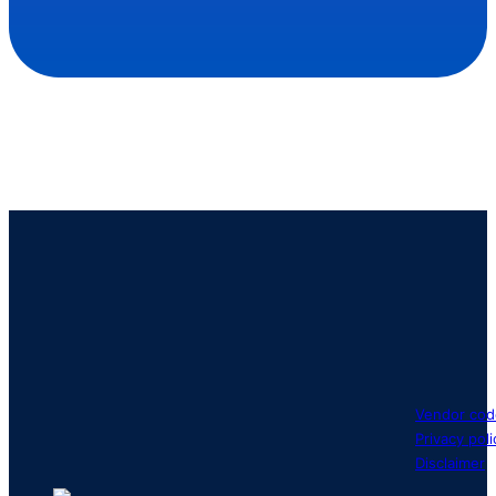
Vendor cod
Privacy poli
Disclaimer