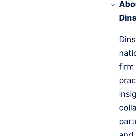
Abo
Din
Dins
nati
firm
prac
insi
coll
part
and 