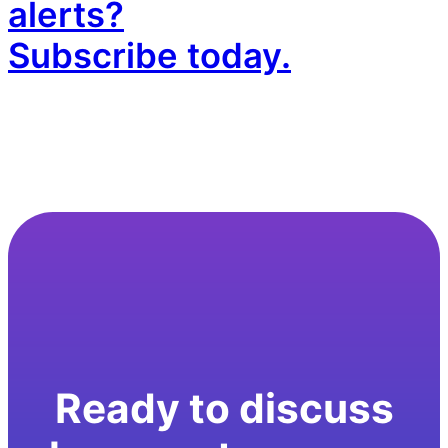
alerts?
Subscribe today.
Ready to discuss