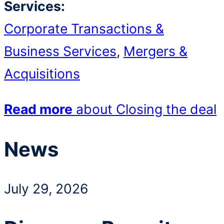
Services:
Corporate Transactions &
Business Services
,
Mergers &
Acquisitions
Read more
about Closing the deal
News
July 29, 2026