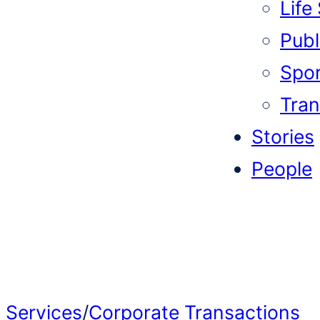
Life
Publi
Spor
Tran
Stories
People
Services
/
Corporate Transactions