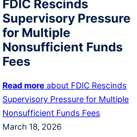
FDIC Rescinds
Supervisory Pressure
for Multiple
Nonsufficient Funds
Fees
Read more
about FDIC Rescinds
Supervisory Pressure for Multiple
Nonsufficient Funds Fees
March 18, 2026