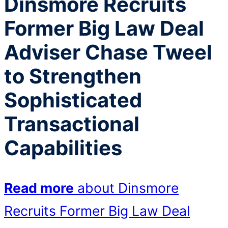
Dinsmore Recruits
Former Big Law Deal
Adviser Chase Tweel
to Strengthen
Sophisticated
Transactional
Capabilities
Read more
about Dinsmore
Recruits Former Big Law Deal