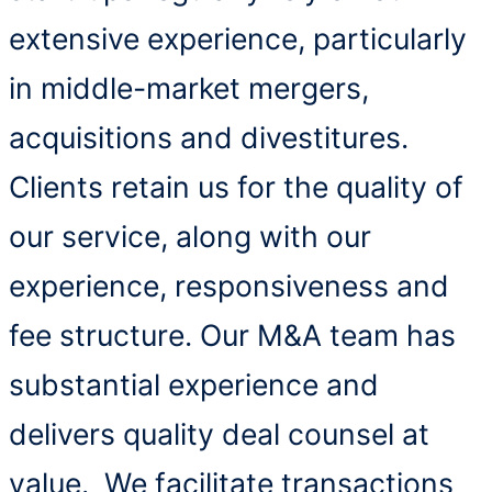
extensive experience, particularly
in middle-market mergers,
acquisitions and divestitures.
Clients retain us for the quality of
our service, along with our
experience, responsiveness and
fee structure. Our M&A team has
substantial experience and
delivers quality deal counsel at
value. We facilitate transactions