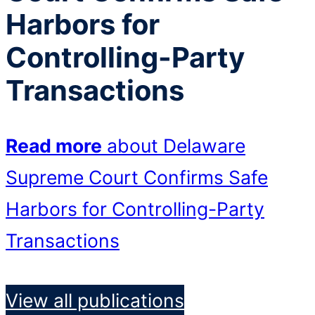
Harbors for
Controlling-Party
Transactions
Read more
about Delaware
Supreme Court Confirms Safe
Harbors for Controlling-Party
Transactions
View all publications