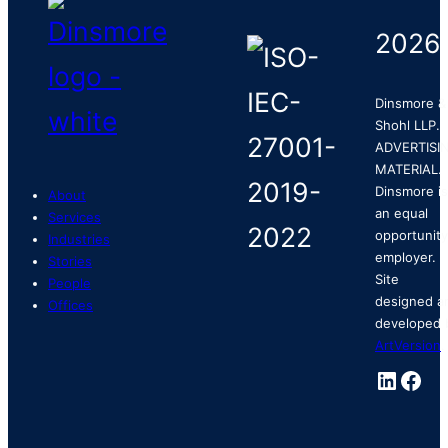
2026
Dinsmore &
Shohl LLP.
ADVERTISI
MATERIAL.
Dinsmore is
About
an equal
Services
opportunity
Industries
employer.
Stories
Site
People
designed a
Offices
developed 
ArtVersion
.
Linked
Fac