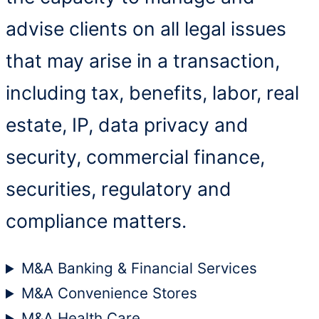
advise clients on all legal issues
that may arise in a transaction,
including tax, benefits, labor, real
estate, IP, data privacy and
security, commercial finance,
securities, regulatory and
compliance matters.
M&A Banking & Financial Services
M&A Convenience Stores
M&A Health Care