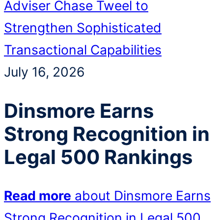
Adviser Chase Tweel to
Strengthen Sophisticated
Transactional Capabilities
July 16, 2026
Dinsmore Earns
Strong Recognition in
Legal 500 Rankings
Read more
about Dinsmore Earns
Strong Recognition in Legal 500