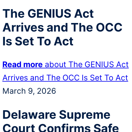
The GENIUS Act
Arrives and The OCC
Is Set To Act
Read more
about The GENIUS Act
Arrives and The OCC Is Set To Act
March 9, 2026
Delaware Supreme
Court Confirms Safe