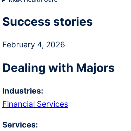
Success stories
February 4, 2026
Dealing with Majors
Industries:
Financial Services
Services: