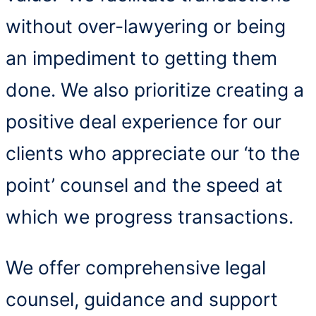
without over-lawyering or being
an impediment to getting them
done. We also prioritize creating a
positive deal experience for our
clients who appreciate our ‘to the
point’ counsel and the speed at
which we progress transactions.
We offer comprehensive legal
counsel, guidance and support