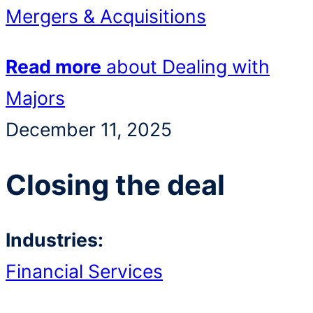
Mergers & Acquisitions
Read more
about Dealing with
Majors
December 11, 2025
Closing the deal
Industries:
Financial Services