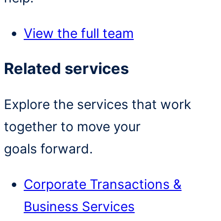
View the full team
Related services
Explore the services that work
together to move your
goals forward.
Corporate Transactions &
Business Services