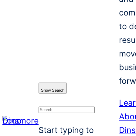
com
to d
resu
mov
busi
forw
Show Search
Lea
Abo
Search
Start typing to
Din