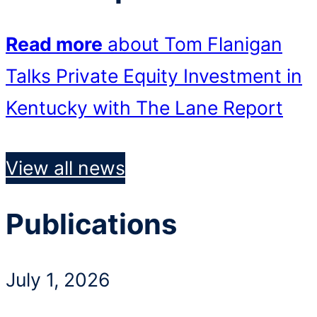
Read more
about Tom Flanigan
Talks Private Equity Investment in
Kentucky with The Lane Report
View all news
Publications
July 1, 2026