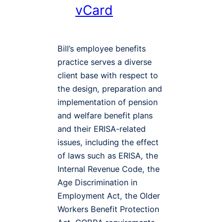
vCard
Bill’s employee benefits
practice serves a diverse
client base with respect to
the design, preparation and
implementation of pension
and welfare benefit plans
and their ERISA-related
issues, including the effect
of laws such as ERISA, the
Internal Revenue Code, the
Age Discrimination in
Employment Act, the Older
Workers Benefit Protection