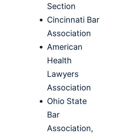
Section
Cincinnati Bar
Association
American
Health
Lawyers
Association
Ohio State
Bar
Association,