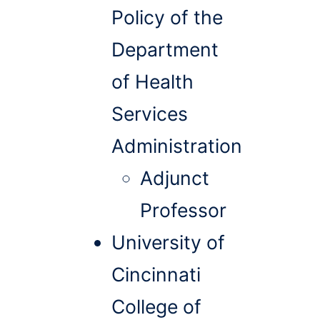
Policy of the
Department
of Health
Services
Administration
Adjunct
Professor
University of
Cincinnati
College of