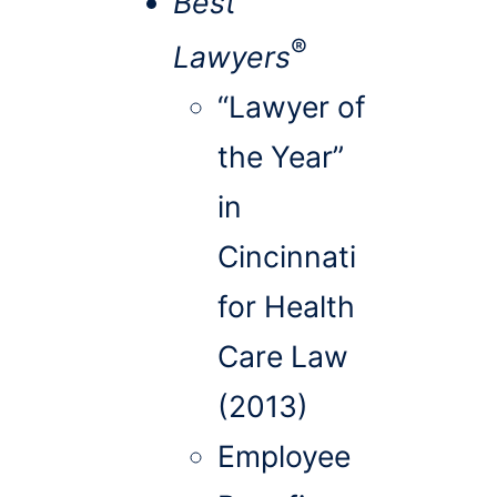
Best
®
Lawyers
“Lawyer of
the Year”
in
Cincinnati
for Health
Care Law
(2013)
Employee