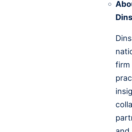
Abo
Din
Dins
nati
firm
prac
insi
coll
part
and 