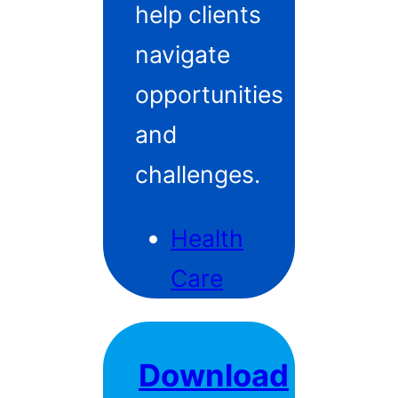
help clients
navigate
opportunities
and
challenges.
Health
Care
Download