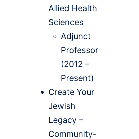
Allied Health
Sciences
Adjunct
Professor
(2012 –
Present)
Create Your
Jewish
Legacy –
Community-