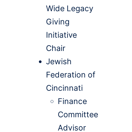
Wide Legacy
Giving
Initiative
Chair
Jewish
Federation of
Cincinnati
Finance
Committee
Advisor