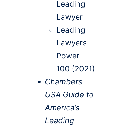
Leading
Lawyer
Leading
Lawyers
Power
100 (2021)
Chambers
USA Guide to
America’s
Leading