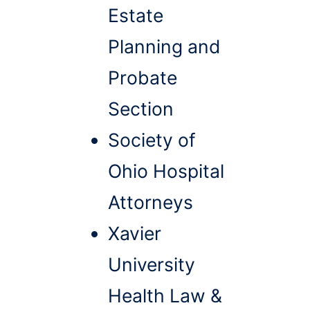
Estate
Planning and
Probate
Section
Society of
Ohio Hospital
Attorneys
Xavier
University
Health Law &