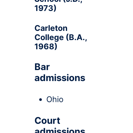
1973)
Carleton
College (B.A.,
1968)
Bar
admissions
Ohio
Court
admissions