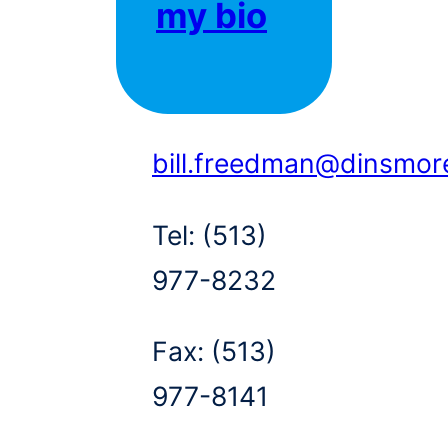
my bio
bill.freedman@dinsmor
Tel:
(513)
977-8232
Fax:
(513)
977-8141