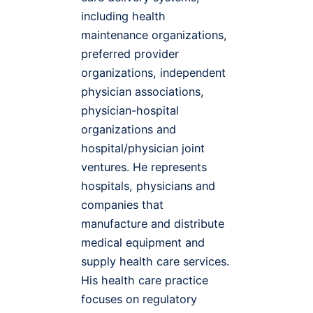
including health
maintenance organizations,
preferred provider
organizations, independent
physician associations,
physician-hospital
organizations and
hospital/physician joint
ventures. He represents
hospitals, physicians and
companies that
manufacture and distribute
medical equipment and
supply health care services.
His health care practice
focuses on regulatory