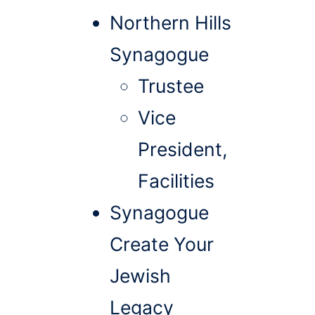
Northern Hills
Synagogue
Trustee
Vice
President,
Facilities
Synagogue
Create Your
Jewish
Legacy