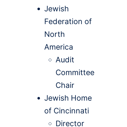
Jewish
Federation of
North
America
Audit
Committee
Chair
Jewish Home
of Cincinnati
Director