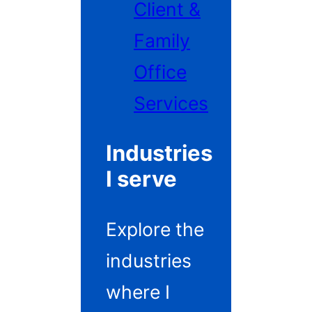
Client &
Family
Office
Services
Industries
I serve
Explore the
industries
where I