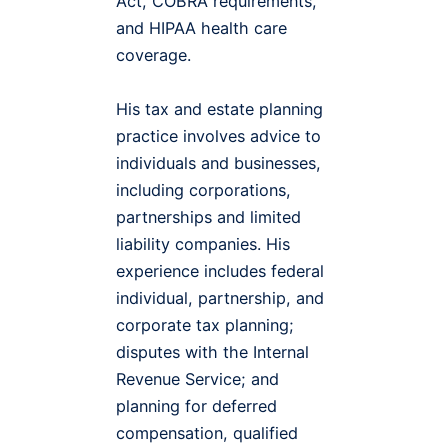
Act, COBRA requirements,
and HIPAA health care
coverage.
His tax and estate planning
practice involves advice to
individuals and businesses,
including corporations,
partnerships and limited
liability companies. His
experience includes federal
individual, partnership, and
corporate tax planning;
disputes with the Internal
Revenue Service; and
planning for deferred
compensation, qualified