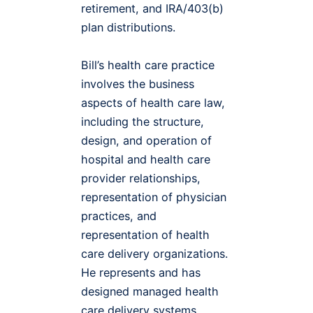
retirement, and IRA/403(b)
plan distributions.
Bill’s health care practice
involves the business
aspects of health care law,
including the structure,
design, and operation of
hospital and health care
provider relationships,
representation of physician
practices, and
representation of health
care delivery organizations.
He represents and has
designed managed health
care delivery systems,