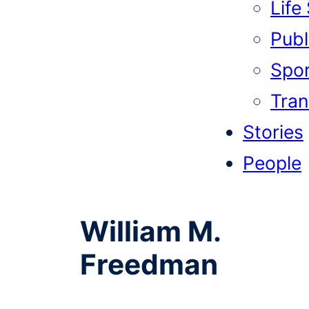
Life
Publi
Spor
Tran
Stories
People
William M.
Freedman