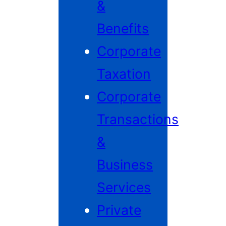
&
Benefits
Corporate
Taxation
Corporate
Transactions
&
Business
Services
Private