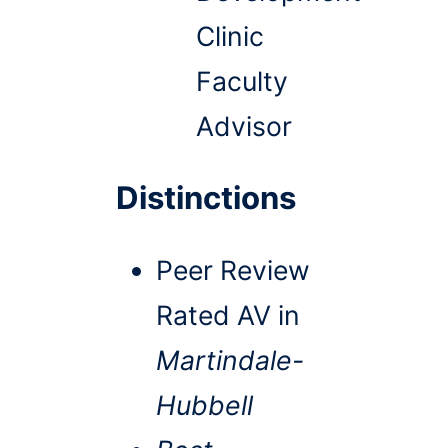
Clinic
Faculty
Advisor
Distinctions
Peer Review
Rated AV in
Martindale-
Hubbell