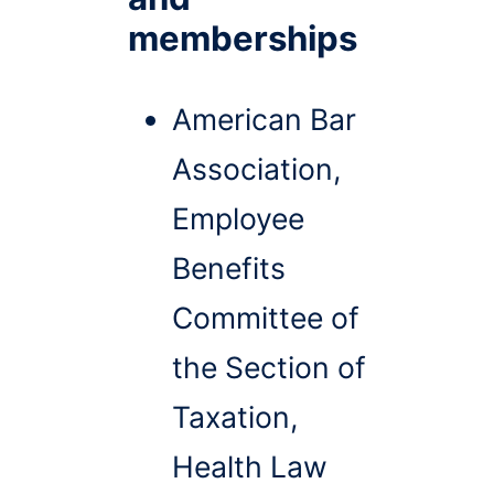
memberships
American Bar
Association,
Employee
Benefits
Committee of
the Section of
Taxation,
Health Law