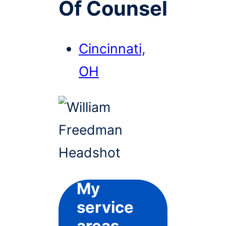
Of Counsel
Cincinnati,
OH
My
service