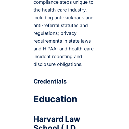
compliance steps unique to
the health care industry,
including anti-kickback and
anti-referral statutes and
regulations; privacy
requirements in state laws
and HIPAA; and health care
incident reporting and
disclosure obligations.
Credentials
Education
Harvard Law
School (J.D.,