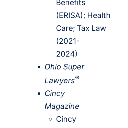
Benefits
(ERISA); Health
Care; Tax Law
(2021-
2024)
Ohio Super
®
Lawyers
Cincy
Magazine
Cincy