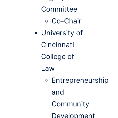
Committee
Co-Chair
University of
Cincinnati
College of
Law
Entrepreneurship
and
Community
Development