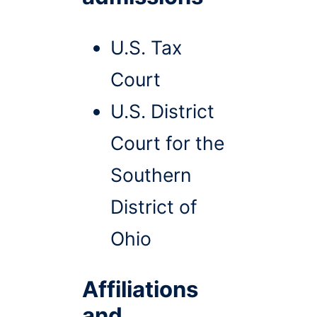
U.S. Tax
Court
U.S. District
Court for the
Southern
District of
Ohio
Affiliations
and