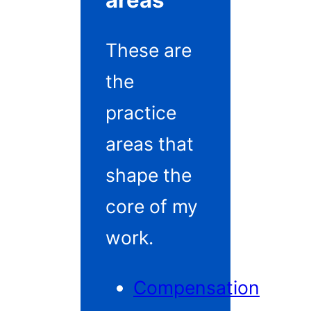
areas
These are
the
practice
areas that
shape the
core of my
work.
Compensation