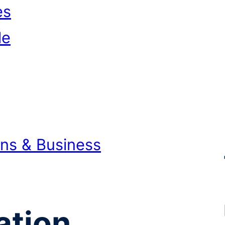
es
le
ons & Business
ation