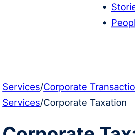
Stori
Peop
Services
/
Corporate Transacti
Services
/
Corporate Taxation
Corporate Tax