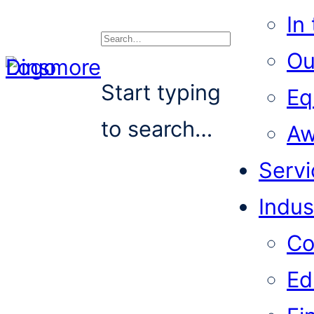
In
Ou
Search
Start typing
Eq
to search…
Aw
Servi
Indus
Co
Ed