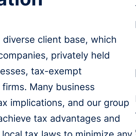
 diverse client base, which
 companies, privately held
nesses, tax-exempt
l firms. Many business
tax implications, and our group
 achieve tax advantages and
 local tax laws to minimize any