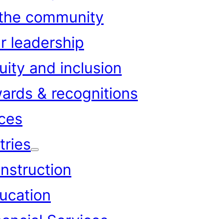
 the community
r leadership
uity and inclusion
ards & recognitions
ces
tries
nstruction
ucation