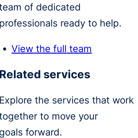
team of dedicated
professionals ready to help.
View the full team
Related services
Explore the services that work
together to move your
goals forward.