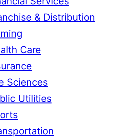
nancial Services
anchise & Distribution
ming
alth Care
surance
fe Sciences
lic Utilities
orts
ansportation