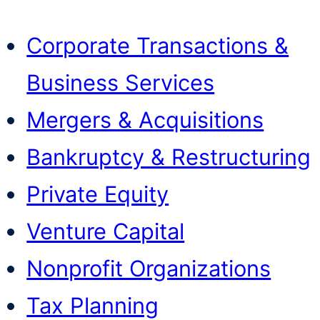
Corporate Transactions &
Business Services
Mergers & Acquisitions
Bankruptcy & Restructuring
Private Equity
Venture Capital
Nonprofit Organizations
Tax Planning