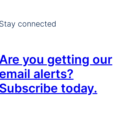
Stay connected
Are you getting our
email alerts?
Subscribe today.