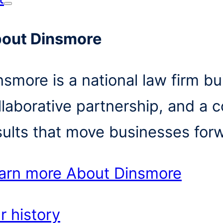
out Dinsmore
nsmore is a national law firm bui
llaborative partnership, and a 
sults that move businesses for
arn more
About Dinsmore
r history