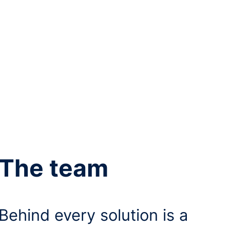
The team
Behind every solution is a