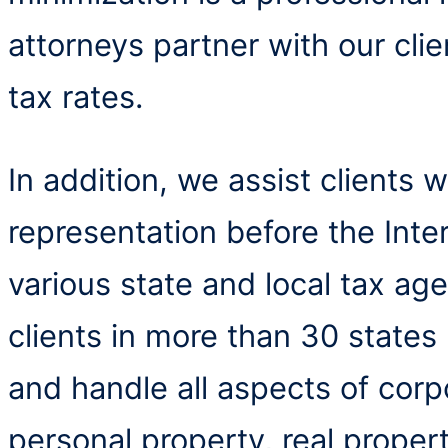
attorneys partner with our clie
tax rates.
In addition, we assist clients 
representation before the Int
various state and local tax ag
clients in more than 30 states
and handle all aspects of corp
personal property, real proper