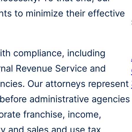
nts to minimize their effective
with compliance, including
ernal Revenue Service and
encies. Our attorneys represent
 before administrative agencies
orate franchise, income,
ty and sales and use tax