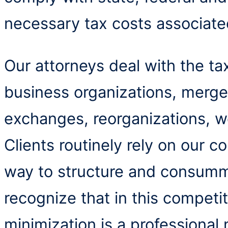
necessary tax costs associate
Our attorneys deal with the tax
business organizations, mergers
exchanges, reorganizations, w
Clients routinely rely on our c
way to structure and consumm
recognize that in this competi
minimization is a professional 