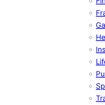
Fi
Fr
Ga
He
In
Li
Pub
Sp
Tr