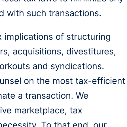
d with such transactions.
 implications of structuring
, acquisitions, divestitures,
orkouts and syndications.
ounsel on the most tax-efficient
ate a transaction. We
tive marketplace, tax
necessity. To that end, our