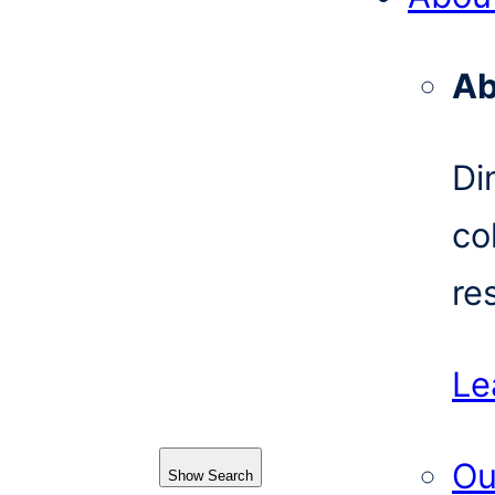
Ab
Di
co
re
Le
Ou
Show Search