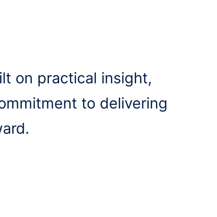
lt on practical insight,
commitment to delivering
ward.