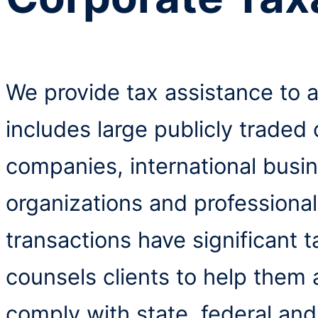
We provide tax assistance to a
includes large publicly traded
companies, international busi
organizations and professiona
transactions have significant 
counsels clients to help them
comply with state, federal and