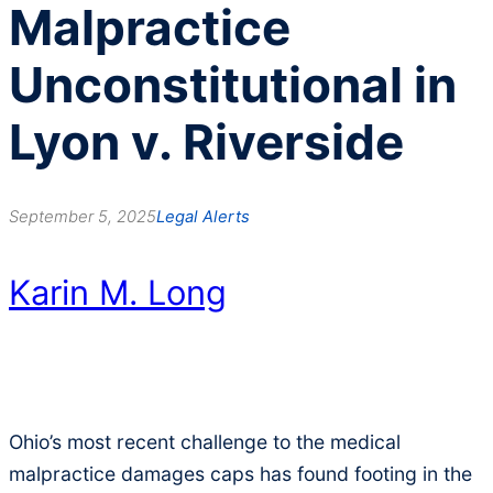
Malpractice
Unconstitutional in
Lyon v. Riverside
September 5, 2025
Legal Alerts
Karin M. Long
Ohio’s most recent challenge to the medical
malpractice damages caps has found footing in the