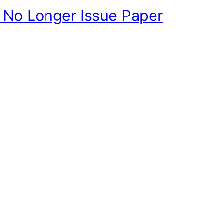
l No Longer Issue Paper