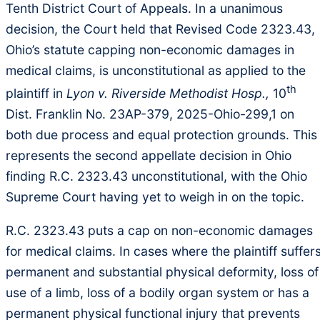
Tenth District Court of Appeals. In a unanimous
decision, the Court held that Revised Code 2323.43,
Ohio’s statute capping non-economic damages in
medical claims, is unconstitutional as applied to the
th
plaintiff in
Lyon v. Riverside Methodist Hosp.,
10
Dist. Franklin No. 23AP-379, 2025-Ohio-299,1 on
both due process and equal protection grounds. This
represents the second appellate decision in Ohio
finding R.C. 2323.43 unconstitutional, with the Ohio
Supreme Court having yet to weigh in on the topic.
R.C. 2323.43 puts a cap on non-economic damages
for medical claims. In cases where the plaintiff suffer
permanent and substantial physical deformity, loss of
use of a limb, loss of a bodily organ system or has a
permanent physical functional injury that prevents