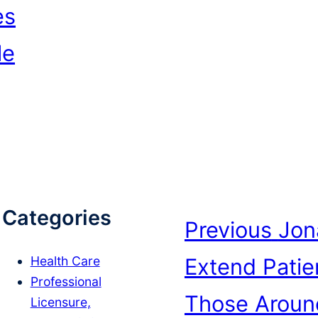
es
le
Categories
Previous
Jon
Extend Pati
Health Care
Professional
Those Aroun
Licensure,