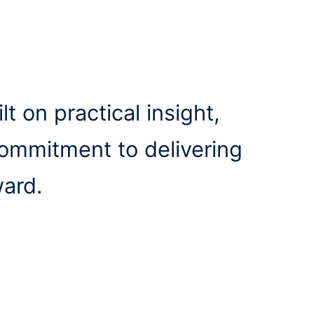
lt on practical insight,
commitment to delivering
ward.