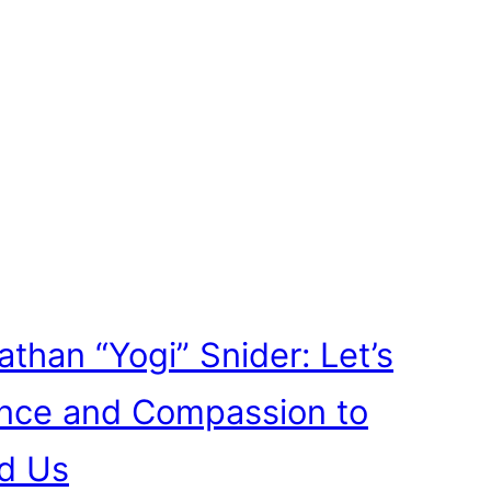
athan “Yogi” Snider: Let’s
ence and Compassion to
d Us