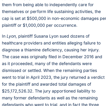
them from being able to independently care for
themselves or perform life sustaining activities, the
cap is set at $500,000 in non-economic damages pe
plaintiff or $1,000,000 per occurrence.
In
Lyon,
plaintiff Susana Lyon sued dozens of
healthcare providers and entities alleging failure to
diagnose a thiamine deficiency, causing her injury.
The case was originally filed in December 2016 and
as it proceeded, many of the defendants were
dismissed or settled. When the remaining parties
went to trial in April 2023, the jury returned a verdict
for the plaintiff and awarded total damages of
$25,172,526.32. The jury apportioned liability to
many former defendants as well as the remaining
defendants who went to trial, and in fact the three