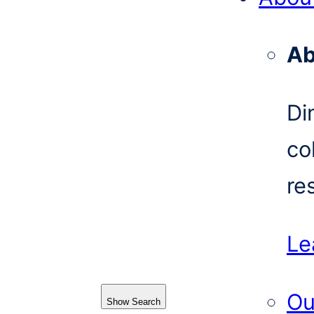
Ab
Di
co
re
Le
Ou
Show Search