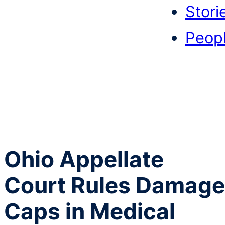
Stori
Peop
Ohio Appellate
Court Rules Damage
Caps in Medical