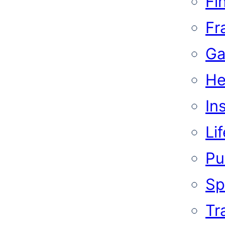
Fi
Fr
Ga
He
In
Li
Pub
Sp
Tr