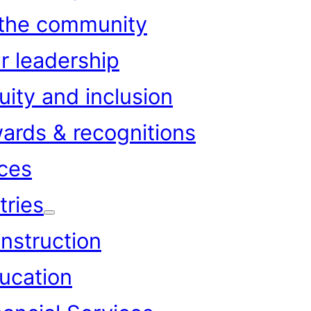
 the community
r leadership
uity and inclusion
ards & recognitions
ces
tries
nstruction
ucation