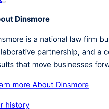
out Dinsmore
nsmore is a national law firm bui
llaborative partnership, and a 
sults that move businesses for
arn more
About Dinsmore
r history