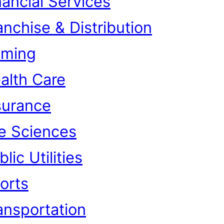
nancial Services
anchise & Distribution
ming
alth Care
surance
fe Sciences
lic Utilities
orts
ansportation