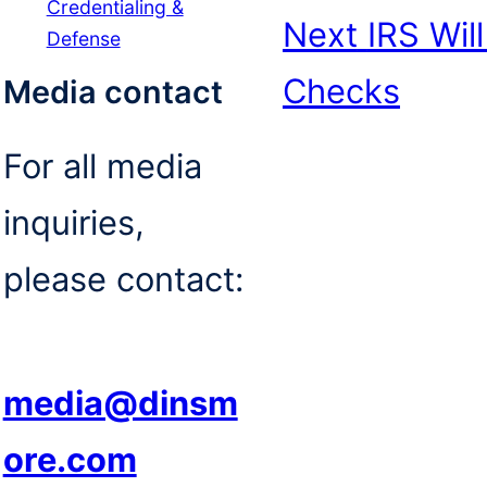
Credentialing &
Next
IRS Wil
Defense
Checks
Media contact
For all media
inquiries,
please contact:
media@dinsm
ore.com