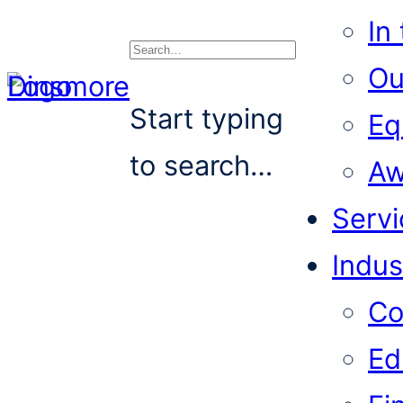
In
Ou
Search
Start typing
Eq
to search…
Aw
Servi
Indus
Co
Ed