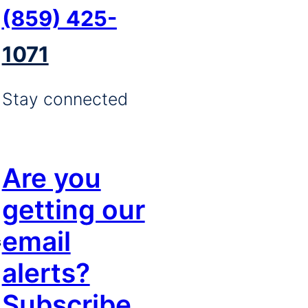
(859) 425-
1071
Stay connected
Are you
getting our
email
s
alerts?
Subscribe