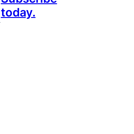
today.
r