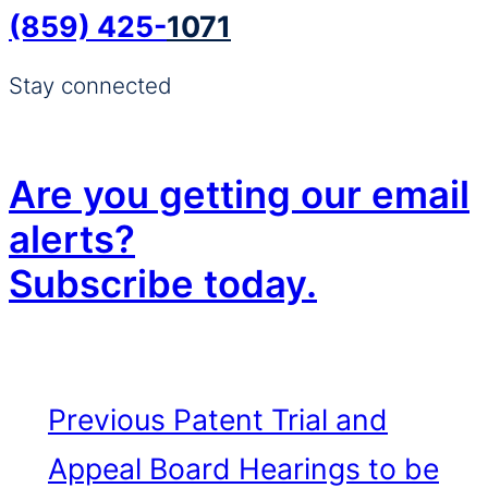
(859) 425-
1071
Stay connected
Are you getting our email
alerts?
Subscribe today.
Previous
Patent Trial and
Appeal Board Hearings to be