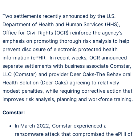
Two settlements recently announced by the U.S.
Department of Health and Human Services (HHS),
Office for Civil Rights (OCR) reinforce the agency’s
emphasis on promoting thorough risk analysis to help
prevent disclosure of electronic protected health
information (ePHI). In recent weeks, OCR announced
separate settlements with business associate Comstar,
LLC (Comstar) and provider Deer Oaks-The Behavioral
Health Solution (Deer Oaks) agreeing to relatively
modest penalties, while requiring corrective action that
improves risk analysis, planning and workforce training.
Comstar:
In March 2022, Comstar experienced a
ransomware attack that compromised the ePHI of