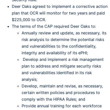
Deer Oaks agreed to implement a corrective action
plan that OCR will monitor for two years and paid
$225,000 to OCR.
The terms of the CAP required Deer Oaks to:
Annually review and update, as necessary, its
risk analysis to determine the potential risks
and vulnerabilities to the confidentiality,
integrity and availability of its ePHI;
Develop and implement a risk management
plan to address and mitigate security risks
and vulnerabilities identified in its risk
analysis;
Develop, maintain and revise, as necessary,
certain written policies and procedures to
comply with the HIPAA Rules; and
Provide annual training for each workforce