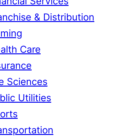
nancial Services
anchise & Distribution
ming
alth Care
surance
fe Sciences
lic Utilities
orts
ansportation