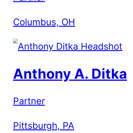
Columbus, OH
Anthony A. Ditka
Partner
Pittsburgh, PA