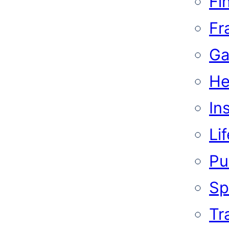
Fi
Fr
Ga
He
In
Li
Pub
Sp
Tr