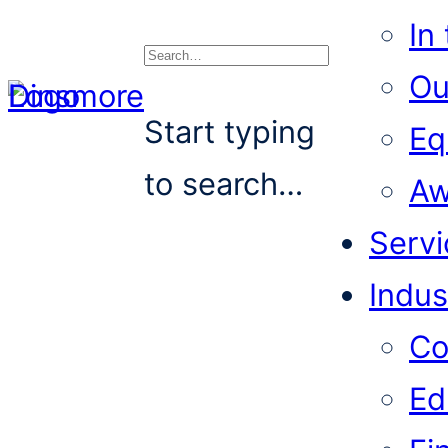
In
Ou
Search
Start typing
Eq
to search…
Aw
Servi
Indus
Co
Ed