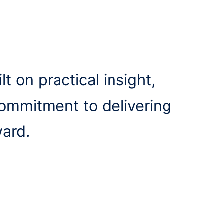
lt on practical insight,
commitment to delivering
ward.