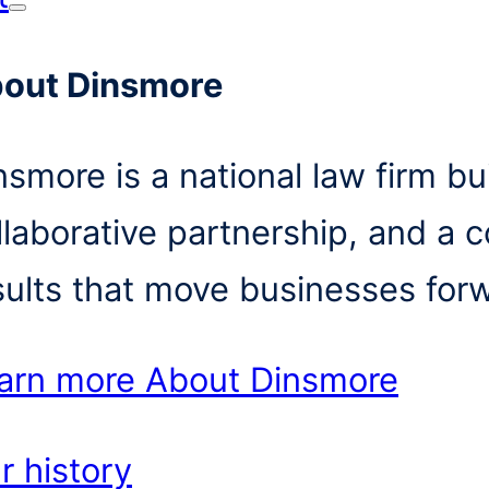
out Dinsmore
nsmore is a national law firm bui
llaborative partnership, and a 
sults that move businesses for
arn more
About Dinsmore
r history