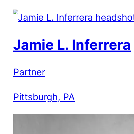
Jamie L. Inferrera
Partner
Pittsburgh, PA