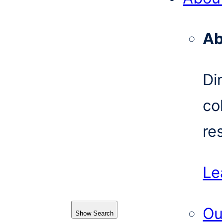
Ab
Di
co
re
Le
Ou
Show Search