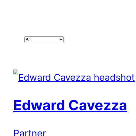
Filter
people
by
position
Edward Cavezza
Partner