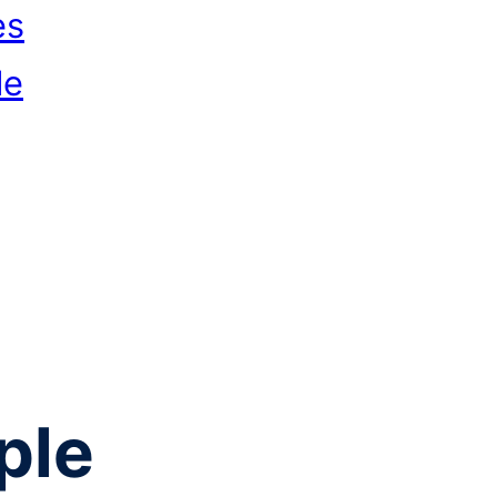
es
le
ple