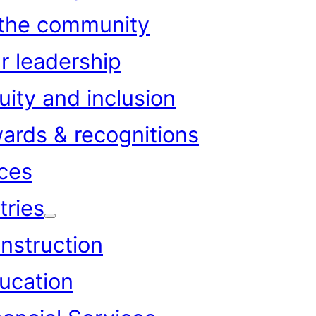
 the community
r leadership
uity and inclusion
ards & recognitions
ces
tries
nstruction
ucation