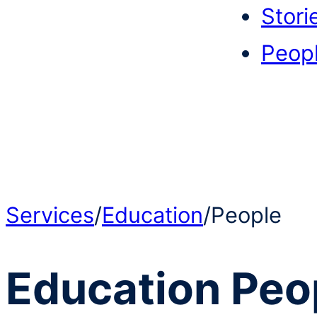
Stori
Peop
Services
/
Education
/
People
Education
Peo