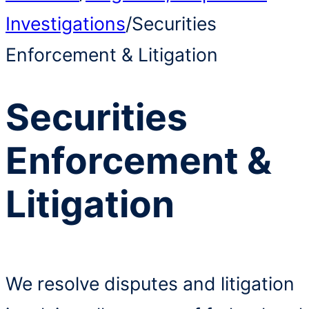
Investigations
/
Securities
Enforcement & Litigation
Securities
Enforcement &
Litigation
We resolve disputes and litigation