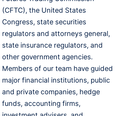
(CFTC), the United States
Congress, state securities
regulators and attorneys general,
state insurance regulators, and
other government agencies.
Members of our team have guided
major financial institutions, public
and private companies, hedge
funds, accounting firms,
investment advisers, and