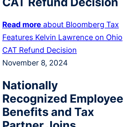
CAT Refund Decision
Read more
about Bloomberg Tax
Features Kelvin Lawrence on Ohio
CAT Refund Decision
November 8, 2024
Nationally
Recognized Employee
Benefits and Tax
Partner Joins