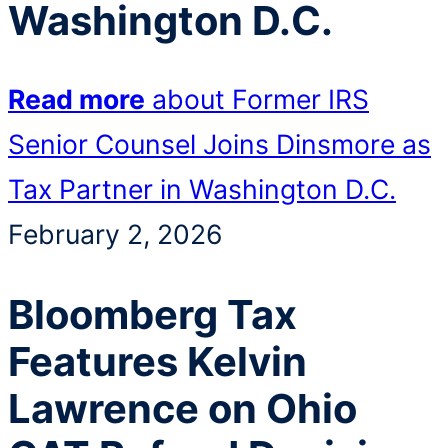
Washington D.C.
Read more
about Former IRS
Senior Counsel Joins Dinsmore as
Tax Partner in Washington D.C.
February 2, 2026
Bloomberg Tax
Features Kelvin
Lawrence on Ohio