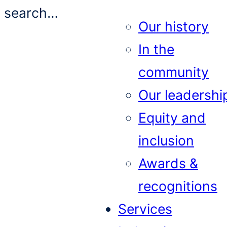
search…
Our history
In the
community
Our leadershi
Equity and
inclusion
Awards &
recognitions
Services