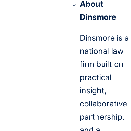
About
Dinsmore
Dinsmore is a
national law
firm built on
practical
insight,
collaborative
partnership,
and a