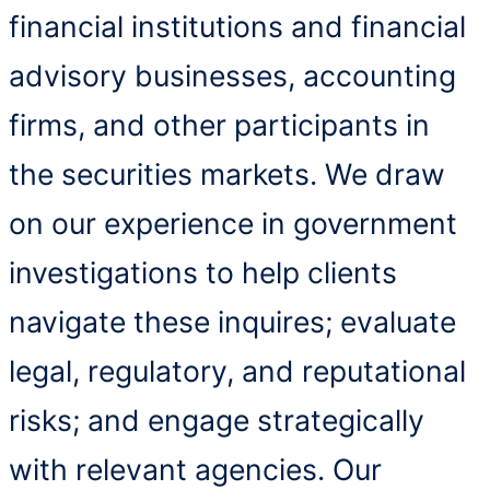
financial institutions and financial
advisory businesses, accounting
firms, and other participants in
the securities markets. We draw
on our experience in government
investigations to help clients
navigate these inquires; evaluate
legal, regulatory, and reputational
risks; and engage strategically
with relevant agencies. Our