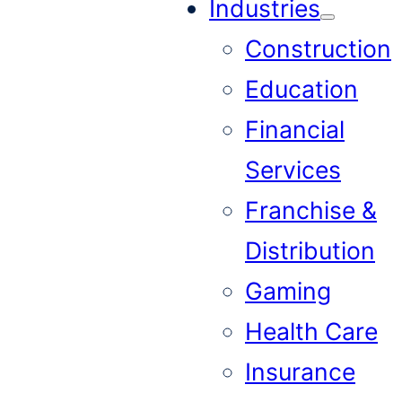
Industries
Construction
Education
Financial
Services
Franchise &
Distribution
Gaming
Health Care
Insurance