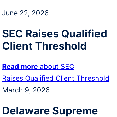
June 22, 2026
SEC Raises Qualified
Client Threshold
Read more
about SEC
Raises Qualified Client Threshold
March 9, 2026
Delaware Supreme