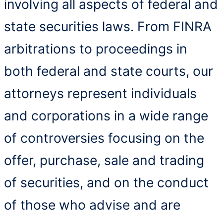
involving all aspects of federal and
state securities laws. From FINRA
arbitrations to proceedings in
both federal and state courts, our
attorneys represent individuals
and corporations in a wide range
of controversies focusing on the
offer, purchase, sale and trading
of securities, and on the conduct
of those who advise and are