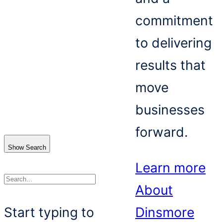
commitment
to delivering
results that
move
businesses
forward.
Show Search
Learn more
About
Search
Start typing to
Dinsmore