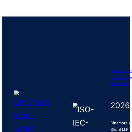
Vendor cod
Privacy poli
Disclaimer
2026
Dinsmore &
Shohl LLP.