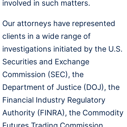
involved in such matters.
Our attorneys have represented
clients in a wide range of
investigations initiated by the U.S.
Securities and Exchange
Commission (SEC), the
Department of Justice (DOJ), the
Financial Industry Regulatory
Authority (FINRA), the Commodity
Futures Trading Commission