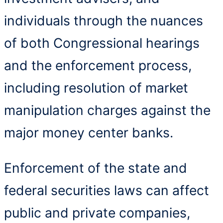
individuals through the nuances
of both Congressional hearings
and the enforcement process,
including resolution of market
manipulation charges against the
major money center banks.
Enforcement of the state and
federal securities laws can affect
public and private companies,