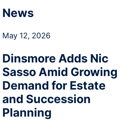
News
May 12, 2026
Dinsmore Adds Nic
Sasso Amid Growing
Demand for Estate
and Succession
Planning