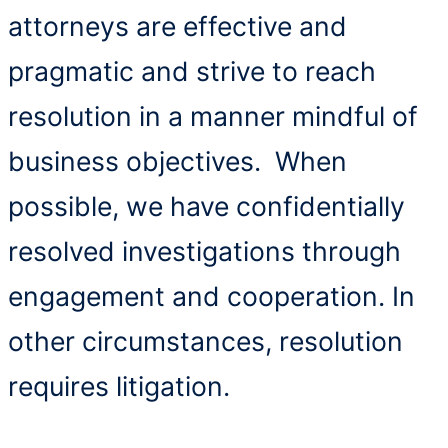
attorneys are effective and
pragmatic and strive to reach
resolution in a manner mindful of
business objectives. When
possible, we have confidentially
resolved investigations through
engagement and cooperation. In
other circumstances, resolution
requires litigation.