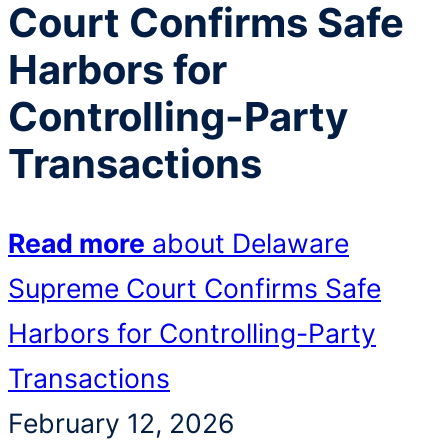
Court Confirms Safe
Harbors for
Controlling-Party
Transactions
Read more
about Delaware
Supreme Court Confirms Safe
Harbors for Controlling-Party
Transactions
February 12, 2026