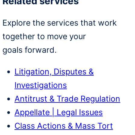
Related services
Explore the services that work
together to move your
goals forward.
Litigation, Disputes &
Investigations
Antitrust & Trade Regulation
Appellate | Legal Issues
Class Actions & Mass Tort