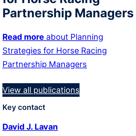
Partnership Managers
Read more
about Planning
Strategies for Horse Racing
Partnership Managers
View all publications
Key contact
David J. Lavan