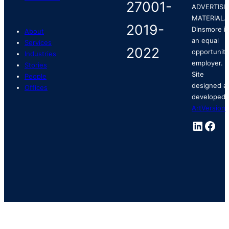
ADVERTISI
MATERIAL.
Dinsmore is
About
an equal
Services
opportunity
Industries
employer.
Stories
Site
People
designed a
Offices
developed 
ArtVersion
.
Linked
Fac