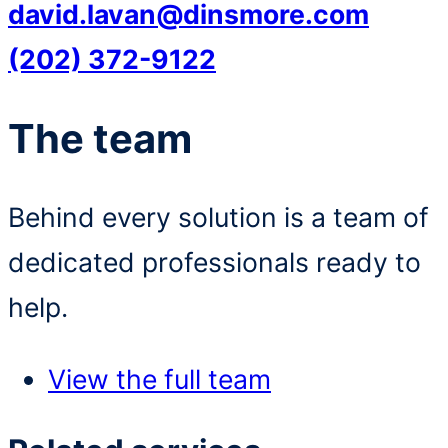
david.lavan@dinsmore.com
(202) 372-9122
The team
Behind every solution is a team of
dedicated professionals ready to
help.
View the full team