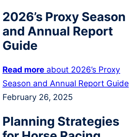
2026’s Proxy Season
and Annual Report
Guide
Read more
about 2026’s Proxy
Season and Annual Report Guide
February 26, 2025
Planning Strategies
for Horse Racing