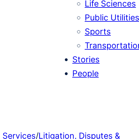
Life Sciences
Public Utilitie
Sports
Transportatio
Stories
People
Services
/
Litigation, Disputes &