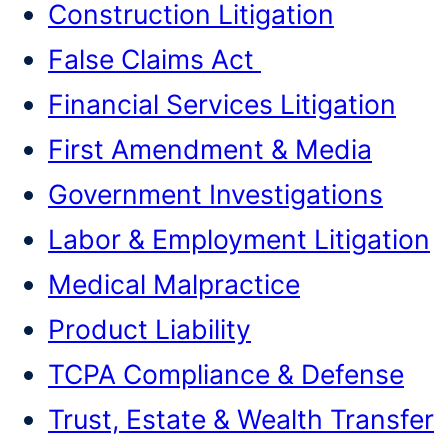
Construction Litigation
False Claims Act
Financial Services Litigation
First Amendment & Media
Government Investigations
Labor & Employment Litigation
Medical Malpractice
Product Liability
TCPA Compliance & Defense
Trust, Estate & Wealth Transfer