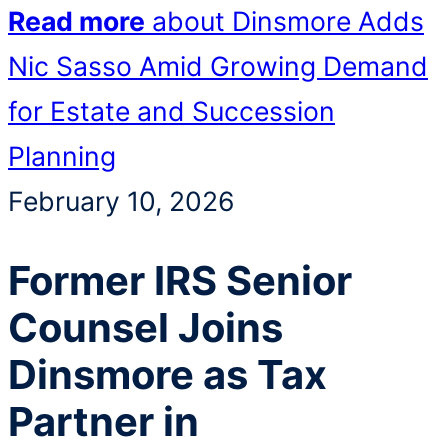
Read more
about Dinsmore Adds
Nic Sasso Amid Growing Demand
for Estate and Succession
Planning
February 10, 2026
Former IRS Senior
Counsel Joins
Dinsmore as Tax
Partner in