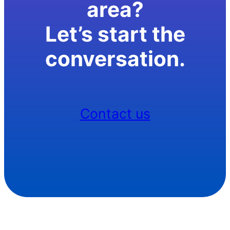
area?
Let’s start the
conversation.
Contact us