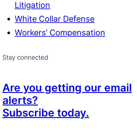
Litigation
White Collar Defense
Workers’ Compensation
Stay connected
Are you getting our email
alerts?
Subscribe today.