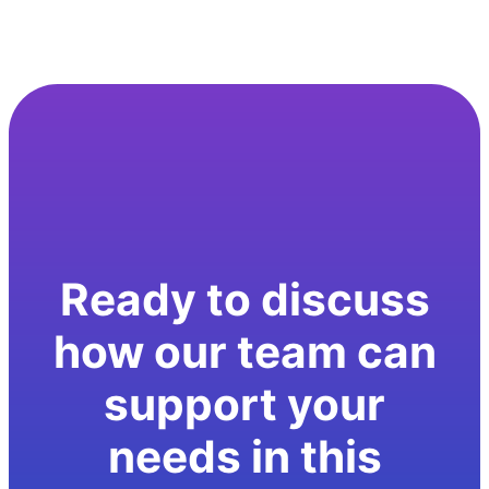
Ready to discuss
how our team can
support your
needs in this