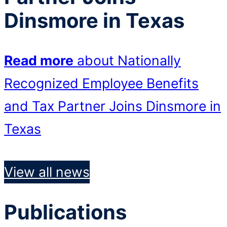
Dinsmore in Texas
Read more
about Nationally
Recognized Employee Benefits
and Tax Partner Joins Dinsmore in
Texas
View all news
Publications