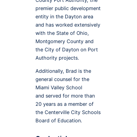
premier public development
entity in the Dayton area
and has worked extensively
with the State of Ohio,
Montgomery County and
the City of Dayton on Port
Authority projects.
Additionally, Brad is the
general counsel for the
Miami Valley School
and served for more than
20 years as a member of
the Centerville City Schools
Board of Education.