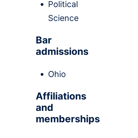
Political
Science
Bar
admissions
Ohio
Affiliations
and
memberships