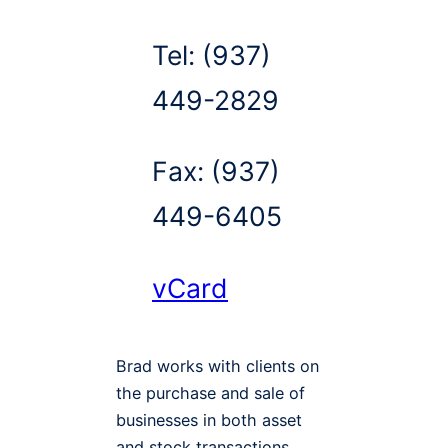
Tel:
(937)
449-2829
Fax:
(937)
449-6405
vCard
Brad works with clients on
the purchase and sale of
businesses in both asset
and stock transactions,