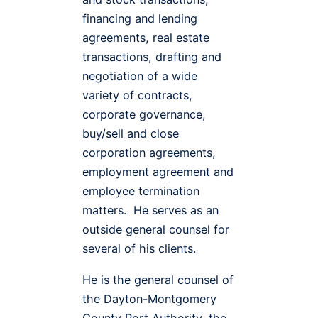
financing and lending
agreements, real estate
transactions, drafting and
negotiation of a wide
variety of contracts,
corporate governance,
buy/sell and close
corporation agreements,
employment agreement and
employee termination
matters. He serves as an
outside general counsel for
several of his clients.
He is the general counsel of
the Dayton-Montgomery
County Port Authority, the