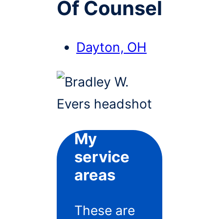
Of Counsel
Dayton, OH
My
service
areas
These are