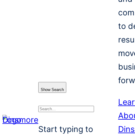
com
to d
resu
mov
busi
forw
Show Search
Lea
Abo
Search
Start typing to
Din