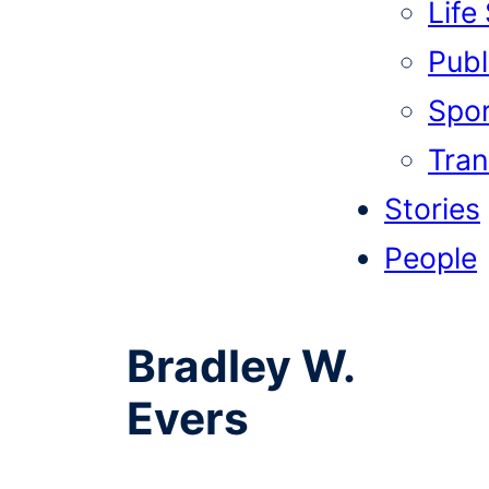
Life
Publi
Spor
Tran
Stories
People
Bradley W.
Evers