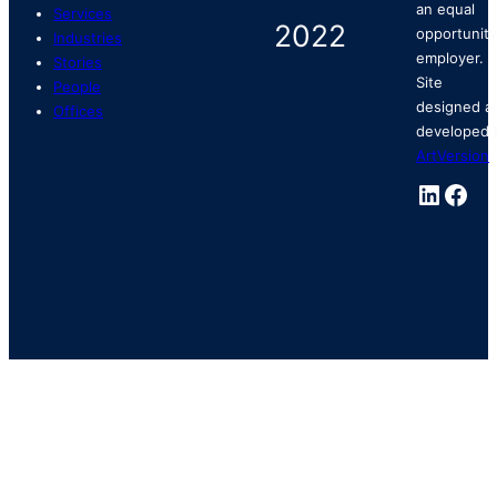
an equal
Services
opportunity
Industries
employer.
Stories
Site
People
designed a
Offices
developed 
ArtVersion
.
Linked
Fac