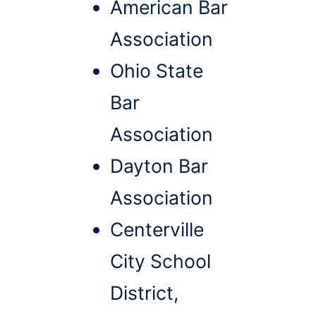
American Bar
Association
Ohio State
Bar
Association
Dayton Bar
Association
Centerville
City School
District,