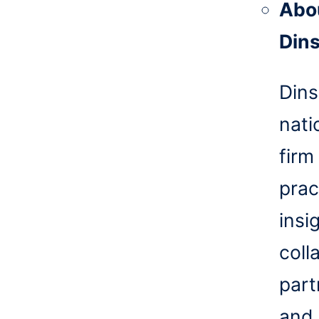
Abo
Din
Dins
nati
firm
prac
insi
coll
part
and 