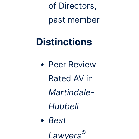
of Directors,
past member
Distinctions
Peer Review
Rated AV in
Martindale-
Hubbell
Best
®
Lawyers