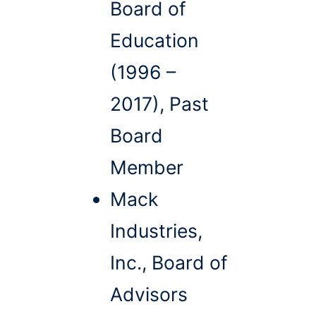
Board of
Education
(1996 –
2017), Past
Board
Member
Mack
Industries,
Inc., Board of
Advisors