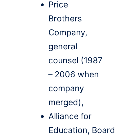
Price
Brothers
Company,
general
counsel (1987
– 2006 when
company
merged),
Alliance for
Education, Board