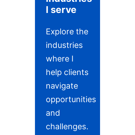
I serve
Explore the
industries
where I
help clients
navigate
opportunities
and
challenges.