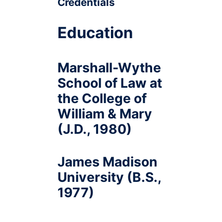
Credentials
Education
Marshall-Wythe
School of Law at
the College of
William & Mary
(J.D., 1980)
James Madison
University (B.S.,
1977)