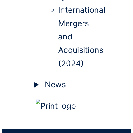
International
Mergers
and
Acquisitions
(2024)
News