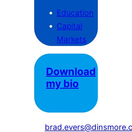
Education
Capital
Markets
Download
my bio
brad.evers@dinsmore.