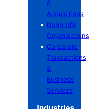
&
Acquisitions
Nonprofit
Organizations
Corporate
Transactions
&
Business
Services
Industries