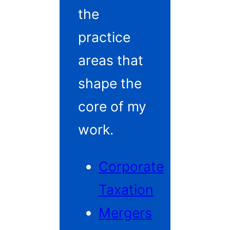
the
practice
areas that
shape the
core of my
work.
Corporate
Taxation
Mergers