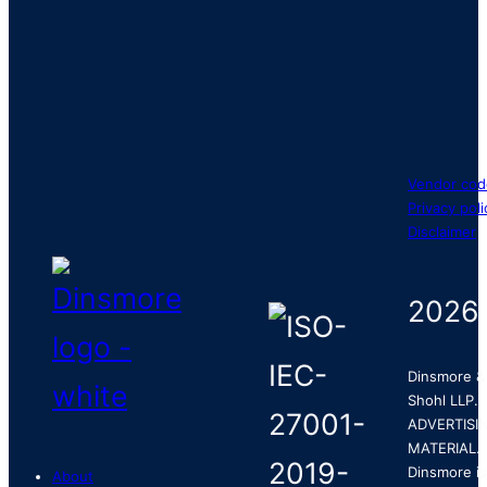
Vendor cod
Privacy poli
Disclaimer
2026
Dinsmore &
Shohl LLP.
ADVERTISI
MATERIAL.
Dinsmore is
About