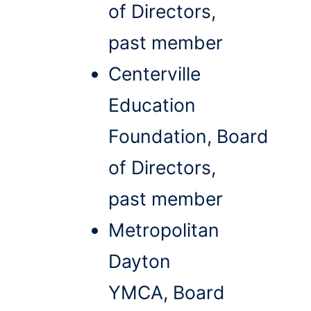
of Directors,
past member
Centerville
Education
Foundation, Board
of Directors,
past member
Metropolitan
Dayton
YMCA, Board