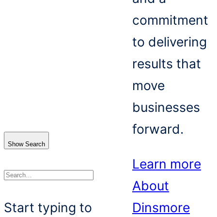
commitment
to delivering
results that
move
businesses
forward.
Show Search
Learn more
About
Search
Start typing to
Dinsmore