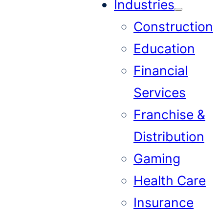
Industries
Construction
Education
Financial
Services
Franchise &
Distribution
Gaming
Health Care
Insurance