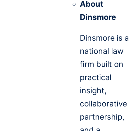
About
Dinsmore
Dinsmore is a
national law
firm built on
practical
insight,
collaborative
partnership,
and a