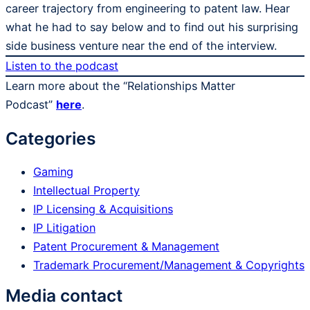
career trajectory from engineering to patent law. Hear
what he had to say below and to find out his surprising
side business venture near the end of the interview.
Listen to the podcast
Learn more about the “Relationships Matter
Podcast”
here
.
Categories
Gaming
Intellectual Property
IP Licensing & Acquisitions
IP Litigation
Patent Procurement & Management
Trademark Procurement/​Management & Copyrights
Media contact