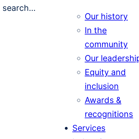
search…
Our history
In the
community
Our leadershi
Equity and
inclusion
Awards &
recognitions
Services