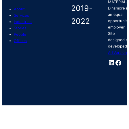
MATERIAL.
Dinsmore is
About
an equal
Services
opportunity
Industries
employer.
Stories
Site
People
designed a
Offices
developed 
ArtVersion
.
Linked
Fac