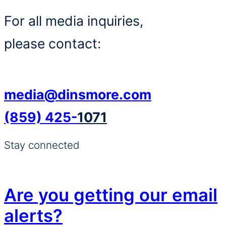
For all media inquiries,
please contact:
media@dinsmore.com
(859) 425-
1071
Stay connected
Are you getting our email
alerts?