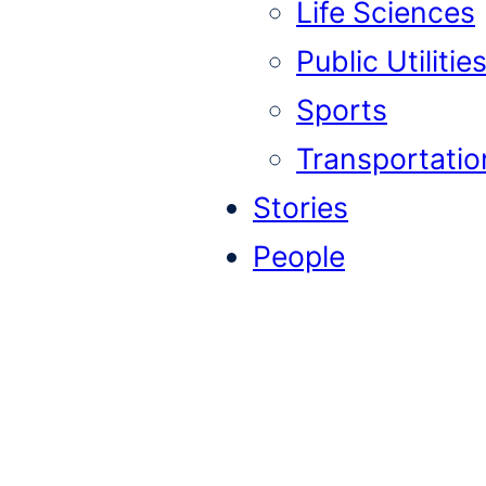
Life Sciences
Public Utilitie
Sports
Transportatio
Stories
People