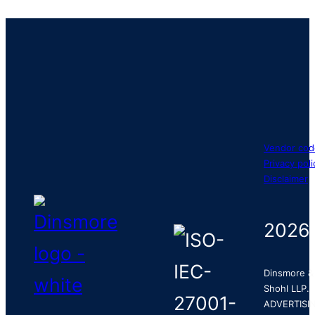
Vendor cod
Privacy poli
Disclaimer
2026
Dinsmore &
Shohl LLP.
ADVERTISI