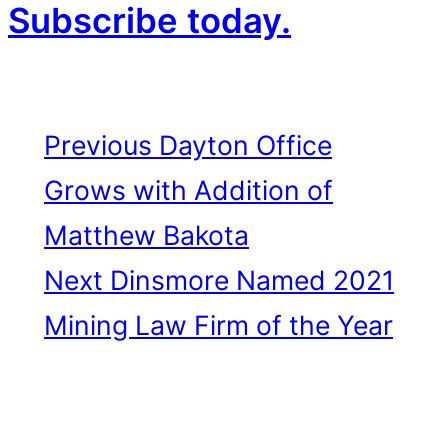
Subscribe today.
Previous
Dayton Office
Grows with Addition of
Matthew Bakota
Next
Dinsmore Named 2021
Mining Law Firm of the Year