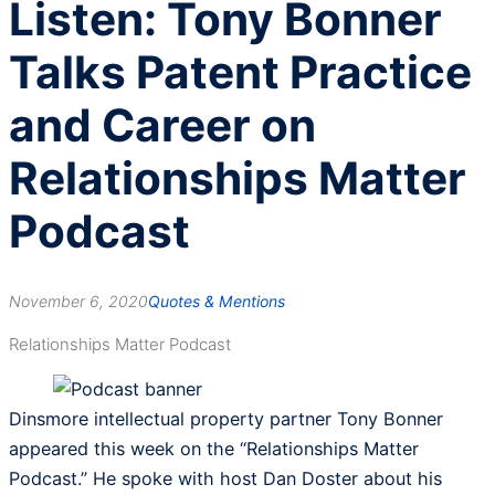
Listen: Tony Bonner
Talks Patent Practice
and Career on
Relationships Matter
Podcast
November 6, 2020
Quotes & Mentions
Relationships Matter Podcast
Dinsmore intellectual property partner Tony Bonner
appeared this week on the “Relationships Matter
Podcast.” He spoke with host Dan Doster about his