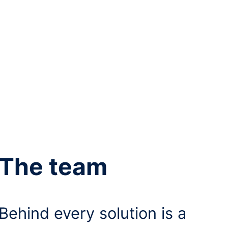
The team
Behind every solution is a