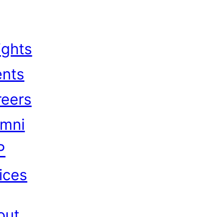
ights
ents
reers
umni
P
ices
out