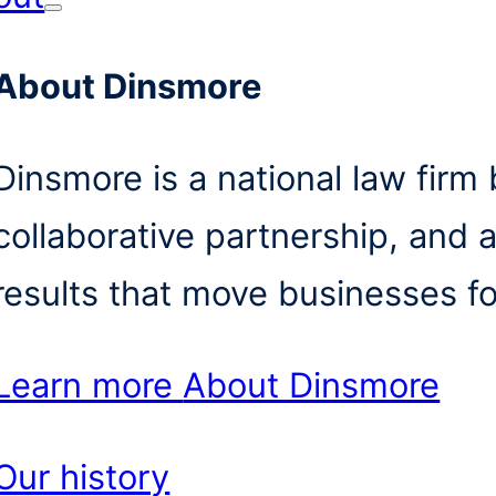
About Dinsmore
Dinsmore is a national law firm b
collaborative partnership, and 
results that move businesses f
Learn more
About Dinsmore
Our history