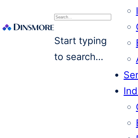
Search
Start typing
to search…
Se
Ind