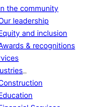
In the community
Our leadership
Equity and inclusion
Awards & recognitions
rvices
ustries
Construction
Education