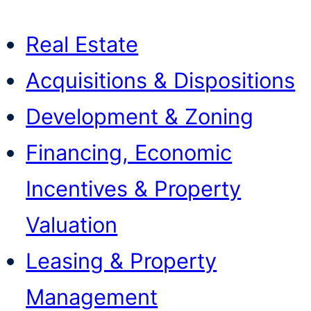
Real Estate
Acquisitions & Dispositions
Development & Zoning
Financing, Economic
Incentives & Property
Valuation
Leasing & Property
Management