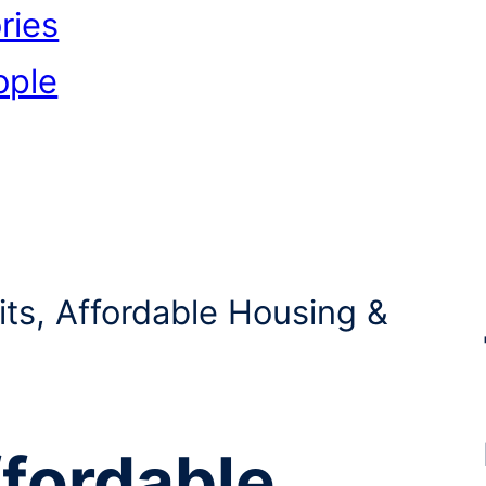
ries
ople
its, Affordable Housing &
ffordable