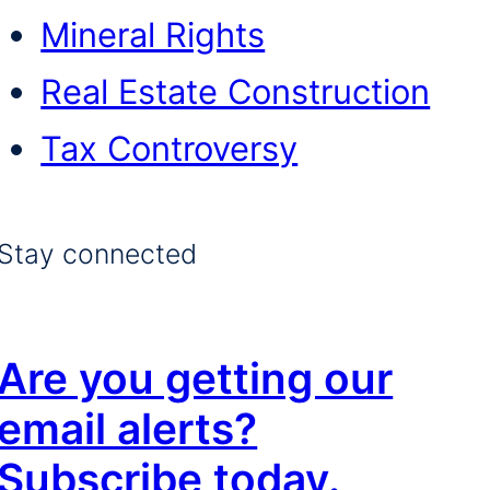
Mineral Rights
Real Estate Construction
Tax Controversy
Stay connected
Are you getting our
email alerts?
Subscribe today.