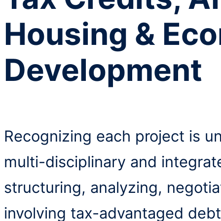
Housing & Ec
Development
Recognizing each project is u
multi-disciplinary and integra
structuring, analyzing, negoti
involving tax-advantaged debt