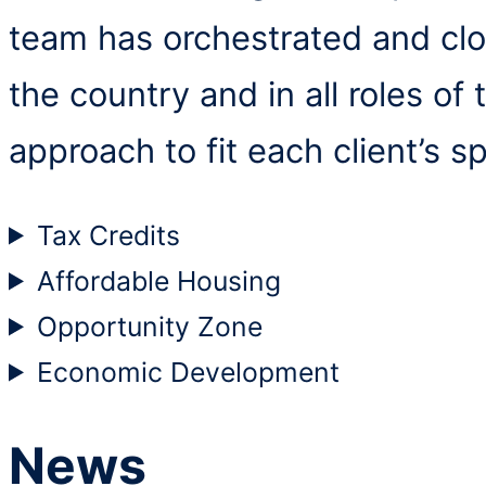
team has orchestrated and clo
the country and in all roles of
approach to fit each client’s sp
Tax Credits
Affordable Housing
Opportunity Zone
Economic Development
News