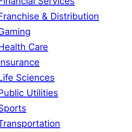
Financial Services
Franchise & Distribution
Gaming
Health Care
Insurance
Life Sciences
Public Utilities
Sports
Transportation