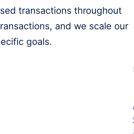
sed transactions throughout
 transactions, and we scale our
ecific goals.