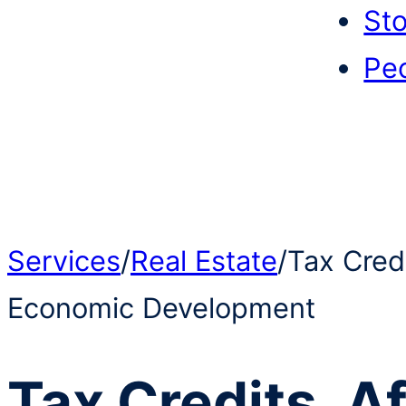
Sto
Pe
Services
/
Real Estate
/
Tax Cred
Economic Development
Tax Credits, A