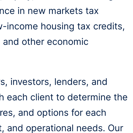
nce in new markets tax
low-income housing tax credits,
, and other economic
, investors, lenders, and
h each client to determine the
ures, and options for each
t, and operational needs. Our