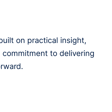
uilt on practical insight,
a commitment to delivering
orward.