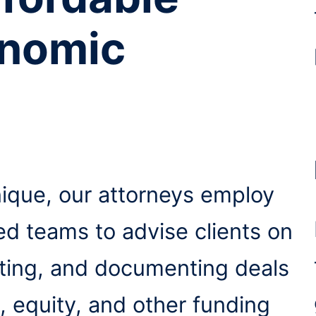
onomic
nique, our attorneys employ
ted teams to advise clients on
ating, and documenting deals
, equity, and other funding