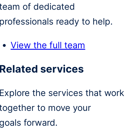
team of dedicated
professionals ready to help.
View the full team
Related services
Explore the services that work
together to move your
goals forward.