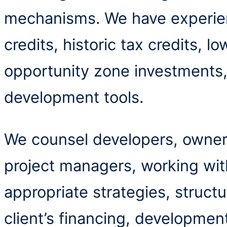
mechanisms. We have experie
credits, historic tax credits, 
opportunity zone investments
development tools.
We counsel developers, owners
project managers, working wit
appropriate strategies, struct
client’s financing, developmen