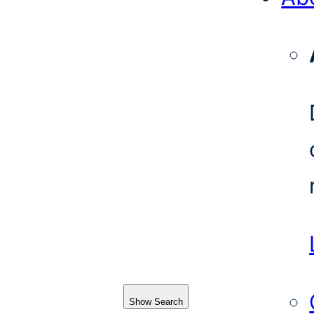
Show Search