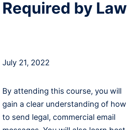
Required by Law
July 21, 2022
By attending this course, you will
gain a clear understanding of how
to send legal, commercial email
messages. You will also learn best