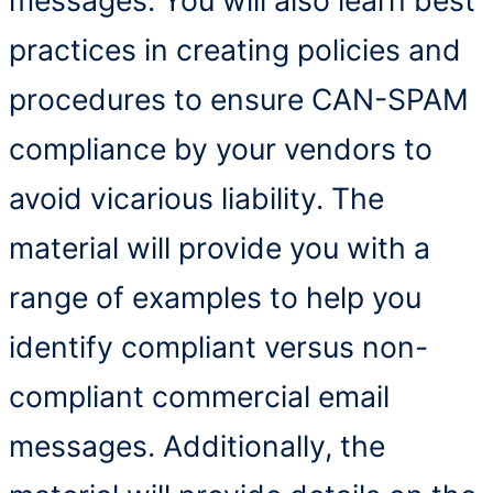
practices in creating policies and
procedures to ensure CAN-SPAM
compliance by your vendors to
avoid vicarious liability. The
material will provide you with a
range of examples to help you
identify compliant versus non-
compliant commercial email
messages. Additionally, the