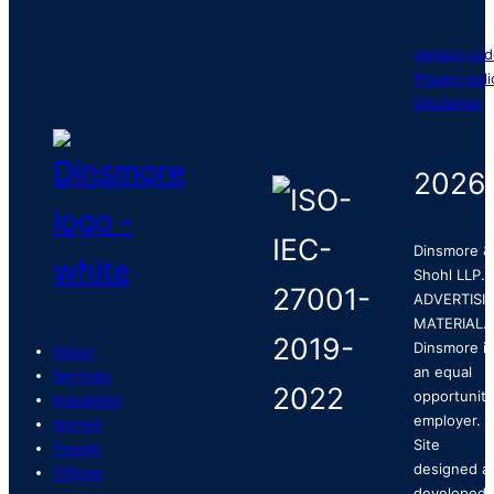
Vendor cod
Privacy poli
Disclaimer
2026
Dinsmore &
Shohl LLP.
ADVERTISI
MATERIAL.
Dinsmore is
About
an equal
Services
opportunity
Industries
employer.
Stories
Site
People
designed a
Offices
developed 