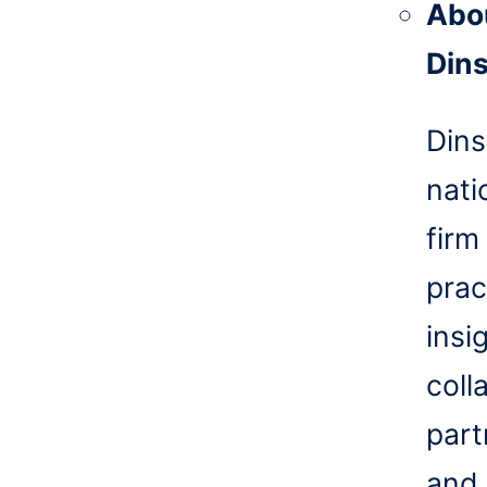
Abo
Din
Dins
nati
firm
prac
insi
coll
part
and 