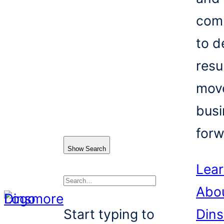
com
to d
resu
mov
busi
forw
Show Search
Lea
Abo
Search
Start typing to
Din