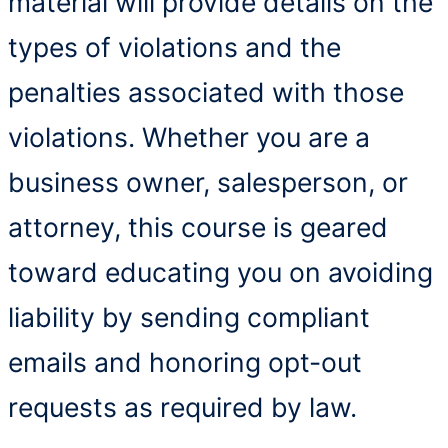
material will provide details on the
types of violations and the
penalties associated with those
violations. Whether you are a
business owner, salesperson, or
attorney, this course is geared
toward educating you on avoiding
liability by sending compliant
emails and honoring opt-out
requests as required by law.