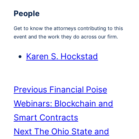
People
Get to know the attorneys contributing to this
event and the work they do across our firm.
Karen S. Hockstad
Previous
Financial Poise
Webinars: Blockchain and
Smart Contracts
Next
The Ohio State and