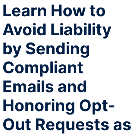
Learn How to
Avoid Liability
by Sending
Compliant
Emails and
Honoring Opt-
Out Requests as