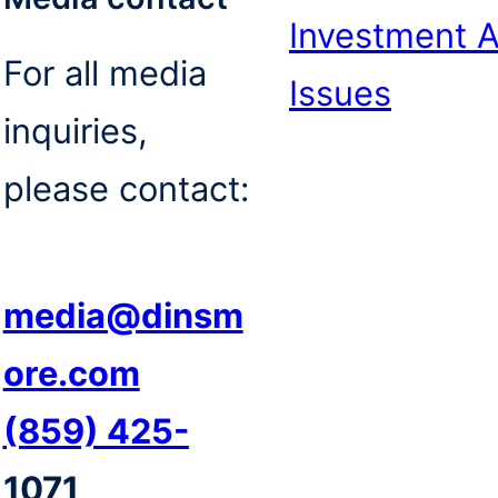
Investment 
For all media
Issues
inquiries,
please contact:
media@dinsm
ore.com
(859) 425-
1071