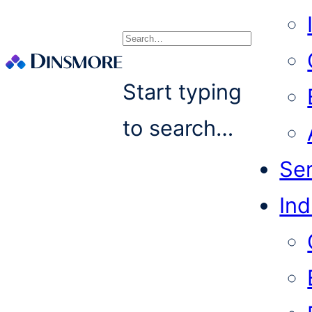
Search
Start typing
to search…
Se
Ind