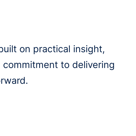
uilt on practical insight,
a commitment to delivering
orward.