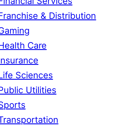
Financial Services
Franchise & Distribution
Gaming
Health Care
Insurance
Life Sciences
Public Utilities
Sports
Transportation