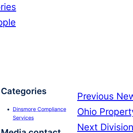
ries
ople
Categories
Previous
New
Ohio Propert
Dinsmore Compliance
Services
Next
Divisio
Media contact