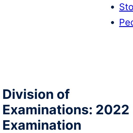
Sto
Pe
Division of
Examinations: 2022
Examination