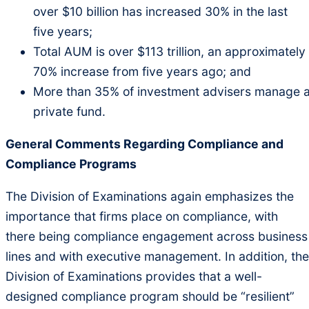
over $10 billion has increased 30% in the last
five years;
Total AUM is over $113 trillion, an approximately
70% increase from five years ago; and
More than 35% of investment advisers manage 
private fund.
General Comments Regarding Compliance and
Compliance Programs
The Division of Examinations again emphasizes the
importance that firms place on compliance, with
there being compliance engagement across business
lines and with executive management. In addition, the
Division of Examinations provides that a well-
designed compliance program should be “resilient”