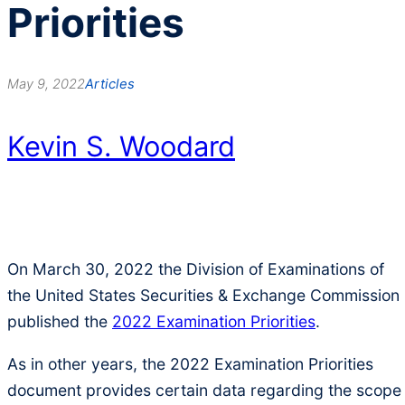
Priorities
May 9, 2022
Articles
Kevin S. Woodard
On March 30, 2022 the Division of Examinations of
the United States Securities & Exchange Commission
published the
2022 Examination Priorities
.
As in other years, the 2022 Examination Priorities
document provides certain data regarding the scope