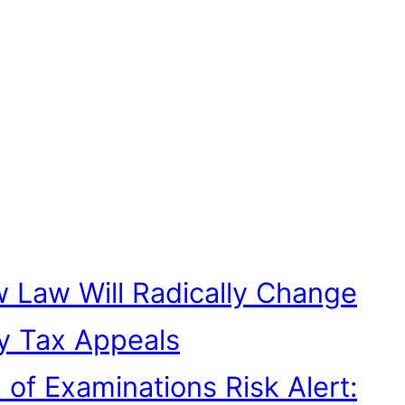
 Law Will Radically Change
y Tax Appeals
n of Examinations Risk Alert: