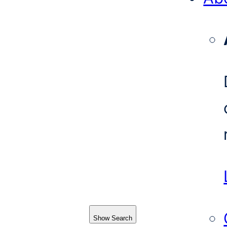
Show Search