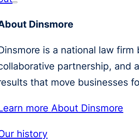
About Dinsmore
Dinsmore is a national law firm b
collaborative partnership, and 
results that move businesses f
Learn more
About Dinsmore
Our history