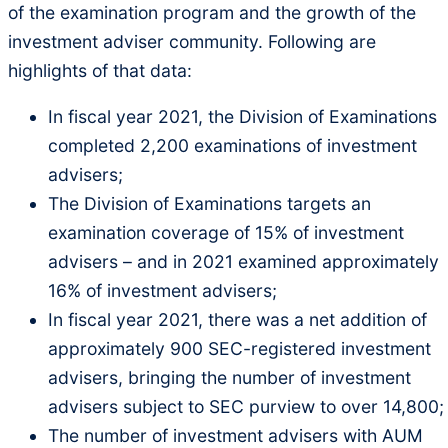
of the examination program and the growth of the
investment adviser community. Following are
highlights of that data:
In fiscal year 2021, the Division of Examinations
completed 2,200 examinations of investment
advisers;
The Division of Examinations targets an
examination coverage of 15% of investment
advisers – and in 2021 examined approximately
16% of investment advisers;
In fiscal year 2021, there was a net addition of
approximately 900 SEC-registered investment
advisers, bringing the number of investment
advisers subject to SEC purview to over 14,800;
The number of investment advisers with AUM