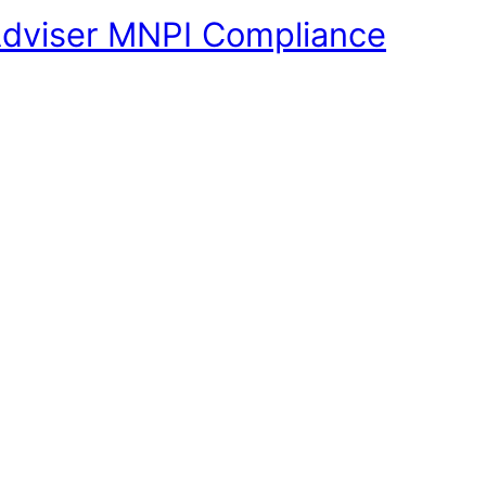
Adviser MNPI Compliance