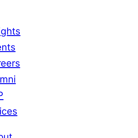
ights
ents
reers
umni
P
ices
out