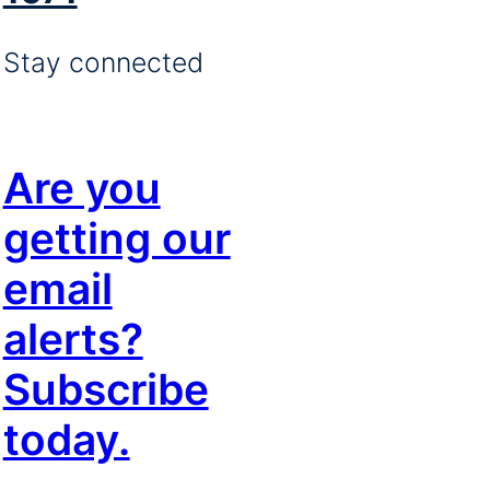
Stay connected
Are you
getting our
email
alerts?
Subscribe
today.