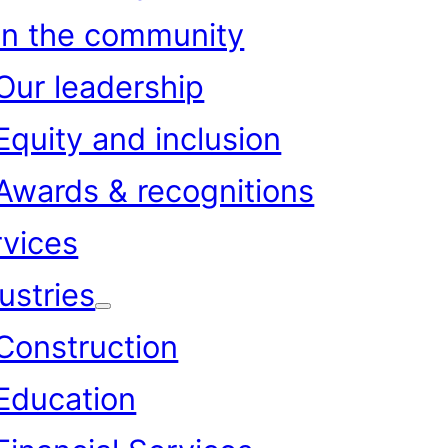
In the community
Our leadership
Equity and inclusion
Awards & recognitions
rvices
ustries
Construction
Education