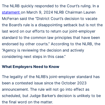
The NLRB quickly responded to the Court’s ruling. In a
statement
on March 9, 2024 NLRB Chairman Lauren
McFerran said the “District Court’s decision to vacate
the Board’s rule is a disappointing setback but is not the
last word on our efforts to return our joint-employer
standard to the common law principles that have been
endorsed by other courts.” According to the NLRB, the
“Agency is reviewing the decision and actively
considering next steps in this case.”
What Employers Need to Know
The legality of the NLRB’s joint-employer standard has
been a contested issue since the October 2023
announcement. The rule will not go into effect as
scheduled, but Judge Barker’s decision is unlikely to be
the final word on the matter.