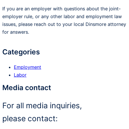
If you are an employer with questions about the joint-
employer rule, or any other labor and employment law
issues, please reach out to your local Dinsmore attorney
for answers.
Categories
Employment
Labor
Media contact
For all media inquiries,
please contact: