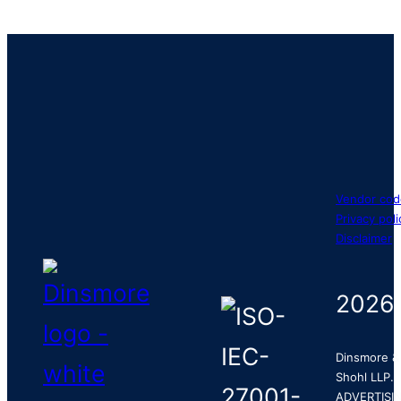
Vendor cod
Privacy poli
Disclaimer
2026
Dinsmore &
Shohl LLP.
ADVERTISI