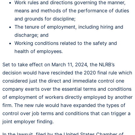
Work rules and directions governing the manner,
means and methods of the performance of duties
and grounds for discipline;
The tenure of employment, including hiring and
discharge; and
Working conditions related to the safety and
health of employees.
Set to take effect on March 11, 2024, the NLRB’s
decision would have rescinded the 2020 final rule which
considered just the direct and immediate control one
company exerts over the essential terms and conditions
of employment of workers directly employed by another
firm. The new rule would have expanded the types of
control over job terms and conditions that can trigger a
joint employer finding.
In the lawsuit, filed by the United States Chamber of