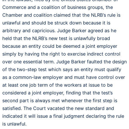
Commerce and a coalition of business groups, the
Chamber and coalition claimed that the NLRB’s rule is
unlawful and should be struck down because it is
arbitrary and capricious. Judge Barker agreed as he
held that the NLRB’s new test is unlawfully broad
because an entity could be deemed a joint employer
simply by having the right to exercise indirect control
over one essential term. Judge Barker faulted the design
of the two-step test which says an entity must qualify
as a common-law employer and must have control over
at least one job term of the workers at issue to be
considered a joint employer, finding that the test’s
second part is always met whenever the first step is
satisfied. The Court vacated the new standard and
indicated it will issue a final judgment declaring the rule
is unlawful.