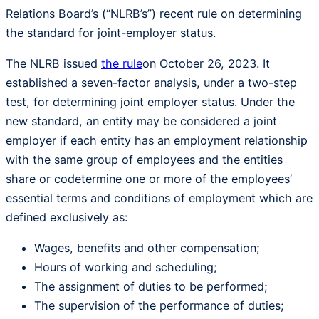
Relations Board’s (“NLRB’s”) recent rule on determining
the standard for joint-employer status.
The NLRB issued
the rule
on October 26, 2023. It
established a seven-factor analysis, under a two-step
test, for determining joint employer status. Under the
new standard, an entity may be considered a joint
employer if each entity has an employment relationship
with the same group of employees and the entities
share or codetermine one or more of the employees’
essential terms and conditions of employment which are
defined exclusively as:
Wages, benefits and other compensation;
Hours of working and scheduling;
The assignment of duties to be performed;
The supervision of the performance of duties;