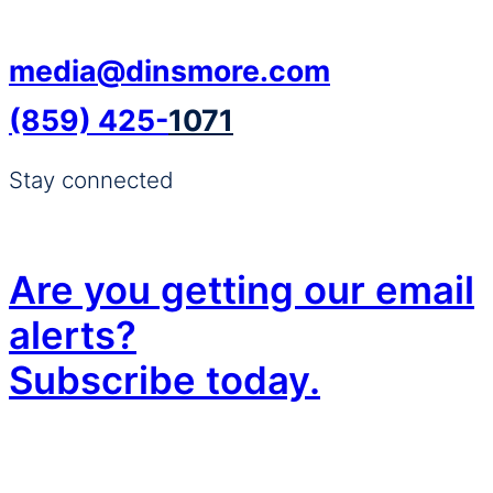
media@dinsmore.com
(859) 425-
1071
Stay connected
Are you getting our email
alerts?
Subscribe today.