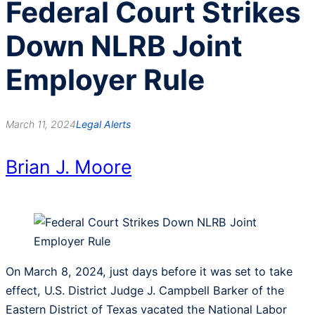
Federal Court Strikes
Down NLRB Joint
Employer Rule
March 11, 2024
Legal Alerts
Brian J. Moore
On March 8, 2024, just days before it was set to take
effect, U.S. District Judge J. Campbell Barker of the
Eastern District of Texas vacated the National Labor