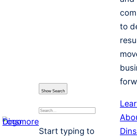
com
to d
resu
mov
busi
forw
Show Search
Lea
Abo
Search
Start typing to
Din