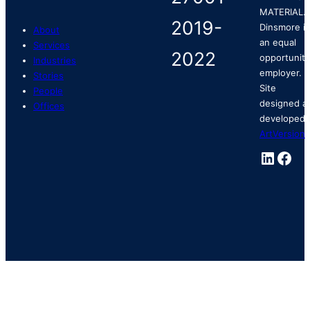
MATERIAL.
Dinsmore is
About
an equal
Services
opportunity
Industries
employer.
Stories
Site
People
designed a
Offices
developed 
ArtVersion
.
Linked
Fac