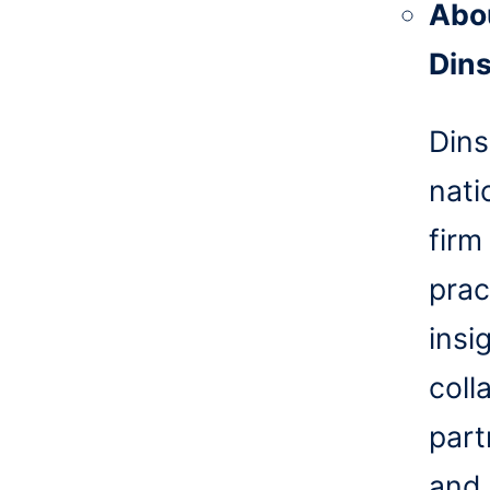
Abo
Din
Dins
nati
firm
prac
insi
coll
part
and 