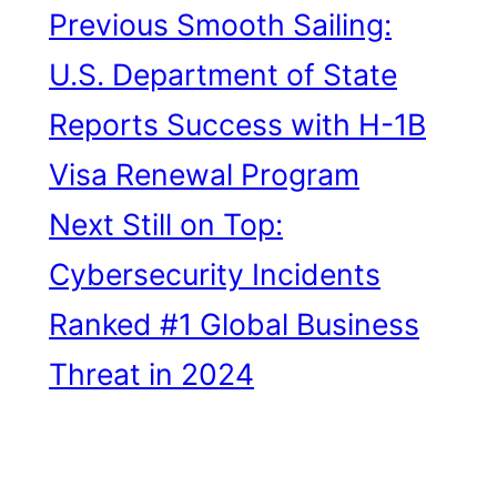
Previous
Smooth Sailing:
U.S. Department of State
Reports Success with H-1B
Visa Renewal Program
Next
Still on Top:
Cybersecurity Incidents
Ranked #1 Global Business
Threat in 2024