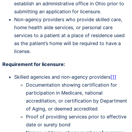
establish an administrative office in Ohio prior to
submitting an application for licensure.
Non-agency providers who provide skilled care,
home health aide services, or personal care
services to a patient at a place of residence used
as the patient’s home will be required to have a
license.
Requirement for licensure:
Skilled agencies and non-agency providers
[1]
Documentation showing certification for
participation in Medicare, national
accreditation, or certification by Department
of Aging, or deemed accredited
Proof of providing services prior to effective
date or surety bond