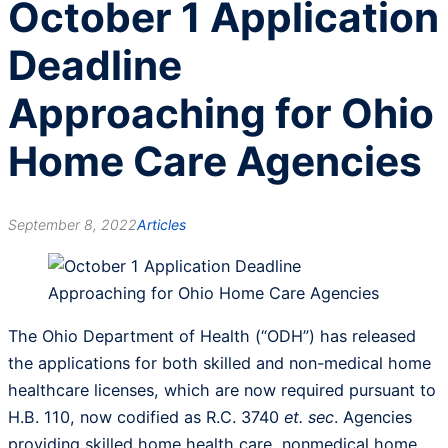
October 1 Application
Deadline
Approaching for Ohio
Home Care Agencies
September 8, 2022
Articles
The Ohio Department of Health (“ODH”) has released
the applications for both skilled and non-medical home
healthcare licenses, which are now required pursuant to
H.B. 110, now codified as R.C. 3740
et. sec
. Agencies
providing skilled home health care, nonmedical home