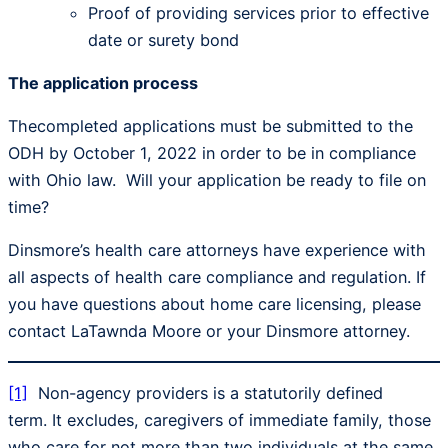
Proof of providing services prior to effective
date or surety bond
The application process
Thecompleted applications must be submitted to the
ODH by October 1, 2022 in order to be in compliance
with Ohio law. Will your application be ready to file on
time?
Dinsmore’s health care attorneys have experience with
all aspects of health care compliance and regulation. If
you have questions about home care licensing, please
contact LaTawnda Moore or your Dinsmore attorney.
[1]
Non-agency providers is a statutorily defined
term. It excludes, caregivers of immediate family, those
who care for not more than two individuals at the same