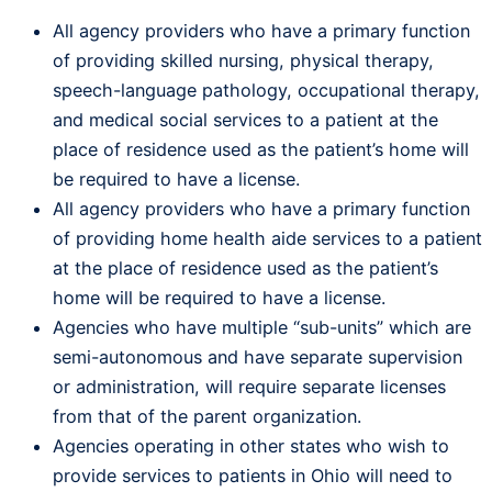
All agency providers who have a primary function
of providing skilled nursing, physical therapy,
speech-language pathology, occupational therapy,
and medical social services to a patient at the
place of residence used as the patient’s home will
be required to have a license.
All agency providers who have a primary function
of providing home health aide services to a patient
at the place of residence used as the patient’s
home will be required to have a license.
Agencies who have multiple “sub-units” which are
semi-autonomous and have separate supervision
or administration, will require separate licenses
from that of the parent organization.
Agencies operating in other states who wish to
provide services to patients in Ohio will need to