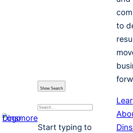
com
to d
resu
mov
busi
forw
Show Search
Lea
Abo
Search
Start typing to
Din