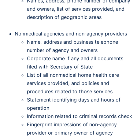
Names, address, phone number of company
and owners, list of services provided, and
description of geographic areas
Nonmedical agencies and non-agency providers
Name, address and business telephone
number of agency and owners
Corporate name if any and all documents
filed with Secretary of State
List of all nonmedical home health care
services provided, and policies and
procedures related to those services
Statement identifying days and hours of
operation
Information related to criminal records check
Fingerprint impressions of non-agency
provider or primary owner of agency