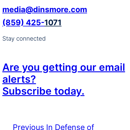
media@dinsmore.com
(859) 425-
1071
Stay connected
Are you getting our email
alerts?
Subscribe today.
Previous
In Defense of