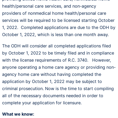
health/personal care services, and non-agency
providers of nonmedical home health/personal care
services will be required to be licensed starting October
1, 2022. Completed applications are due to the ODH by
October 1, 2022, which is less than one month away.
The ODH will consider all completed applications filed
by October 1, 2022 to be timely filed and in compliance
with the license requirements of R.C. 3740. However,
anyone operating a home care agency or providing non-
agency home care without having completed the
application by October 1, 2022 may be subject to
criminal prosecution. Now is the time to start compiling
all of the necessary documents needed in order to
complete your application for licensure.
What we know: