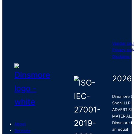
Vendor cod
Privacy poli
Disclaimer
2026
Dinsmore &
Shohl LLP.
ADVERTISI
MATERIAL.
Dinsmore is
About
an equal
Services