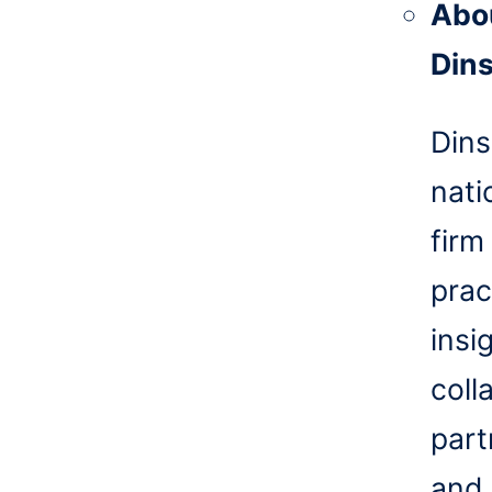
Abo
Din
Dins
nati
firm
prac
insi
coll
part
and 