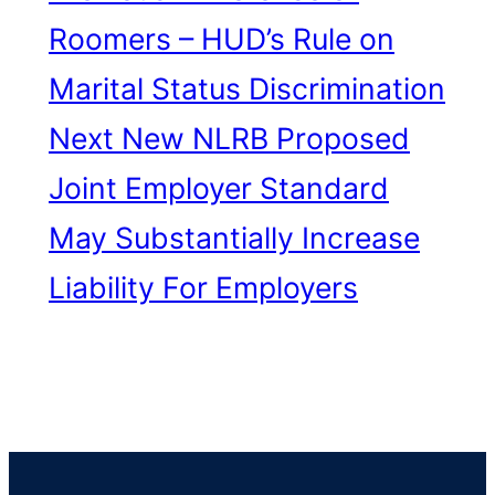
Roomers – HUD’s Rule on
Marital Status Discrimination
Next
New NLRB Proposed
Joint Employer Standard
May Substantially Increase
Liability For Employers