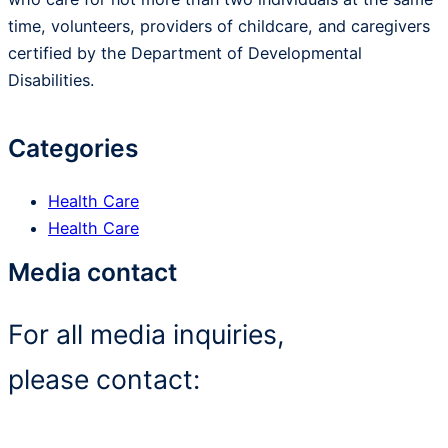
time, volunteers, providers of childcare, and caregivers
certified by the Department of Developmental
Disabilities.
Categories
Health Care
Health Care
Media contact
For all media inquiries,
please contact: