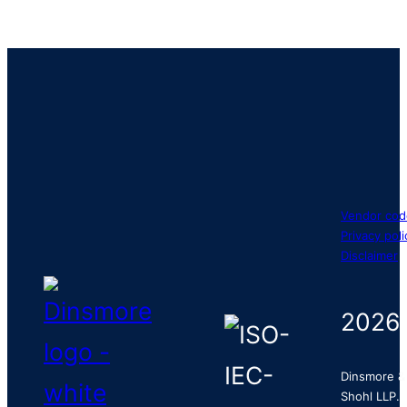
Vendor cod
Privacy poli
Disclaimer
2026
Dinsmore &
Shohl LLP.