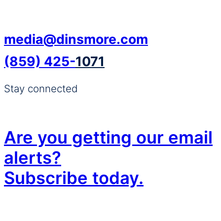
media@dinsmore.com
(859) 425-
1071
Stay connected
Are you getting our email
alerts?
Subscribe today.