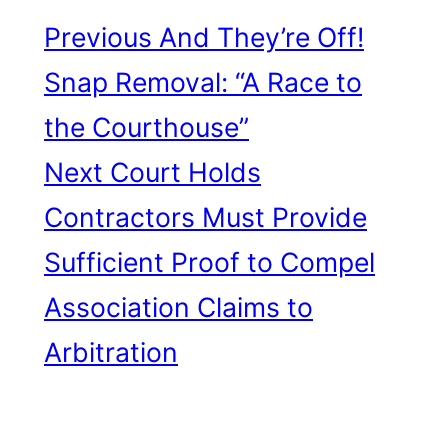
Previous
And They’re Off!
Snap Removal: “A Race to
the Courthouse”
Next
Court Holds
Contractors Must Provide
Sufficient Proof to Compel
Association Claims to
Arbitration