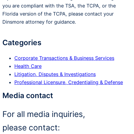
you are compliant with the TSA, the TCPA, or the
Florida version of the TCPA, please contact your
Dinsmore attorney for guidance.
Categories
Corporate Transactions & Business Services
Health Care
Litigation, Disputes & Investigations
Professional Licensure, Credentialing & Defense
Media contact
For all media inquiries,
please contact: