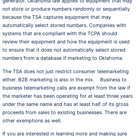
generator. Oklahoma law applies to equipment that may
not store or produce numbers randomly or sequentially
because the TSA captures equipment that may
automatically select stored numbers. Companies with
systems that are compliant with the TCPA should
review their equipment and how the equipment is used
to ensure that it does not automatically select stored
numbers from a database if marketing to Oklahoma.
The TSA does not just restrict consumer telemarketing
either. B2B marketing is also in the mix. Business to
business telemarketing calls are exempt from the law if
the marketer has been operating for at least three years
under the same name and has at least half of its gross
proceeds from sales to existing businesses. There are
other exemptions as well.
If you are interested in learning more and making sure