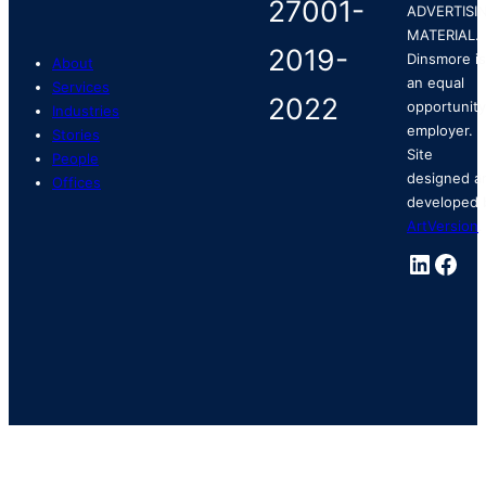
ADVERTISI
MATERIAL.
Dinsmore is
About
an equal
Services
opportunity
Industries
employer.
Stories
Site
People
designed a
Offices
developed 
ArtVersion
.
Linked
Fac