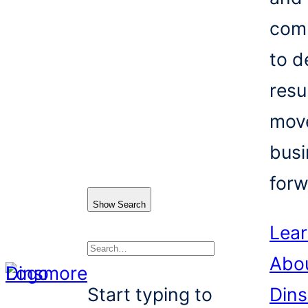
com
to d
resu
mov
busi
forw
Show Search
Lea
Abo
Search
Start typing to
Din