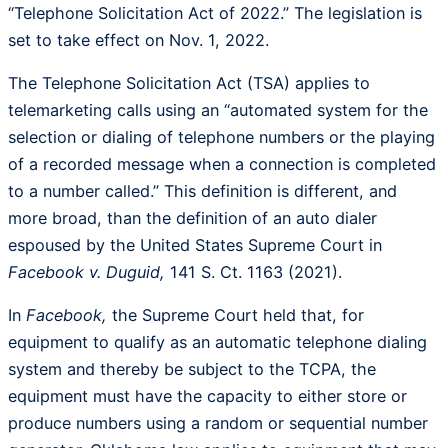
“Telephone Solicitation Act of 2022.” The legislation is
set to take effect on Nov. 1, 2022.
The Telephone Solicitation Act (TSA) applies to
telemarketing calls using an “automated system for the
selection or dialing of telephone numbers or the playing
of a recorded message when a connection is completed
to a number called.” This definition is different, and
more broad, than the definition of an auto dialer
espoused by the United States Supreme Court in
Facebook v. Duguid,
141 S. Ct. 1163 (2021).
In
Facebook,
the Supreme Court held that, for
equipment to qualify as an automatic telephone dialing
system and thereby be subject to the TCPA, the
equipment must have the capacity to either store or
produce numbers using a random or sequential number