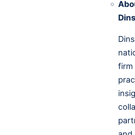
Abo
Din
Dins
nati
firm
prac
insi
coll
part
and 