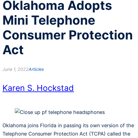
Oklahoma Adopts
Mini Telephone
Consumer Protection
Act
June 1, 2022
Articles
Karen S. Hockstad
Oklahoma joins Florida in passing its own version of the
Telephone Consumer Protection Act (TCPA) called the