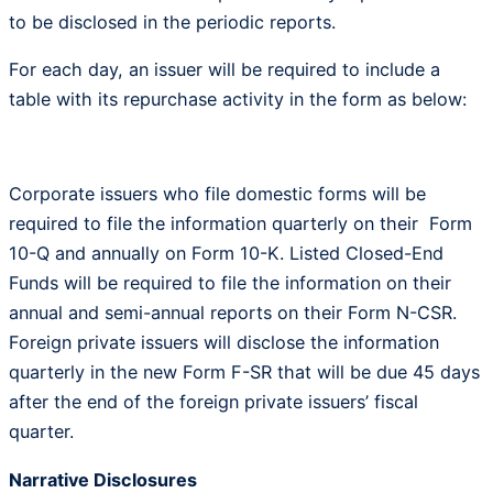
to be disclosed in the periodic reports.
For each day, an issuer will be required to include a
table with its repurchase activity in the form as below:
Corporate issuers who file domestic forms will be
required to file the information quarterly on their Form
10-Q and annually on Form 10-K. Listed Closed-End
Funds will be required to file the information on their
annual and semi-annual reports on their Form N-CSR.
Foreign private issuers will disclose the information
quarterly in the new Form F-SR that will be due 45 days
after the end of the foreign private issuers’ fiscal
quarter.
Narrative Disclosures