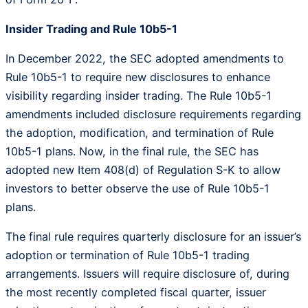
Insider Trading and Rule 10b5-1
In December 2022, the SEC adopted amendments to
Rule 10b5-1 to require new disclosures to enhance
visibility regarding insider trading. The Rule 10b5-1
amendments included disclosure requirements regarding
the adoption, modification, and termination of Rule
10b5-1 plans. Now, in the final rule, the SEC has
adopted new Item 408(d) of Regulation S-K to allow
investors to better observe the use of Rule 10b5-1
plans.
The final rule requires quarterly disclosure for an issuer’s
adoption or termination of Rule 10b5-1 trading
arrangements. Issuers will require disclosure of, during
the most recently completed fiscal quarter, issuer