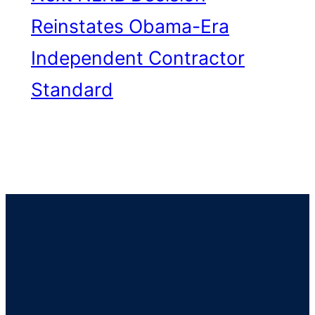
Reinstates Obama-Era
Independent Contractor
Standard