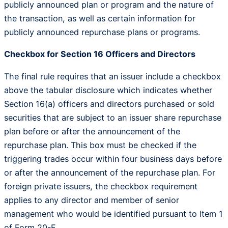
publicly announced plan or program and the nature of
the transaction, as well as certain information for
publicly announced repurchase plans or programs.
Checkbox for Section 16 Officers and Directors
The final rule requires that an issuer include a checkbox
above the tabular disclosure which indicates whether
Section 16(a) officers and directors purchased or sold
securities that are subject to an issuer share repurchase
plan before or after the announcement of the
repurchase plan. This box must be checked if the
triggering trades occur within four business days before
or after the announcement of the repurchase plan. For
foreign private issuers, the checkbox requirement
applies to any director and member of senior
management who would be identified pursuant to Item 1
of Form 20-F.