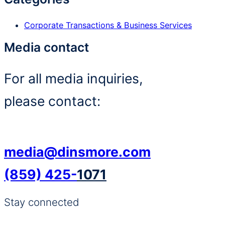
Corporate Transactions & Business Services
Media contact
For all media inquiries,
please contact:
media@dinsmore.com
(859) 425-
1071
Stay connected