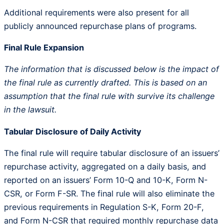
Additional requirements were also present for all
publicly announced repurchase plans of programs.
Final Rule Expansion
The information that is discussed below is the impact of
the final rule as currently drafted. This is based on an
assumption that the final rule with survive its challenge
in the lawsuit.
Tabular Disclosure of Daily Activity
The final rule will require tabular disclosure of an issuers’
repurchase activity, aggregated on a daily basis, and
reported on an issuers’ Form 10-Q and 10-K, Form N-
CSR, or Form F-SR. The final rule will also eliminate the
previous requirements in Regulation S-K, Form 20-F,
and Form N-CSR that required monthly repurchase data