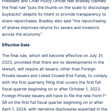
President and Chief Policy Officer Neil Bradley claimed
the final rule “puts the thumb on the scale to discourage
buybacks” despite its intent to provide transparency to
share repurchases. Bradley also said “the repurchasing
of shares improves returns for savers and investors
across the economy.”
Effective Date
The final rule, which will become effective on July 31,
2023, provided that there are no developments in the
lawsuit, will require all issuers, other than Foreign
Private Issuers and Listed Closed-End Funds, to comply
with the first quarterly filing that covers the first full
fiscal quarter beginning on or after October 1, 2023.
Foreign Private Issuers will have to file the new Form F-
SR on the first full fiscal quarter beginning on or after
April 1, 2024, with narrative disclosures expected in the