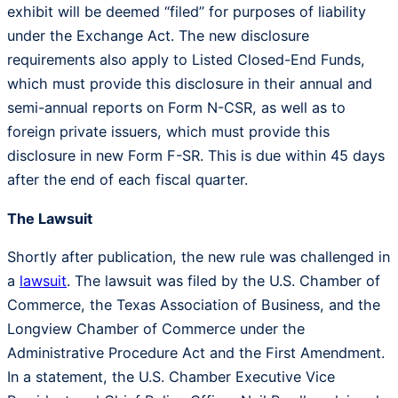
exhibit will be deemed “filed” for purposes of liability
under the Exchange Act. The new disclosure
requirements also apply to Listed Closed-End Funds,
which must provide this disclosure in their annual and
semi-annual reports on Form N-CSR, as well as to
foreign private issuers, which must provide this
disclosure in new Form F-SR. This is due within 45 days
after the end of each fiscal quarter.
The Lawsuit
Shortly after publication, the new rule was challenged in
a
lawsuit
. The lawsuit was filed by the U.S. Chamber of
Commerce, the Texas Association of Business, and the
Longview Chamber of Commerce under the
Administrative Procedure Act and the First Amendment.
In a statement, the U.S. Chamber Executive Vice