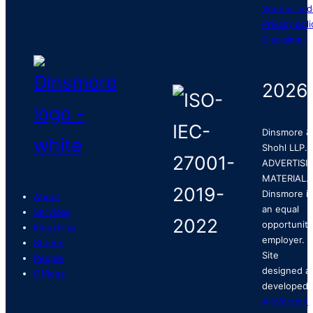
Vendor cod
Privacy poli
Disclaimer
2026
Dinsmore &
Shohl LLP.
ADVERTISI
MATERIAL.
Dinsmore is
About
an equal
Services
opportunity
Industries
employer.
Stories
Site
People
designed a
Offices
developed 
ArtVersion
.