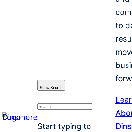
com
to d
resu
mov
busi
forw
Show Search
Lea
Abo
Search
Start typing to
Din