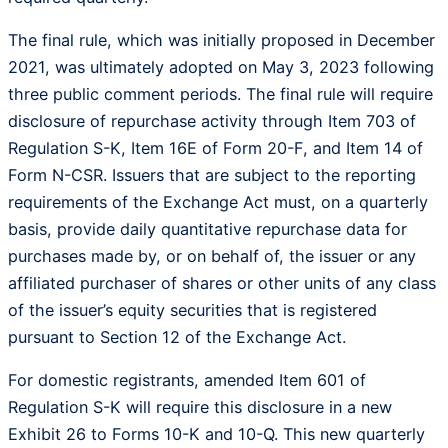
The final rule, which was initially proposed in December
2021, was ultimately adopted on May 3, 2023 following
three public comment periods. The final rule will require
disclosure of repurchase activity through Item 703 of
Regulation S-K, Item 16E of Form 20-F, and Item 14 of
Form N-CSR. Issuers that are subject to the reporting
requirements of the Exchange Act must, on a quarterly
basis, provide daily quantitative repurchase data for
purchases made by, or on behalf of, the issuer or any
affiliated purchaser of shares or other units of any class
of the issuer’s equity securities that is registered
pursuant to Section 12 of the Exchange Act.
For domestic registrants, amended Item 601 of
Regulation S-K will require this disclosure in a new
Exhibit 26 to Forms 10-K and 10-Q. This new quarterly