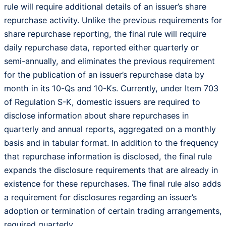
rule will require additional details of an issuer’s share
repurchase activity. Unlike the previous requirements for
share repurchase reporting, the final rule will require
daily repurchase data, reported either quarterly or
semi-annually, and eliminates the previous requirement
for the publication of an issuer’s repurchase data by
month in its 10-Qs and 10-Ks. Currently, under Item 703
of Regulation S-K, domestic issuers are required to
disclose information about share repurchases in
quarterly and annual reports, aggregated on a monthly
basis and in tabular format. In addition to the frequency
that repurchase information is disclosed, the final rule
expands the disclosure requirements that are already in
existence for these repurchases. The final rule also adds
a requirement for disclosures regarding an issuer’s
adoption or termination of certain trading arrangements,
required quarterly.