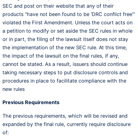
SEC and post on their website that any of their
products “have not been found to be ‘DRC conflict free’”
violated the First Amendment. Unless the court acts on
a petition to modify or set aside the SEC rules in whole
or in part, the filing of the lawsuit itself does not stay
the implementation of the new SEC rule. At this time,
the impact of the lawsuit on the final rules, if any,
cannot be stated. As a result, issuers should continue
taking necessary steps to put disclosure controls and
procedures in place to facilitate compliance with the
new rules
Previous Requirements
The previous requirements, which will be revised and
expanded by the final rule, currently require disclosure
of: