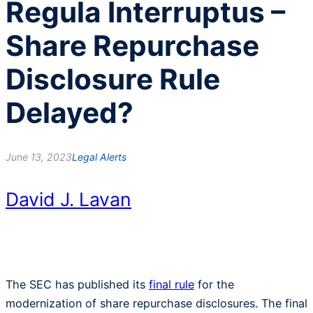
Regula Interruptus –
Share Repurchase
Disclosure Rule
Delayed?
June 13, 2023
Legal Alerts
David J. Lavan
The SEC has published its
final rule
for the
modernization of share repurchase disclosures. The final