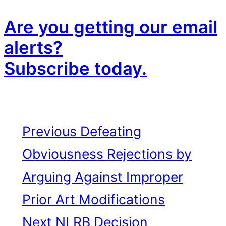
Are you getting our email
alerts?
Subscribe today.
Previous
Defeating
Obviousness Rejections by
Arguing Against Improper
Prior Art Modifications
Next
NLRB Decision