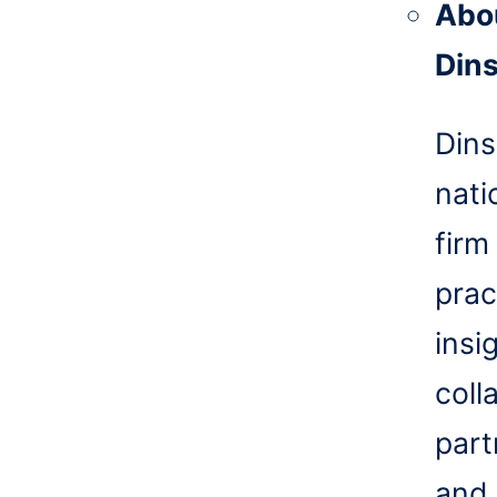
Abo
Din
Dins
nati
firm
prac
insi
coll
part
and 