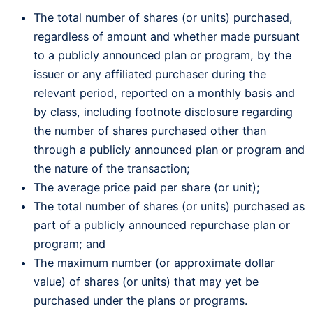
The total number of shares (or units) purchased,
regardless of amount and whether made pursuant
to a publicly announced plan or program, by the
issuer or any affiliated purchaser during the
relevant period, reported on a monthly basis and
by class, including footnote disclosure regarding
the number of shares purchased other than
through a publicly announced plan or program and
the nature of the transaction;
The average price paid per share (or unit);
The total number of shares (or units) purchased as
part of a publicly announced repurchase plan or
program; and
The maximum number (or approximate dollar
value) of shares (or units) that may yet be
purchased under the plans or programs.