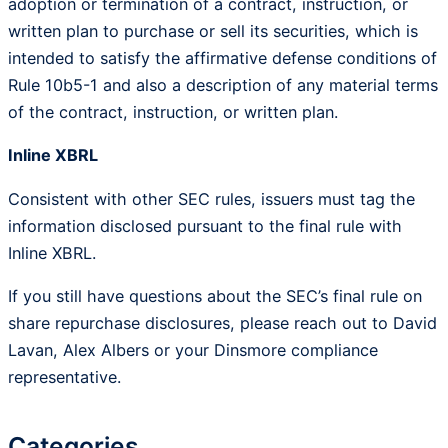
adoption or termination of a contract, instruction, or
written plan to purchase or sell its securities, which is
intended to satisfy the affirmative defense conditions of
Rule 10b5-1 and also a description of any material terms
of the contract, instruction, or written plan.
Inline XBRL
Consistent with other SEC rules, issuers must tag the
information disclosed pursuant to the final rule with
Inline XBRL.
If you still have questions about the SEC’s final rule on
share repurchase disclosures, please reach out to David
Lavan, Alex Albers or your Dinsmore compliance
representative.
Categories