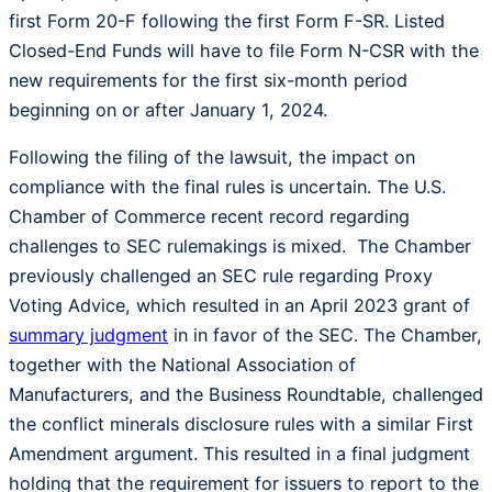
first Form 20-F following the first Form F-SR. Listed
Closed-End Funds will have to file Form N-CSR with the
new requirements for the first six-month period
beginning on or after January 1, 2024.
Following the filing of the lawsuit, the impact on
compliance with the final rules is uncertain. The U.S.
Chamber of Commerce recent record regarding
challenges to SEC rulemakings is mixed. The Chamber
previously challenged an SEC rule regarding Proxy
Voting Advice, which resulted in an April 2023 grant of
summary judgment
in in favor of the SEC. The Chamber,
together with the National Association of
Manufacturers, and the Business Roundtable, challenged
the conflict minerals disclosure rules with a similar First
Amendment argument. This resulted in a final judgment
holding that the requirement for issuers to report to the