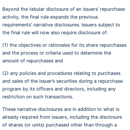
Beyond the tabular disclosure of an issuers’ repurchase
activity, the final rule expands the previous
requirements’ narrative disclosures. Issuers subject to
the final rule will now also require disclosure of:
(1) the objectives or rationales for its share repurchases
and the process or criteria used to determine the
amount of repurchases and
(2) any policies and procedures relating to purchases
and sales of the issuer’s securities during a repurchase
program by its officers and directors, including any
restriction on such transactions.
These narrative disclosures are in addition to what is
already required from issuers, including the disclosure
of shares (or units) purchased other than through a