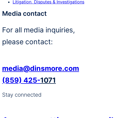
Litigation, Disputes & Investigations
Media contact
For all media inquiries,
please contact:
media@dinsmore.com
(859) 425-
1071
Stay connected