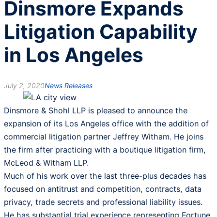
Dinsmore Expands
Litigation Capability
in Los Angeles
July 2, 2020
News Releases
Dinsmore & Shohl LLP is pleased to announce the
expansion of its Los Angeles office with the addition of
commercial litigation partner Jeffrey Witham. He joins
the firm after practicing with a boutique litigation firm,
McLeod & Witham LLP.
Much of his work over the last three-plus decades has
focused on antitrust and competition, contracts, data
privacy, trade secrets and professional liability issues.
He has substantial trial experience representing Fortune