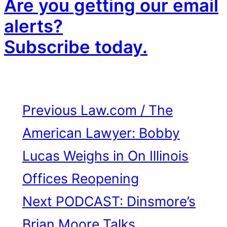
Are you getting our email
alerts?
Subscribe today.
Previous
Law.com / The
American Lawyer: Bobby
Lucas Weighs in On Illinois
Offices Reopening
Next
PODCAST: Dinsmore’s
Brian Moore Talks