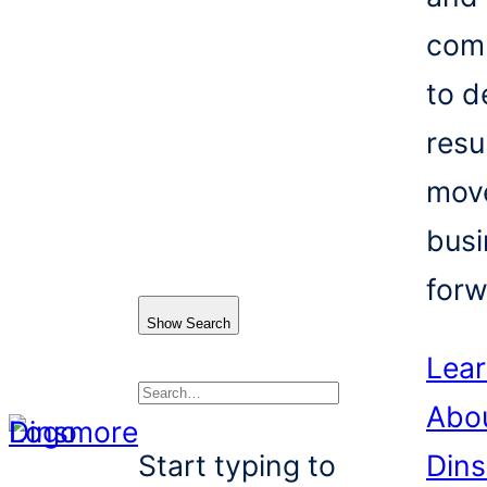
com
to d
resu
mov
busi
forw
Show Search
Lea
Abo
Search
Start typing to
Din