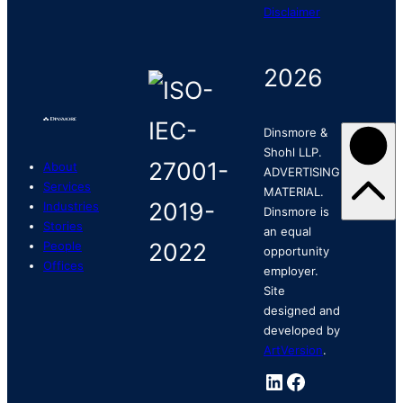
Disclaimer
2026
Dinsmore &
Shohl LLP.
About
ADVERTISING
Services
MATERIAL.
Industries
Dinsmore is
Stories
an equal
People
opportunity
Offices
employer.
Site
designed and
developed by
ArtVersion
.
LinkedIn
Facebook