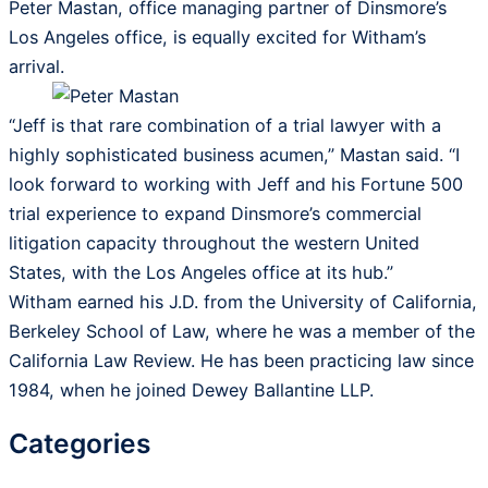
Peter Mastan, office managing partner of Dinsmore’s
Los Angeles office, is equally excited for Witham’s
arrival.
“Jeff is that rare combination of a trial lawyer with a
highly sophisticated business acumen,” Mastan said. “I
look forward to working with Jeff and his Fortune 500
trial experience to expand Dinsmore’s commercial
litigation capacity throughout the western United
States, with the Los Angeles office at its hub.”
Witham earned his J.D. from the University of California,
Berkeley School of Law, where he was a member of the
California Law Review. He has been practicing law since
1984, when he joined Dewey Ballantine LLP.
Categories