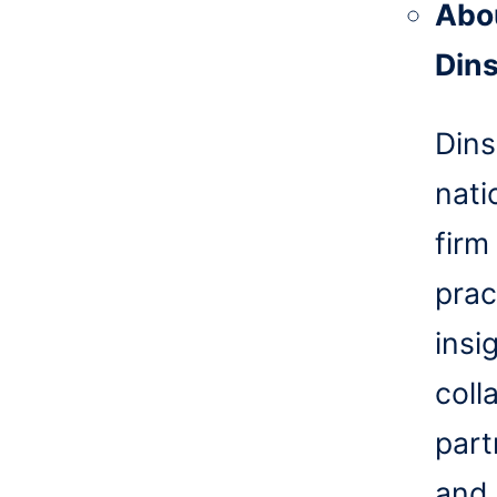
Abo
Din
Dins
nati
firm
prac
insi
coll
part
and 