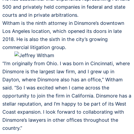
500 and privately held companies in federal and state
courts and in private arbitrations.
Witham is the ninth attorney in Dinsmore’s downtown
Los Angeles location, which opened its doors in late
2018. He is also the sixth in the city’s growing
commercial litigation group.
“I’m originally from Ohio. I was born in Cincinnati, where
Dinsmore is the largest law firm, and I grew up in
Dayton, where Dinsmore also has an office,” Witham
said. “So I was excited when I came across the
opportunity to join the firm in California. Dinsmore has a
stellar reputation, and I’m happy to be part of its West
Coast expansion. I look forward to collaborating with
Dinsmore’s lawyers in other offices throughout the
country.”