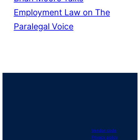
Employment Law on The
Paralegal Voice
Vendor code
Privacy policy